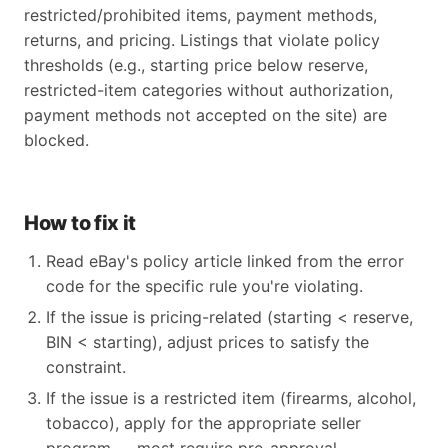
restricted/prohibited items, payment methods,
returns, and pricing. Listings that violate policy
thresholds (e.g., starting price below reserve,
restricted-item categories without authorization,
payment methods not accepted on the site) are
blocked.
How to fix it
Read eBay's policy article linked from the error
code for the specific rule you're violating.
If the issue is pricing-related (starting < reserve,
BIN < starting), adjust prices to satisfy the
constraint.
If the issue is a restricted item (firearms, alcohol,
tobacco), apply for the appropriate seller