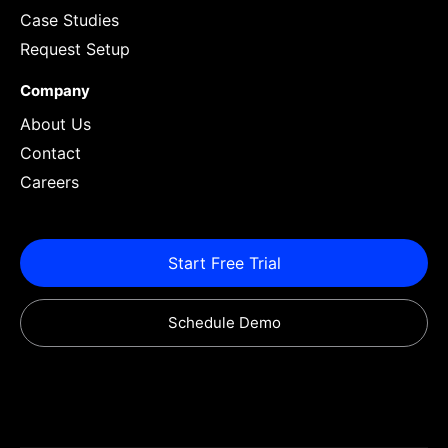
Case Studies
Request Setup
Company
About Us
Contact
Careers
Start Free Trial
Schedule Demo