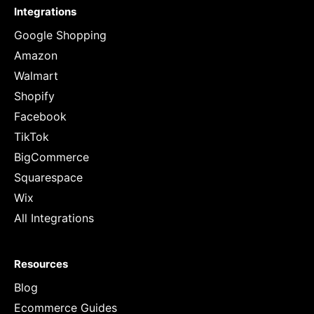
Integrations
Google Shopping
Amazon
Walmart
Shopify
Facebook
TikTok
BigCommerce
Squarespace
Wix
All Integrations
Resources
Blog
Ecommerce Guides