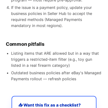
program — most require pre-approval.
If the issue is a payment policy, update your
business policies in Seller Hub to accept the
required methods (Managed Payments
mandatory in most regions).
Common pitfalls
Listing items that ARE allowed but in a way that
triggers a restricted-item filter (e.g., toy gun
listed in a real firearm category)
Outdated business policies after eBay's Managed
Payments rollout — refresh policies
📥 Want this fix as a checklist?