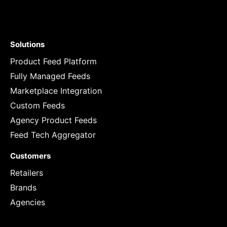
Solutions
Product Feed Platform
Fully Managed Feeds
Marketplace Integration
Custom Feeds
Agency Product Feeds
Feed Tech Aggregator
Customers
Retailers
Brands
Agencies