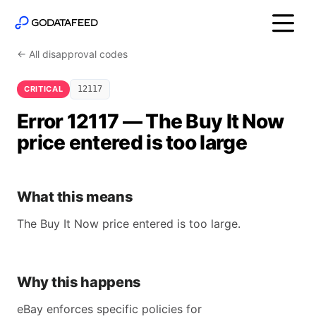
← All disapproval codes
CRITICAL
12117
Error 12117 — The Buy It Now
price entered is too large
What this means
The Buy It Now price entered is too large.
Why this happens
eBay enforces specific policies for