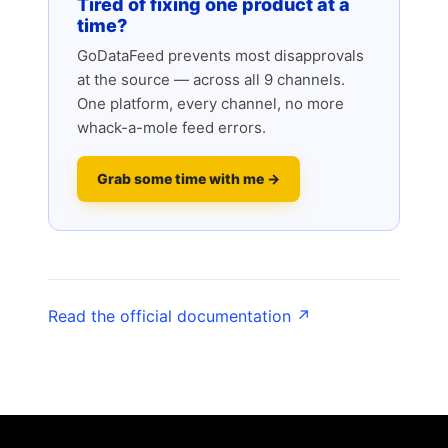
Tired of fixing one product at a
time?
GoDataFeed prevents most disapprovals
at the source — across all 9 channels.
One platform, every channel, no more
whack-a-mole feed errors.
Grab some time with me →
Read the official documentation ↗