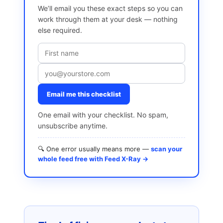
We’ll email you these exact steps so you can
work through them at your desk — nothing
else required.
Email me this checklist
One email with your checklist. No spam,
unsubscribe anytime.
🔍 One error usually means more —
scan your
whole feed free with Feed X-Ray →