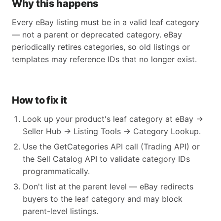
Why this happens
Every eBay listing must be in a valid leaf category
— not a parent or deprecated category. eBay
periodically retires categories, so old listings or
templates may reference IDs that no longer exist.
How to fix it
Look up your product's leaf category at eBay →
Seller Hub → Listing Tools → Category Lookup.
Use the GetCategories API call (Trading API) or
the Sell Catalog API to validate category IDs
programmatically.
Don't list at the parent level — eBay redirects
buyers to the leaf category and may block
parent-level listings.