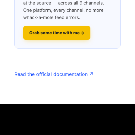
at the source — across all 9 channels.
One platform, every channel, no more
whack-a-mole feed errors.
Grab some time with me →
Read the official documentation ↗