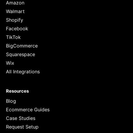
Amazon
Walmart
Shopify
Facebook
TikTok
BigCommerce
Squarespace
Wix
All Integrations
Resources
Blog
Ecommerce Guides
Case Studies
Request Setup