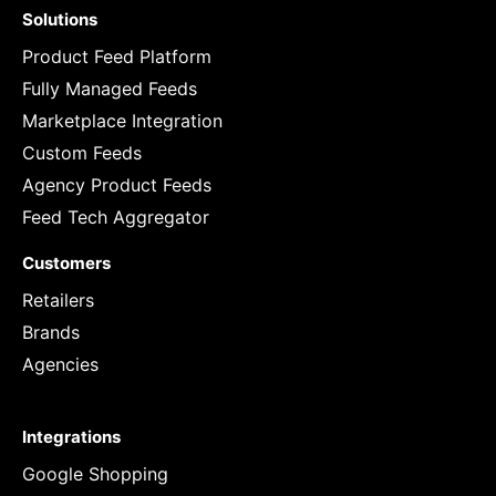
Solutions
Product Feed Platform
Fully Managed Feeds
Marketplace Integration
Custom Feeds
Agency Product Feeds
Feed Tech Aggregator
Customers
Retailers
Brands
Agencies
Integrations
Google Shopping