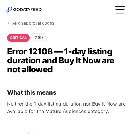
← All disapproval codes
CRITICAL
12108
Error 12108 — 1-day listing
duration and Buy It Now are
not allowed
What this means
Neither the 1-day listing duration nor Buy It Now are
available for the Mature Audiences category.