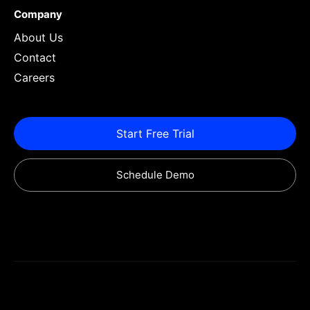
Company
About Us
Contact
Careers
Start Free Trial
Schedule Demo