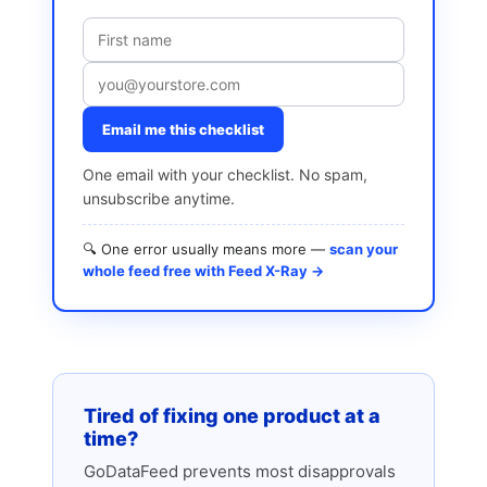
Email me this checklist
One email with your checklist. No spam,
unsubscribe anytime.
🔍 One error usually means more —
scan your
whole feed free with Feed X-Ray →
Tired of fixing one product at a
time?
GoDataFeed prevents most disapprovals