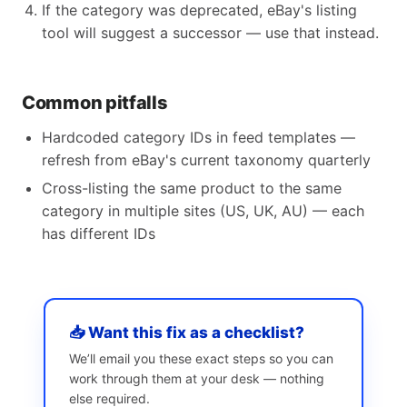
If the category was deprecated, eBay's listing
tool will suggest a successor — use that instead.
Common pitfalls
Hardcoded category IDs in feed templates —
refresh from eBay's current taxonomy quarterly
Cross-listing the same product to the same
category in multiple sites (US, UK, AU) — each
has different IDs
📥 Want this fix as a checklist?
We’ll email you these exact steps so you can
work through them at your desk — nothing
else required.