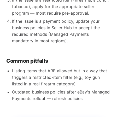
If the issue is a restricted item (firearms, alcohol,
tobacco), apply for the appropriate seller
program — most require pre-approval.
If the issue is a payment policy, update your
business policies in Seller Hub to accept the
required methods (Managed Payments
mandatory in most regions).
Common pitfalls
Listing items that ARE allowed but in a way that
triggers a restricted-item filter (e.g., toy gun
listed in a real firearm category)
Outdated business policies after eBay's Managed
Payments rollout — refresh policies