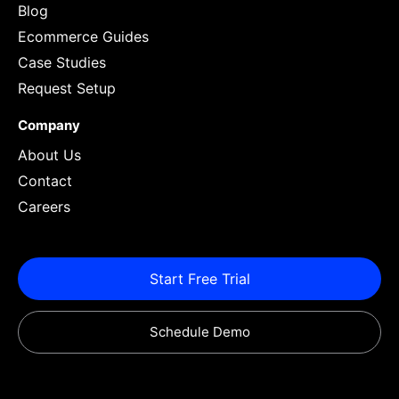
Blog
Ecommerce Guides
Case Studies
Request Setup
Company
About Us
Contact
Careers
Start Free Trial
Schedule Demo