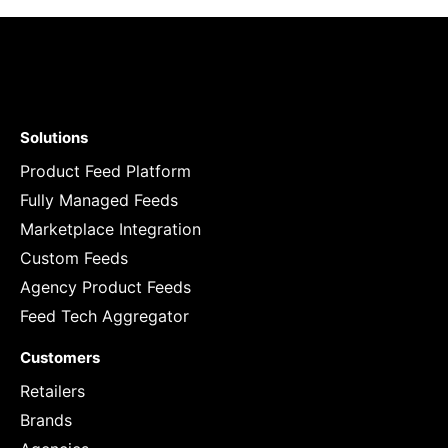
Solutions
Product Feed Platform
Fully Managed Feeds
Marketplace Integration
Custom Feeds
Agency Product Feeds
Feed Tech Aggregator
Customers
Retailers
Brands