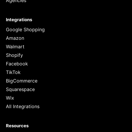
Agencies
Integrations
Google Shopping
Amazon
Walmart
Shopify
Facebook
TikTok
BigCommerce
Squarespace
Wix
All Integrations
Resources