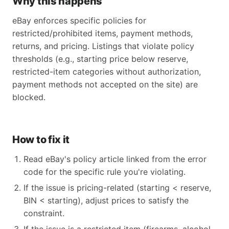
Why this happens
eBay enforces specific policies for
restricted/prohibited items, payment methods,
returns, and pricing. Listings that violate policy
thresholds (e.g., starting price below reserve,
restricted-item categories without authorization,
payment methods not accepted on the site) are
blocked.
How to fix it
Read eBay's policy article linked from the error
code for the specific rule you're violating.
If the issue is pricing-related (starting < reserve,
BIN < starting), adjust prices to satisfy the
constraint.