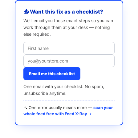
📥 Want this fix as a checklist?
We’ll email you these exact steps so you can
work through them at your desk — nothing
else required.
Email me this checklist
One email with your checklist. No spam,
unsubscribe anytime.
🔍 One error usually means more —
scan your
whole feed free with Feed X-Ray →