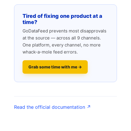
Tired of fixing one product at a
time?
GoDataFeed prevents most disapprovals
at the source — across all 9 channels.
One platform, every channel, no more
whack-a-mole feed errors.
Grab some time with me →
Read the official documentation ↗