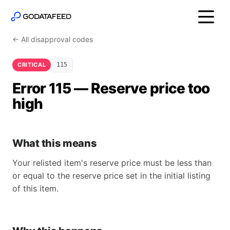
← All disapproval codes
CRITICAL
115
Error 115 — Reserve price too
high
What this means
Your relisted item's reserve price must be less than
or equal to the reserve price set in the initial listing
of this item.