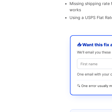
Missing shipping rate f
works
Using a USPS Flat Rate
📥 Want this fix 
We’ll email you thes
One email with your 
🔍 One error usually