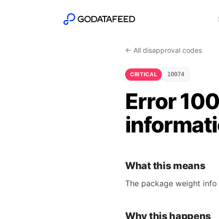
← All disapproval codes
CRITICAL
10074
Error 100
informat
What this means
The package weight info 
Why this happens