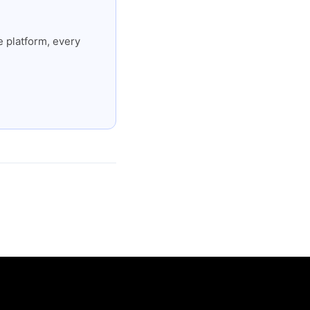
 platform, every