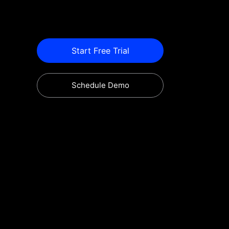
Start Free Trial
Schedule Demo