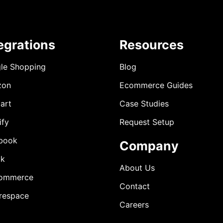
egrations
Resources
le Shopping
Blog
zon
Ecommerce Guides
art
Case Studies
ify
Request Setup
book
Company
ok
About Us
ommerce
Contact
respace
Careers