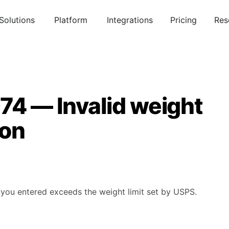
Solutions
Platform
Integrations
Pricing
Res
74 — Invalid weight
ion
you entered exceeds the weight limit set by USPS.