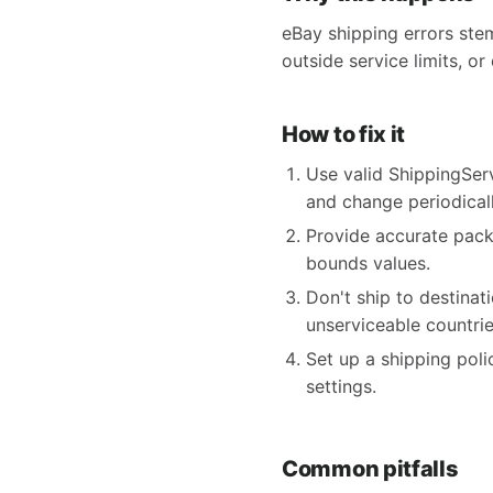
eBay shipping errors ste
outside service limits, or
How to fix it
Use valid ShippingSer
and change periodicall
Provide accurate pack
bounds values.
Don't ship to destina
unserviceable countrie
Set up a shipping poli
settings.
Common pitfalls