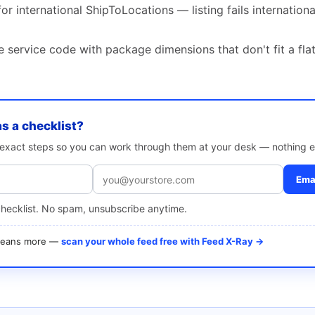
or international ShipToLocations — listing fails internation
 service code with package dimensions that don't fit a fla
as a checklist?
e exact steps so you can work through them at your desk — nothing e
Emai
checklist. No spam, unsubscribe anytime.
 means more —
scan your whole feed free with Feed X-Ray →