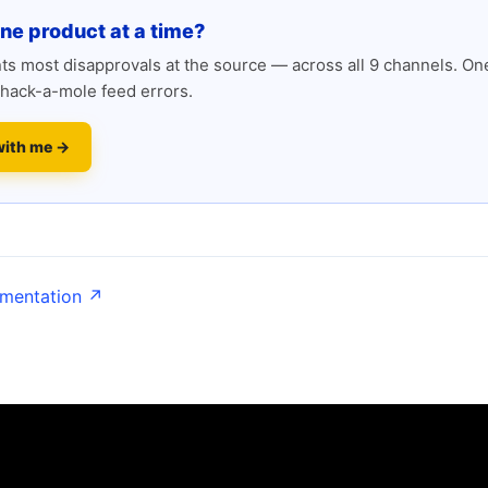
one product at a time?
s most disapprovals at the source — across all 9 channels. One
hack-a-mole feed errors.
with me →
umentation ↗