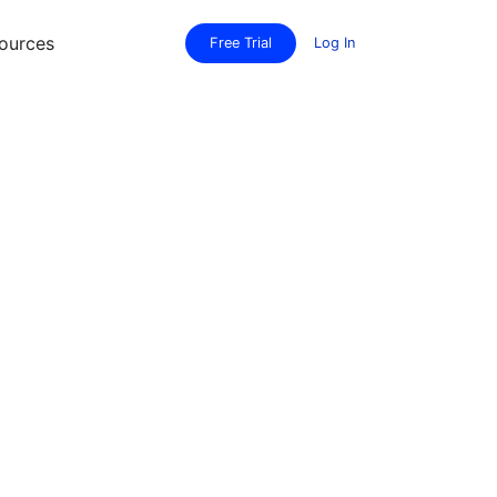
ources
Free Trial
Log In