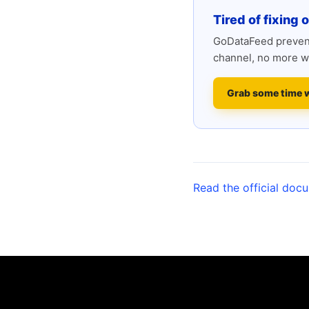
Tired of fixing 
GoDataFeed prevent
channel, no more w
Grab some time 
Read the official doc