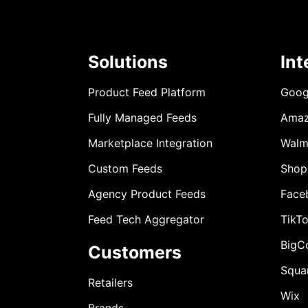
Solutions
Int
Product Feed Platform
Goog
Fully Managed Feeds
Ama
Marketplace Integration
Walm
Custom Feeds
Shop
Agency Product Feeds
Face
Feed Tech Aggregator
TikT
BigC
Customers
Squa
Retailers
Wix