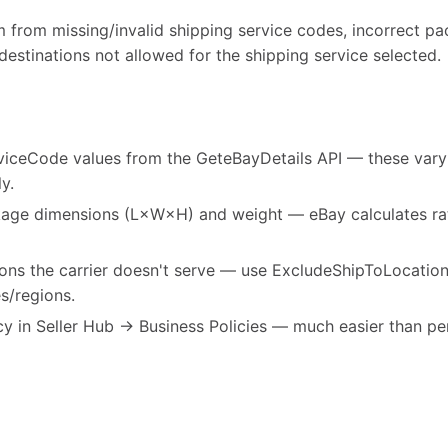
m from missing/invalid shipping service codes, incorrect p
 destinations not allowed for the shipping service selected.
viceCode values from the GeteBayDetails API — these vary b
y.
age dimensions (L×W×H) and weight — eBay calculates rat
tions the carrier doesn't serve — use ExcludeShipToLocatio
s/regions.
cy in Seller Hub → Business Policies — much easier than per