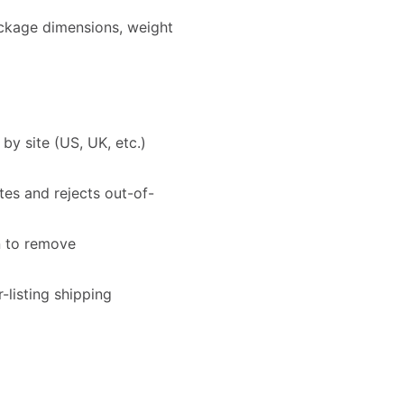
ackage dimensions, weight
y site (US, UK, etc.)
es and rejects out-of-
n to remove
-listing shipping