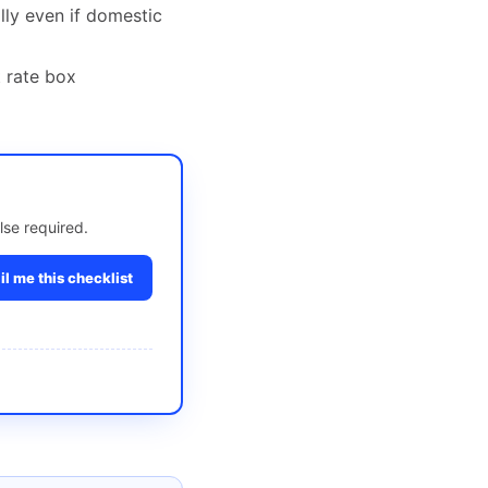
ally even if domestic
t rate box
lse required.
l me this checklist