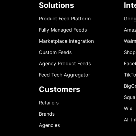
Solutions
Int
Product Feed Platform
Goog
Fully Managed Feeds
Ama
Marketplace Integration
Walm
Custom Feeds
Shop
Agency Product Feeds
Face
Feed Tech Aggregator
TikT
BigC
Customers
Squa
Retailers
Wix
Brands
All I
Agencies