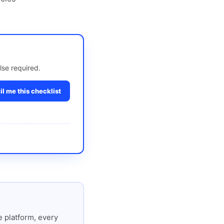
lse required.
l me this checklist
 platform, every