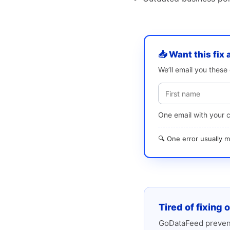
📥 Want this fix 
We’ll email you thes
One email with your 
🔍 One error usually
Tired of fixing 
GoDataFeed prevent