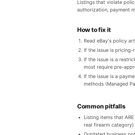
Listings that violate poli
authorization, payment m
How to fix it
Read eBay's policy arti
If the issue is pricing
If the issue is a restr
most require pre-appr
If the issue is a paym
methods (Managed Pay
Common pitfalls
Listing items that ARE 
real firearm category)
Outdated business pol