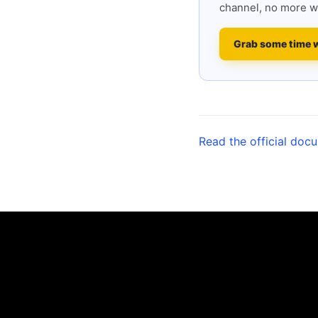
channel, no more w
Grab some time 
Read the official doc