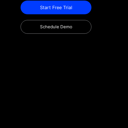
Start Free Trial
Schedule Demo