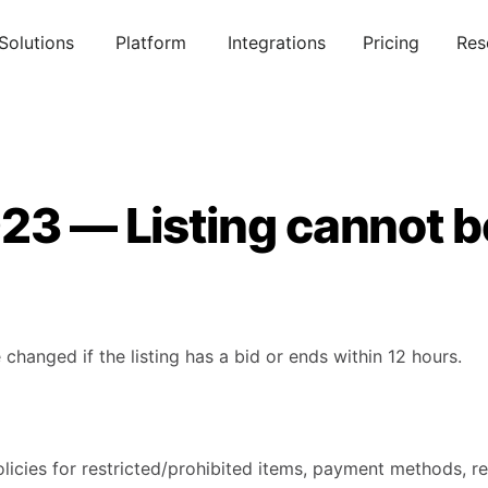
Solutions
Platform
Integrations
Pricing
Res
23 — Listing cannot b
 changed if the listing has a bid or ends within 12 hours.
licies for restricted/prohibited items, payment methods, re