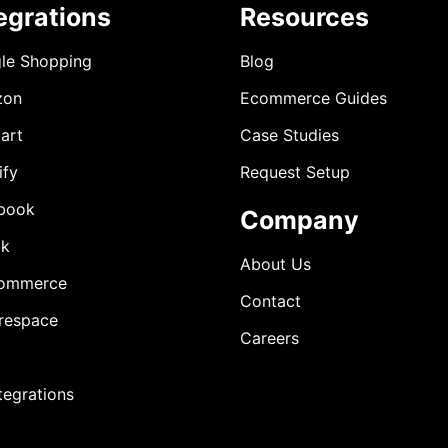
egrations
Resources
le Shopping
Blog
zon
Ecommerce Guides
art
Case Studies
ify
Request Setup
book
Company
ok
About Us
ommerce
Contact
respace
Careers
ntegrations