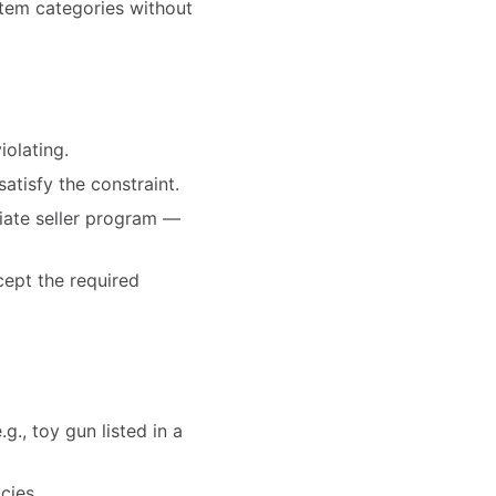
-item categories without
iolating.
satisfy the constraint.
priate seller program —
cept the required
g., toy gun listed in a
cies