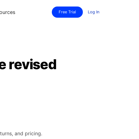
ources
Free Trial
Log In
e revised
turns, and pricing.