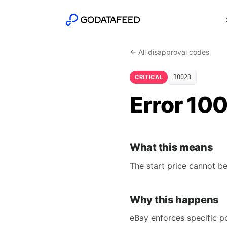
← All disapproval codes
CRITICAL
10023
Error 100
What this means
The start price cannot be
Why this happens
eBay enforces specific po