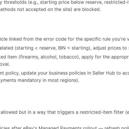
cy thresholds (e.g., starting price below reserve, restricted
ethods not accepted on the site) are blocked.
cle linked from the error code for the specific rule you're v
-related (starting < reserve, BIN < starting), adjust prices to 
icted item (firearms, alcohol, tobacco), apply for the appro
oval.
ent policy, update your business policies in Seller Hub to ac
ments mandatory in most regions).
allowed but in a way that triggers a restricted-item filter (e.
icies after eBay's Managed Payments rollout — refresh poli