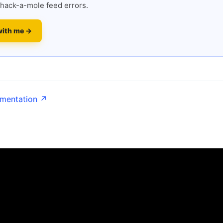
hack-a-mole feed errors.
with me →
umentation ↗