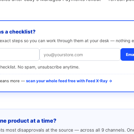
as a checklist?
e exact steps so you can work through them at your desk — nothing e
Emai
checklist. No spam, unsubscribe anytime.
 means more —
scan your whole feed free with Feed X-Ray →
one product at a time?
s most disapprovals at the source — across all 9 channels. One