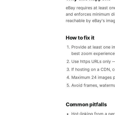
eBay requires at least on
and enforces minimum dim
reachable by eBay's imag
How to fix it
Provide at least one 
best zoom experience
Use https URLs only — 
If hosting on a CDN, 
Maximum 24 images per 
Avoid frames, watermar
Common pitfalls
Hot-linking from a pe