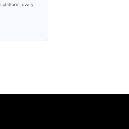
 platform, every