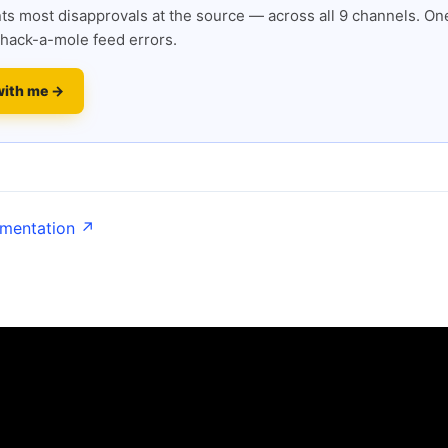
s most disapprovals at the source — across all 9 channels. One
hack-a-mole feed errors.
with me →
umentation ↗