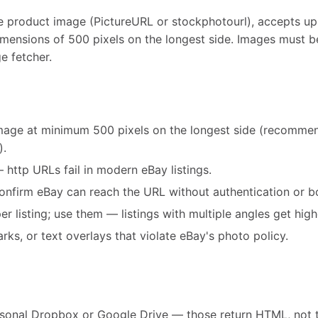
e product image (PictureURL or stockphotourl), accepts up 
ensions of 500 pixels on the longest side. Images must b
e fetcher.
image at minimum 500 pixels on the longest side (recomm
).
http URLs fail in modern eBay listings.
confirm eBay can reach the URL without authentication or b
listing; use them — listings with multiple angles get high
ks, or text overlays that violate eBay's photo policy.
rsonal Dropbox or Google Drive — those return HTML, not 