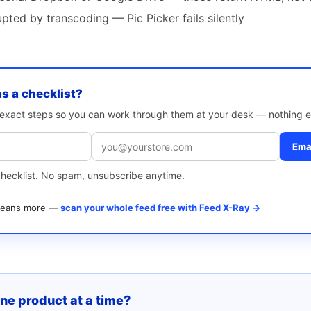
ted by transcoding — Pic Picker fails silently
as a checklist?
e exact steps so you can work through them at your desk — nothing e
Emai
checklist. No spam, unsubscribe anytime.
 means more —
scan your whole feed free with Feed X-Ray →
one product at a time?