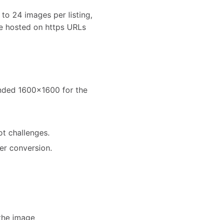
to 24 images per listing,
e hosted on https URLs
ended 1600x1600 for the
ot challenges.
er conversion.
the image