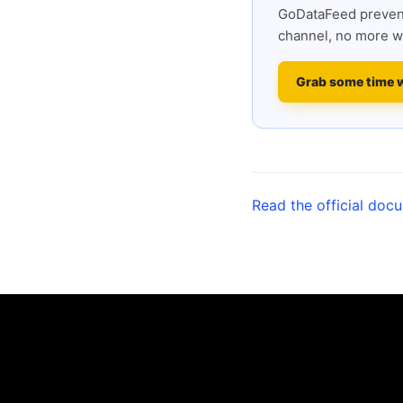
GoDataFeed prevent
channel, no more w
Grab some time 
Read the official doc