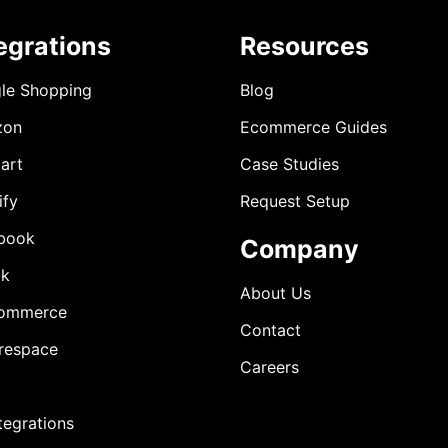
egrations
Resources
le Shopping
Blog
zon
Ecommerce Guides
art
Case Studies
ify
Request Setup
book
Company
ok
About Us
ommerce
Contact
respace
Careers
ntegrations