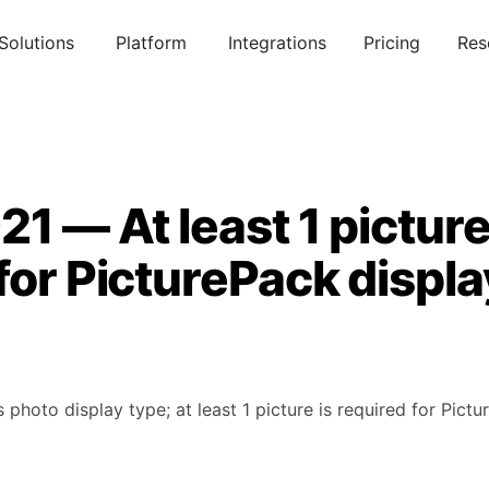
Solutions
Platform
Integrations
Pricing
Res
21 — At least 1 picture
for PicturePack displa
photo display type; at least 1 picture is required for Pictu