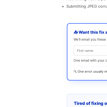
Submitting JPEG corrup
📥 Want this fix 
We’ll email you thes
One email with your 
🔍 One error usually
Tired of fixing 