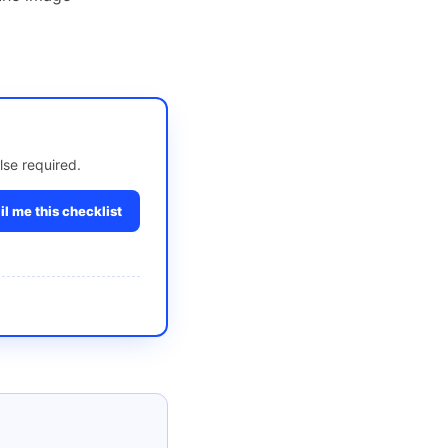
lse required.
l me this checklist