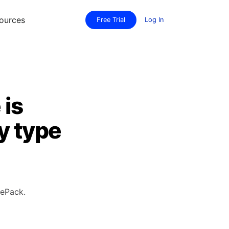
ources
Free Trial
Log In
 is
y type
rePack.