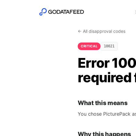
← All disapproval codes
CRITICAL
10021
Error 100
required 
What this means
You chose PicturePack as 
Why this happens