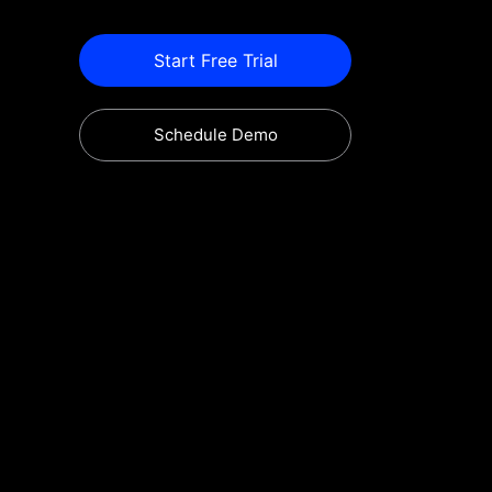
Start Free Trial
Schedule Demo