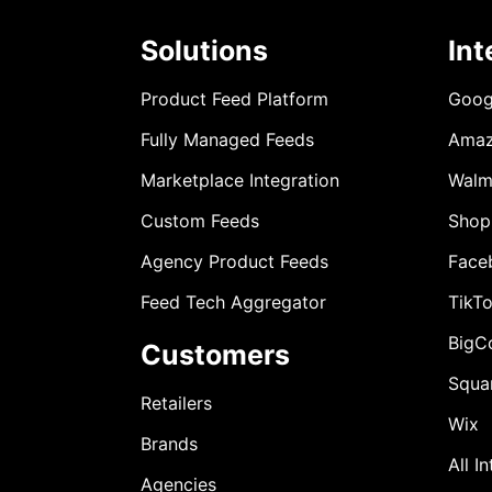
Solutions
Int
Product Feed Platform
Goog
Fully Managed Feeds
Ama
Marketplace Integration
Walm
Custom Feeds
Shop
Agency Product Feeds
Face
Feed Tech Aggregator
TikT
BigC
Customers
Squa
Retailers
Wix
Brands
All I
Agencies