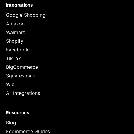
Integrations
Google Shopping
Amazon
Walmart
Shopify
Facebook
TikTok
BigCommerce
Squarespace
Wix
All Integrations
Resources
Blog
Ecommerce Guides