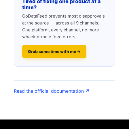
Tired of fixing one product at a
time?
GoDataFeed prevents most disapprovals
at the source — across all 9 channels.
One platform, every channel, no more
whack-a-mole feed errors.
Grab some time with me →
Read the official documentation ↗