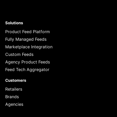
Solutions
Product Feed Platform
Fully Managed Feeds
Marketplace Integration
Custom Feeds
Agency Product Feeds
Feed Tech Aggregator
Customers
Retailers
Brands
Agencies