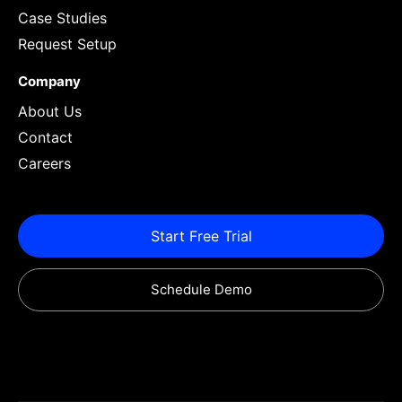
Case Studies
Request Setup
Company
About Us
Contact
Careers
Start Free Trial
Schedule Demo