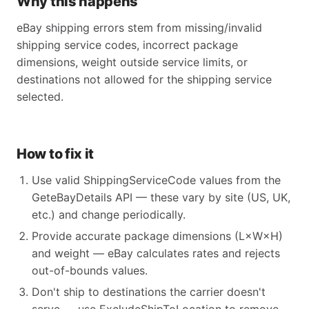
Why this happens
eBay shipping errors stem from missing/invalid
shipping service codes, incorrect package
dimensions, weight outside service limits, or
destinations not allowed for the shipping service
selected.
How to fix it
Use valid ShippingServiceCode values from the
GeteBayDetails API — these vary by site (US, UK,
etc.) and change periodically.
Provide accurate package dimensions (L×W×H)
and weight — eBay calculates rates and rejects
out-of-bounds values.
Don't ship to destinations the carrier doesn't