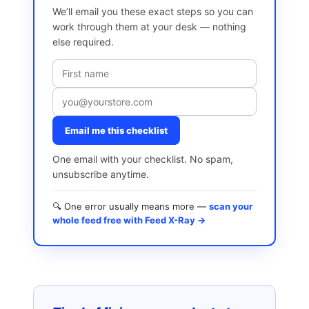
We’ll email you these exact steps so you can
work through them at your desk — nothing
else required.
Email me this checklist
One email with your checklist. No spam,
unsubscribe anytime.
🔍 One error usually means more —
scan your
whole feed free with Feed X-Ray →