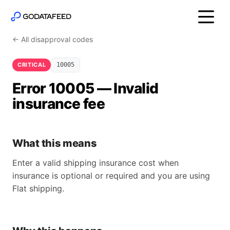
← All disapproval codes
CRITICAL
10005
Error 10005 — Invalid
insurance fee
What this means
Enter a valid shipping insurance cost when
insurance is optional or required and you are using
Flat shipping.