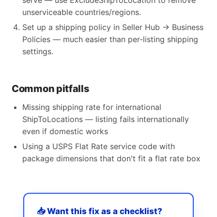
serve — use ExcludeShipToLocation to remove
unserviceable countries/regions.
Set up a shipping policy in Seller Hub → Business
Policies — much easier than per-listing shipping
settings.
Common pitfalls
Missing shipping rate for international
ShipToLocations — listing fails internationally
even if domestic works
Using a USPS Flat Rate service code with
package dimensions that don't fit a flat rate box
📥 Want this fix as a checklist?