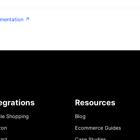
umentation ↗
egrations
Resources
le Shopping
Blog
zon
Ecommerce Guides
art
Case Studies