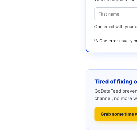
One email with your 
🔍 One error usually
Tired of fixing 
GoDataFeed prevent
channel, no more w
Grab some time 