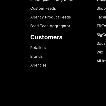
Custom Feeds
Shop
Agency Product Feeds
Face
Feed Tech Aggregator
TikT
BigC
Customers
Squa
Retailers
Wix
Brands
All I
Agencies