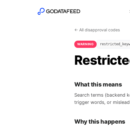
← All disapproval codes
WARNING
restricted_key
Restrict
What this means
Search terms (backend ke
trigger words, or mislead
Why this happens