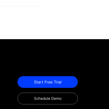
Start Free Trial
Schedule Demo