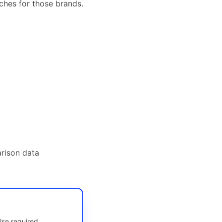
ches for those brands.
rison data
lse required.