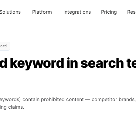
Solutions
Platform
Integrations
Pricing
Res
word
ed keyword in search 
ywords) contain prohibited content — competitor brands, 
ing claims.