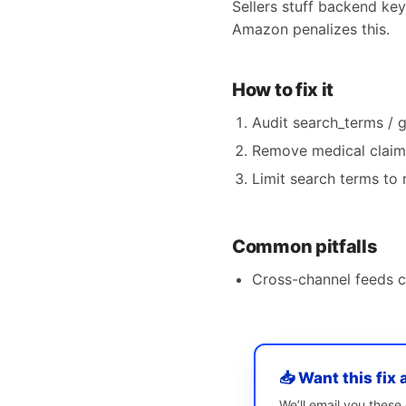
Sellers stuff backend ke
Amazon penalizes this.
How to fix it
Audit search_terms / 
Remove medical claims
Limit search terms to 
Common pitfalls
Cross-channel feeds 
📥 Want this fix 
We’ll email you thes