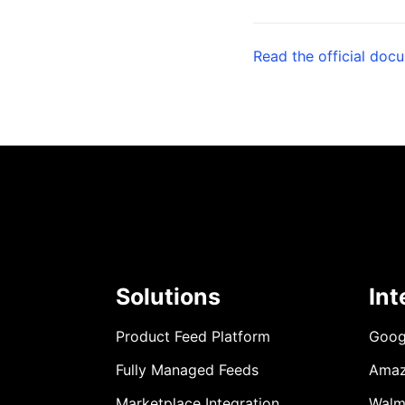
Read the official doc
Solutions
Int
Product Feed Platform
Goog
Fully Managed Feeds
Ama
Marketplace Integration
Walm