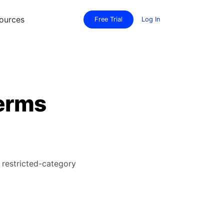
ources
Free Trial
Log In
terms
restricted-category