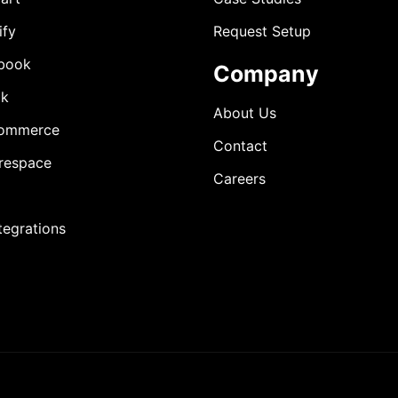
ify
Request Setup
book
Company
ok
About Us
ommerce
Contact
respace
Careers
ntegrations