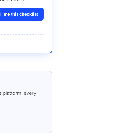
l me this checklist
 platform, every