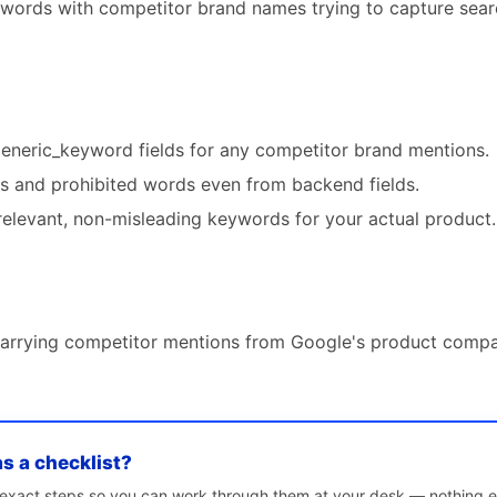
ywords with competitor brand names trying to capture sear
generic_keyword fields for any competitor brand mentions.
 and prohibited words even from backend fields.
relevant, non-misleading keywords for your actual product.
carrying competitor mentions from Google's product compa
as a checklist?
e exact steps so you can work through them at your desk — nothing e