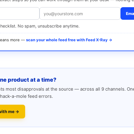
Emai
checklist. No spam, unsubscribe anytime.
 means more —
scan your whole feed free with Feed X-Ray →
one product at a time?
s most disapprovals at the source — across all 9 channels. One
hack-a-mole feed errors.
with me →