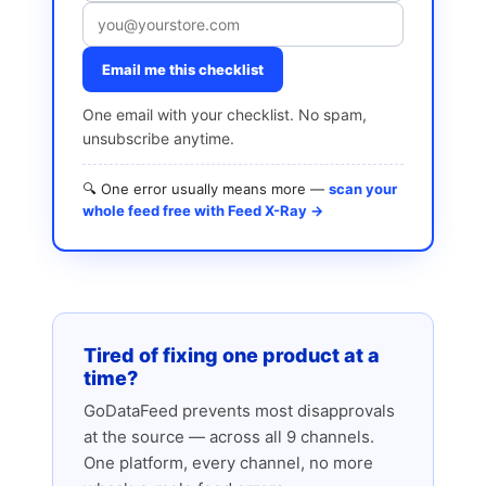
Email me this checklist
One email with your checklist. No spam,
unsubscribe anytime.
🔍 One error usually means more —
scan your
whole feed free with Feed X-Ray →
Tired of fixing one product at a
time?
GoDataFeed prevents most disapprovals
at the source — across all 9 channels.
One platform, every channel, no more