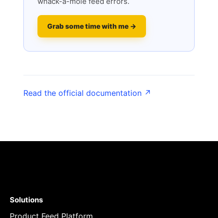
whack-a-mole feed errors.
Grab some time with me →
Read the official documentation ↗
Solutions
Product Feed Platform