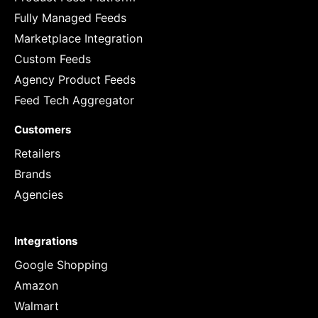
Fully Managed Feeds
Marketplace Integration
Custom Feeds
Agency Product Feeds
Feed Tech Aggregator
Customers
Retailers
Brands
Agencies
Integrations
Google Shopping
Amazon
Walmart