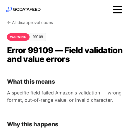
← All disapproval codes
WARNING
99109
Error 99109 — Field validation
and value errors
What this means
A specific field failed Amazon's validation — wrong
format, out-of-range value, or invalid character.
Why this happens