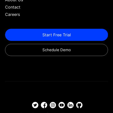
Contact
Careers
Start Free Trial
Schedule Demo