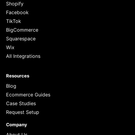
Shopify
Facebook
TikTok
BigCommerce
Squarespace
Wix
All Integrations
Resources
Blog
Ecommerce Guides
Case Studies
Request Setup
Company
About Us