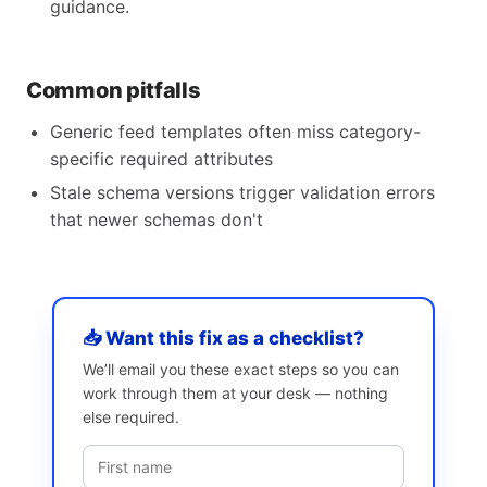
guidance.
Common pitfalls
Generic feed templates often miss category-
specific required attributes
Stale schema versions trigger validation errors
that newer schemas don't
📥 Want this fix as a checklist?
We’ll email you these exact steps so you can
work through them at your desk — nothing
else required.