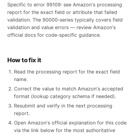
Specific to error 99109: see Amazon's processing
report for the exact field or attribute that failed
validation. The 90000-series typically covers field
validation and value errors — review Amazon's
official docs for code-specific guidance.
How to fix it
Read the processing report for the exact field
name.
Correct the value to match Amazon's accepted
format (lookup category schema if needed).
Resubmit and verify in the next processing
report.
Open Amazon's official explanation for this code
via the link below for the most authoritative