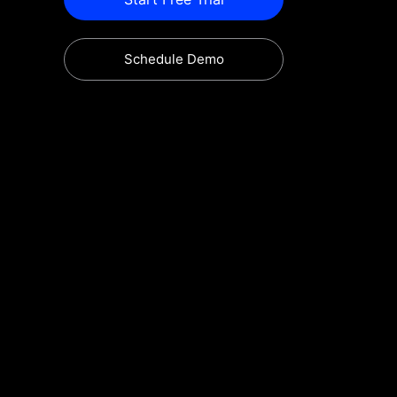
Schedule Demo