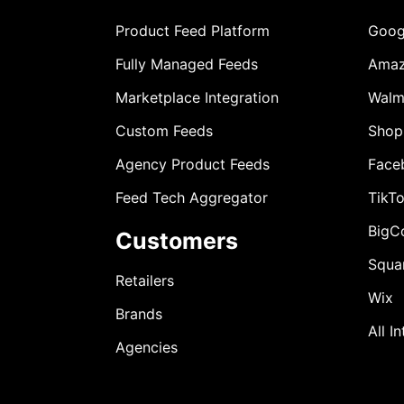
Product Feed Platform
Goog
Fully Managed Feeds
Ama
Marketplace Integration
Walm
Custom Feeds
Shop
Agency Product Feeds
Face
Feed Tech Aggregator
TikT
BigC
Customers
Squa
Retailers
Wix
Brands
All I
Agencies