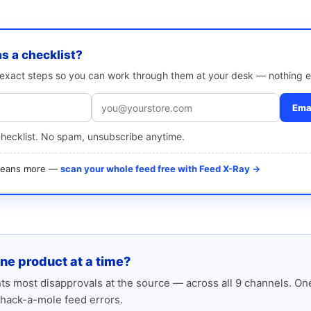
as a checklist?
e exact steps so you can work through them at your desk — nothing e
Emai
checklist. No spam, unsubscribe anytime.
 means more —
scan your whole feed free with Feed X-Ray →
one product at a time?
s most disapprovals at the source — across all 9 channels. One
hack-a-mole feed errors.