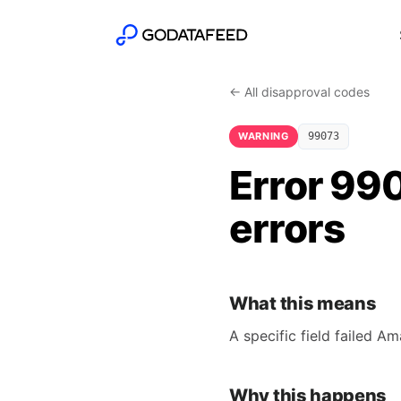
← All disapproval codes
WARNING
99073
Error 990
errors
What this means
A specific field failed A
Why this happens