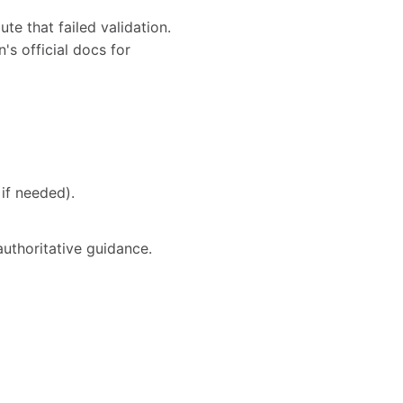
te that failed validation.
's official docs for
if needed).
authoritative guidance.