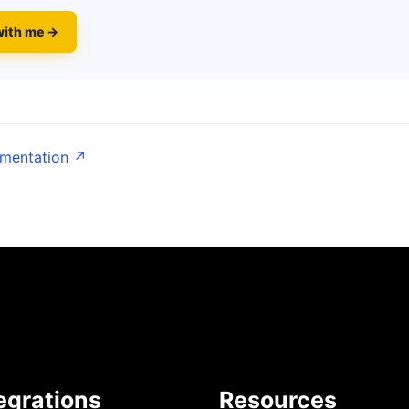
with me →
umentation ↗
egrations
Resources