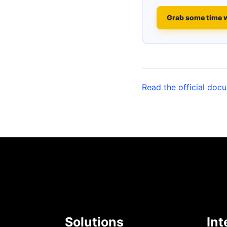
Grab some time 
Read the official doc
Solutions
Int