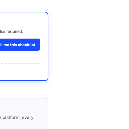
lse required.
l me this checklist
 platform, every