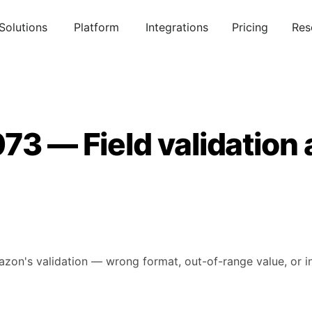
Solutions
Platform
Integrations
Pricing
Res
73 — Field validation
mazon's validation — wrong format, out-of-range value, or in