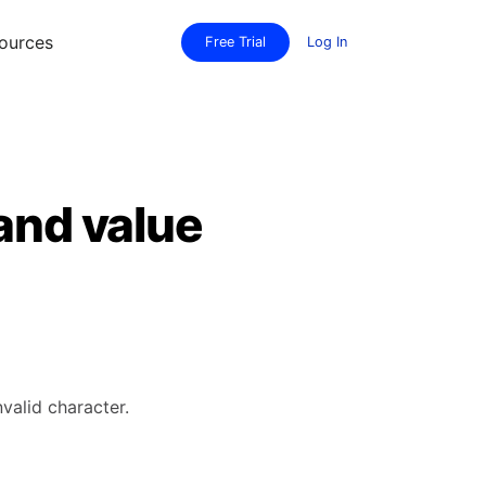
ources
Free Trial
Log In
 and value
valid character.