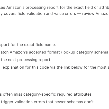
see Amazon's processing report for the exact field or attribu
y covers field validation and value errors — review Amazon
port for the exact field name.
match Amazon's accepted format (lookup category schema 
 the next processing report.
 explanation for this code via the link below for the most 
 often miss category-specific required attributes
trigger validation errors that newer schemas don't