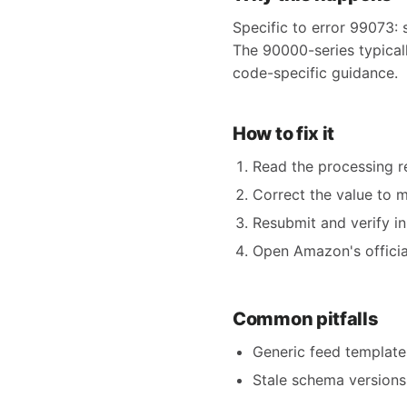
Specific to error 99073: 
The 90000-series typicall
code-specific guidance.
How to fix it
Read the processing re
Correct the value to 
Resubmit and verify in
Open Amazon's official
Common pitfalls
Generic feed templates
Stale schema versions 