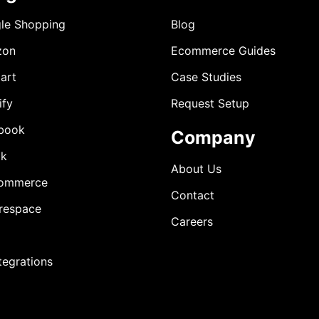
le Shopping
Blog
zon
Ecommerce Guides
art
Case Studies
ify
Request Setup
book
Company
ok
About Us
ommerce
Contact
respace
Careers
ntegrations