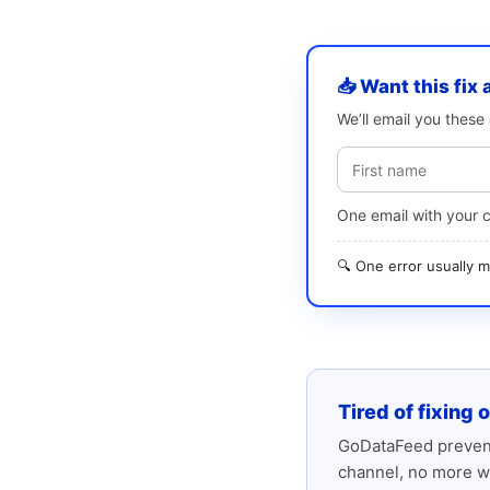
📥 Want this fix 
We’ll email you thes
One email with your 
🔍 One error usually
Tired of fixing 
GoDataFeed prevent
channel, no more w