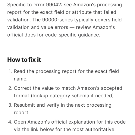
Specific to error 99042: see Amazon's processing
report for the exact field or attribute that failed
validation. The 90000-series typically covers field
validation and value errors — review Amazon's
official docs for code-specific guidance.
How to fix it
Read the processing report for the exact field
name.
Correct the value to match Amazon's accepted
format (lookup category schema if needed).
Resubmit and verify in the next processing
report.
Open Amazon's official explanation for this code
via the link below for the most authoritative