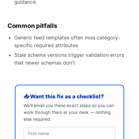
guidance.
Common pitfalls
Generic feed templates often miss category-
specific required attributes
Stale schema versions trigger validation errors
that newer schemas don't
📥 Want this fix as a checklist?
We’ll email you these exact steps so you can
work through them at your desk — nothing
else required.