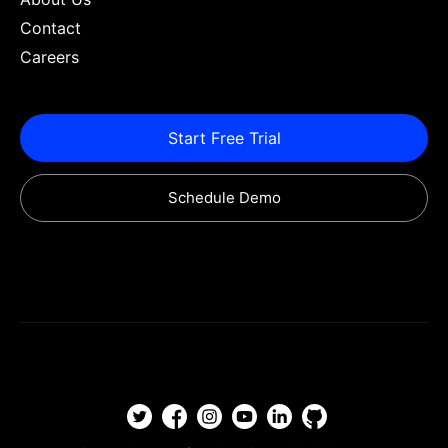
Contact
Careers
Start Free Trial
Schedule Demo