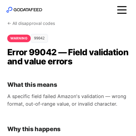
← All disapproval codes
WARNING
99042
Error 99042 — Field validation
and value errors
What this means
A specific field failed Amazon's validation — wrong
format, out-of-range value, or invalid character.
Why this happens