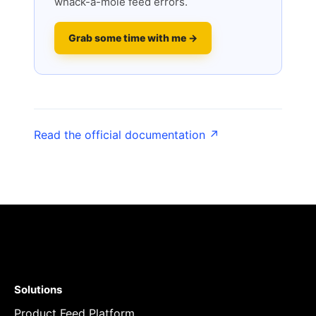
whack-a-mole feed errors.
Grab some time with me →
Read the official documentation ↗
Solutions
Product Feed Platform