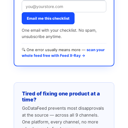
Email me this checklist
One email with your checklist. No spam,
unsubscribe anytime.
🔍 One error usually means more —
scan your
whole feed free with Feed X-Ray →
Tired of fixing one product at a
time?
GoDataFeed prevents most disapprovals
at the source — across all 9 channels.
One platform, every channel, no more