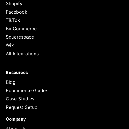
Shopify
Facebook
TikTok
BigCommerce
Squarespace
Wix
All Integrations
Resources
Blog
Ecommerce Guides
Case Studies
Request Setup
Company
About Us