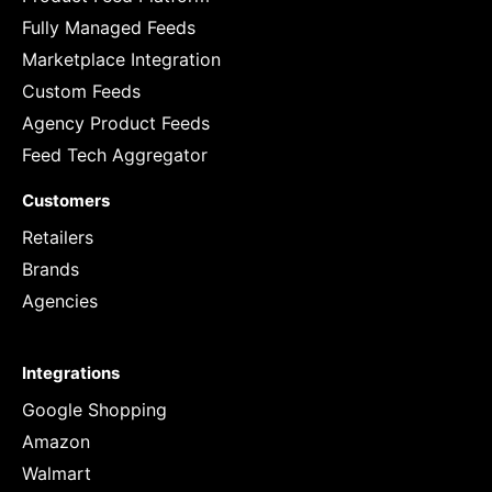
Fully Managed Feeds
Marketplace Integration
Custom Feeds
Agency Product Feeds
Feed Tech Aggregator
Customers
Retailers
Brands
Agencies
Integrations
Google Shopping
Amazon
Walmart