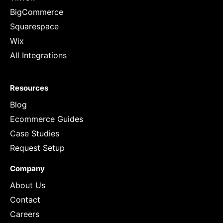
BigCommerce
Squarespace
Wix
All Integrations
Resources
Blog
Ecommerce Guides
Case Studies
Request Setup
Company
About Us
Contact
Careers