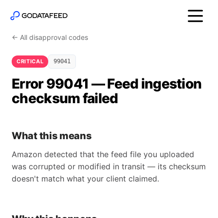
← All disapproval codes
CRITICAL
99041
Error 99041 — Feed ingestion
checksum failed
What this means
Amazon detected that the feed file you uploaded
was corrupted or modified in transit — its checksum
doesn't match what your client claimed.