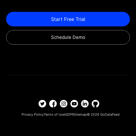
Start Free Trial
Schedule Demo
Privacy Policy
Terms of Use
GDPR
Sitemap
© 2026
GoDataFeed