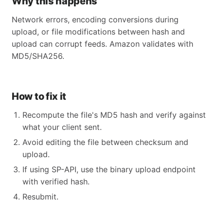
Why this happens
Network errors, encoding conversions during
upload, or file modifications between hash and
upload can corrupt feeds. Amazon validates with
MD5/SHA256.
How to fix it
Recompute the file's MD5 hash and verify against
what your client sent.
Avoid editing the file between checksum and
upload.
If using SP-API, use the binary upload endpoint
with verified hash.
Resubmit.