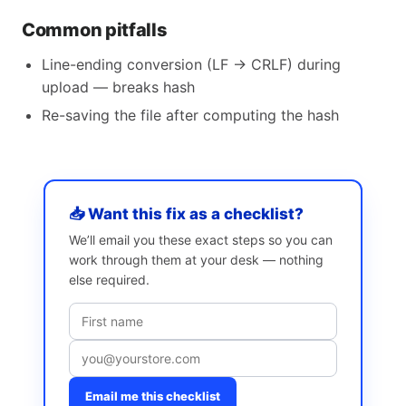
Common pitfalls
Line-ending conversion (LF → CRLF) during
upload — breaks hash
Re-saving the file after computing the hash
📥 Want this fix as a checklist?
We’ll email you these exact steps so you can
work through them at your desk — nothing
else required.
Email me this checklist