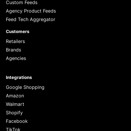
Custom Feeds
Agency Product Feeds
Feed Tech Aggregator
Customers
Retailers
Brands
Agencies
Integrations
Google Shopping
Amazon
Walmart
Shopify
Facebook
TikTok