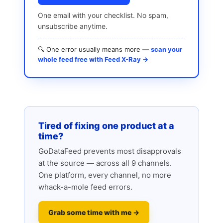
One email with your checklist. No spam,
unsubscribe anytime.
🔍 One error usually means more —
scan your
whole feed free with Feed X-Ray →
Tired of fixing one product at a
time?
GoDataFeed prevents most disapprovals
at the source — across all 9 channels.
One platform, every channel, no more
whack-a-mole feed errors.
Grab some time with me →