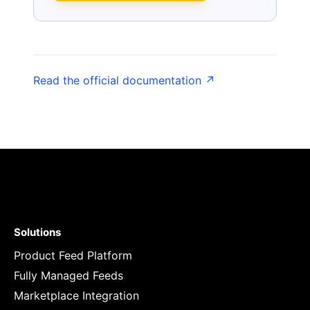
Read the official documentation ↗
Solutions
Product Feed Platform
Fully Managed Feeds
Marketplace Integration