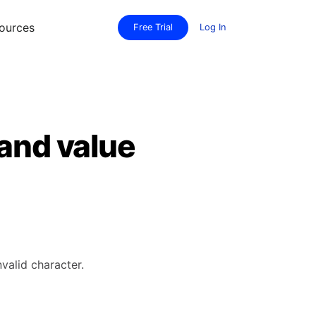
ources
Free Trial
Log In
 and value
valid character.