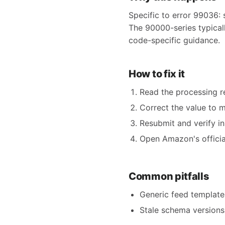
Specific to error 99036: 
The 90000-series typicall
code-specific guidance.
How to fix it
Read the processing re
Correct the value to 
Resubmit and verify in
Open Amazon's official
Common pitfalls
Generic feed templates
Stale schema versions 