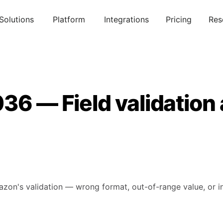
Solutions
Platform
Integrations
Pricing
Res
36 — Field validation
mazon's validation — wrong format, out-of-range value, or in