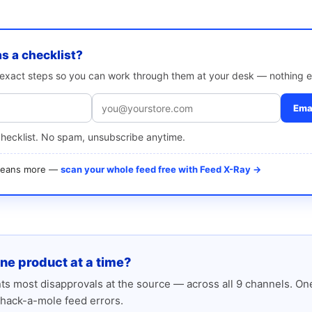
as a checklist?
e exact steps so you can work through them at your desk — nothing e
Emai
checklist. No spam, unsubscribe anytime.
 means more —
scan your whole feed free with Feed X-Ray →
one product at a time?
s most disapprovals at the source — across all 9 channels. One
hack-a-mole feed errors.