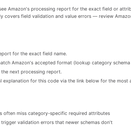
see Amazon's processing report for the exact field or attribu
y covers field validation and value errors — review Amazon
port for the exact field name.
match Amazon's accepted format (lookup category schema 
 the next processing report.
 explanation for this code via the link below for the most 
 often miss category-specific required attributes
trigger validation errors that newer schemas don't