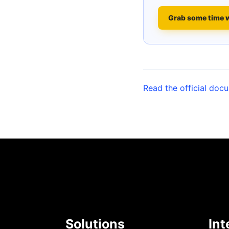
Grab some time 
Read the official doc
Solutions
Int