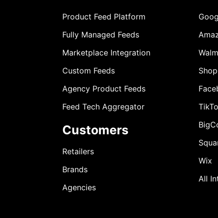
Product Feed Platform
Goog
Fully Managed Feeds
Ama
Marketplace Integration
Walm
Custom Feeds
Shop
Agency Product Feeds
Face
Feed Tech Aggregator
TikT
BigC
Customers
Squa
Retailers
Wix
Brands
All I
Agencies