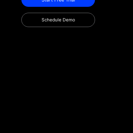
Schedule Demo