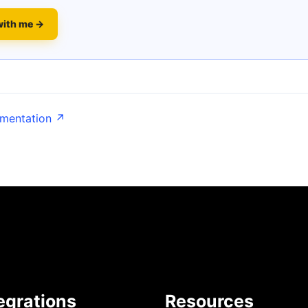
with me →
umentation ↗
egrations
Resources