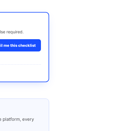
lse required.
l me this checklist
 platform, every