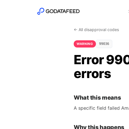
← All disapproval codes
WARNING
99036
Error 990
errors
What this means
A specific field failed A
Why this happens