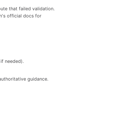
te that failed validation.
's official docs for
if needed).
authoritative guidance.