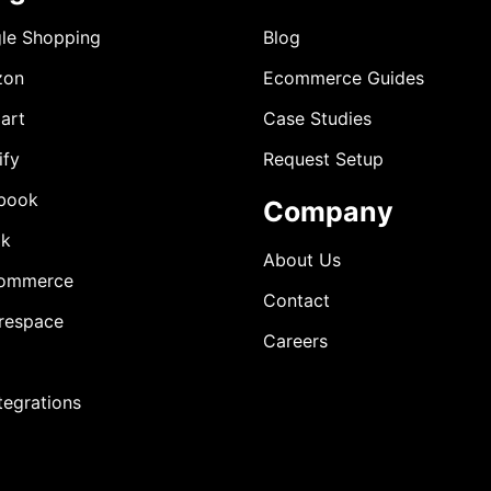
le Shopping
Blog
zon
Ecommerce Guides
art
Case Studies
ify
Request Setup
book
Company
ok
About Us
ommerce
Contact
respace
Careers
ntegrations