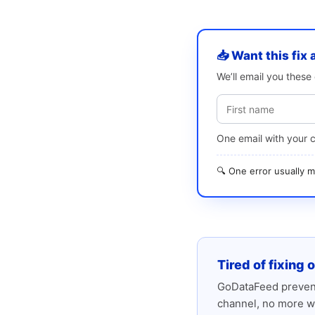
📥 Want this fix 
We’ll email you thes
One email with your 
🔍 One error usually
Tired of fixing 
GoDataFeed prevent
channel, no more w