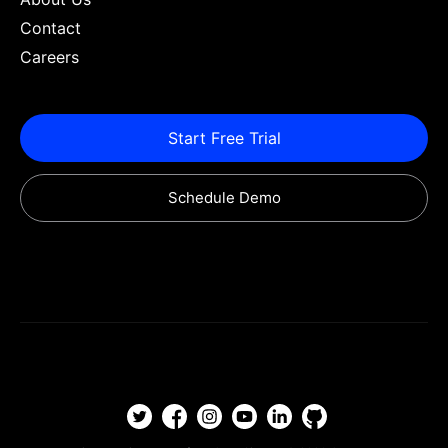
Contact
Careers
Start Free Trial
Schedule Demo