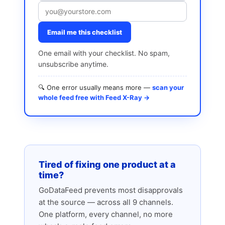
Email me this checklist
One email with your checklist. No spam,
unsubscribe anytime.
🔍 One error usually means more —
scan your
whole feed free with Feed X-Ray →
Tired of fixing one product at a
time?
GoDataFeed prevents most disapprovals
at the source — across all 9 channels.
One platform, every channel, no more