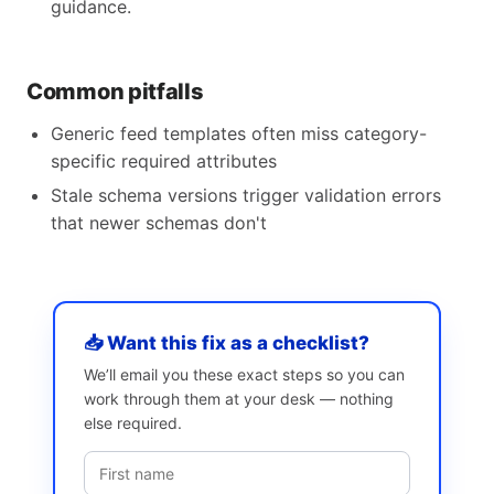
guidance.
Common pitfalls
Generic feed templates often miss category-
specific required attributes
Stale schema versions trigger validation errors
that newer schemas don't
📥 Want this fix as a checklist?
We’ll email you these exact steps so you can
work through them at your desk — nothing
else required.