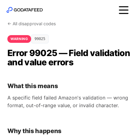
← All disapproval codes
WARNING
99025
Error 99025 — Field validation
and value errors
What this means
A specific field failed Amazon's validation — wrong
format, out-of-range value, or invalid character.
Why this happens