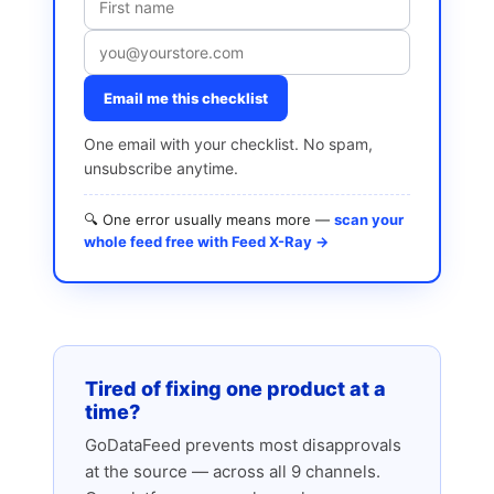
Email me this checklist
One email with your checklist. No spam,
unsubscribe anytime.
🔍 One error usually means more —
scan your
whole feed free with Feed X-Ray →
Tired of fixing one product at a
time?
GoDataFeed prevents most disapprovals
at the source — across all 9 channels.