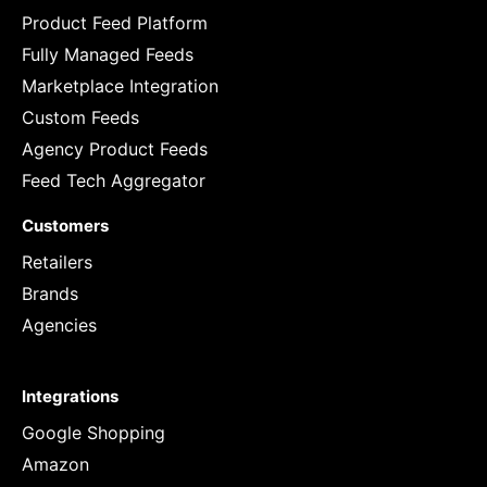
Product Feed Platform
Fully Managed Feeds
Marketplace Integration
Custom Feeds
Agency Product Feeds
Feed Tech Aggregator
Customers
Retailers
Brands
Agencies
Integrations
Google Shopping
Amazon