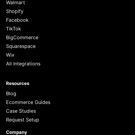
Walmart
Shopify
Facebook
TikTok
BigCommerce
Squarespace
Wix
All Integrations
Resources
Blog
Ecommerce Guides
Case Studies
Request Setup
Company