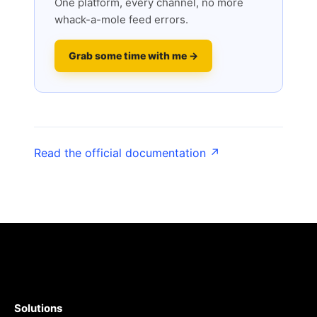
One platform, every channel, no more
whack-a-mole feed errors.
Grab some time with me →
Read the official documentation ↗
Solutions