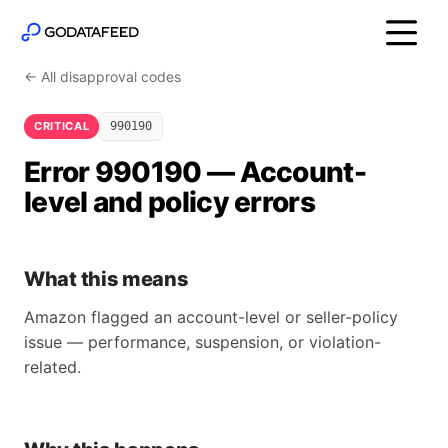
← All disapproval codes
CRITICAL
990190
Error 990190 — Account-
level and policy errors
What this means
Amazon flagged an account-level or seller-policy
issue — performance, suspension, or violation-
related.