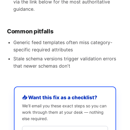
via the link below for the most authoritative
guidance.
Common pitfalls
Generic feed templates often miss category-
specific required attributes
Stale schema versions trigger validation errors
that newer schemas don't
📥 Want this fix as a checklist?
We’ll email you these exact steps so you can
work through them at your desk — nothing
else required.