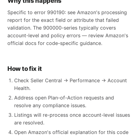
Why this happens
Specific to error 990190: see Amazon's processing
report for the exact field or attribute that failed
validation. The 900000-series typically covers
account-level and policy errors — review Amazon's
official docs for code-specific guidance.
How to fix it
Check Seller Central → Performance → Account
Health.
Address open Plan-of-Action requests and
resolve any compliance issues.
Listings will re-process once account-level issues
are resolved.
Open Amazon's official explanation for this code