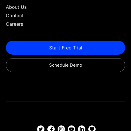
About Us
Contact
Careers
Start Free Trial
Schedule Demo