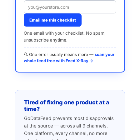
Email me this checklist
One email with your checklist. No spam,
unsubscribe anytime.
🔍 One error usually means more —
scan your
whole feed free with Feed X-Ray →
Tired of fixing one product at a
time?
GoDataFeed prevents most disapprovals
at the source — across all 9 channels.
One platform, every channel, no more