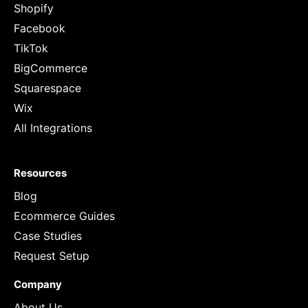
Shopify
Facebook
TikTok
BigCommerce
Squarespace
Wix
All Integrations
Resources
Blog
Ecommerce Guides
Case Studies
Request Setup
Company
About Us