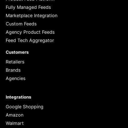
Fully Managed Feeds
Marketplace Integration
Custom Feeds
Agency Product Feeds
Feed Tech Aggregator
Customers
Retailers
Brands
Agencies
Integrations
Google Shopping
Amazon
Walmart