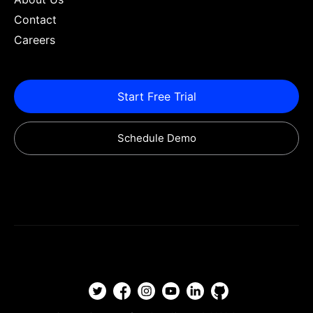
Contact
Careers
Start Free Trial
Schedule Demo