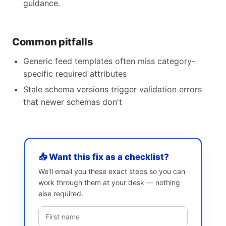
guidance.
Common pitfalls
Generic feed templates often miss category-
specific required attributes
Stale schema versions trigger validation errors
that newer schemas don't
📥 Want this fix as a checklist?
We’ll email you these exact steps so you can
work through them at your desk — nothing
else required.