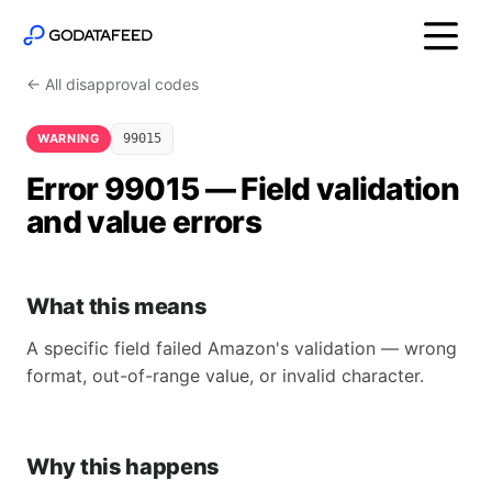
← All disapproval codes
WARNING
99015
Error 99015 — Field validation
and value errors
What this means
A specific field failed Amazon's validation — wrong
format, out-of-range value, or invalid character.
Why this happens