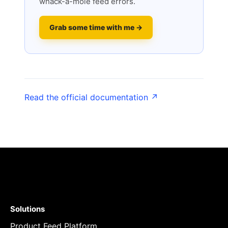
whack-a-mole feed errors.
Grab some time with me →
Read the official documentation ↗
Solutions
Product Feed Platform