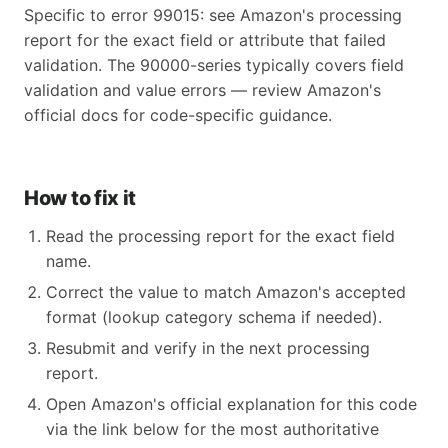
Specific to error 99015: see Amazon's processing
report for the exact field or attribute that failed
validation. The 90000-series typically covers field
validation and value errors — review Amazon's
official docs for code-specific guidance.
How to fix it
Read the processing report for the exact field
name.
Correct the value to match Amazon's accepted
format (lookup category schema if needed).
Resubmit and verify in the next processing
report.
Open Amazon's official explanation for this code
via the link below for the most authoritative