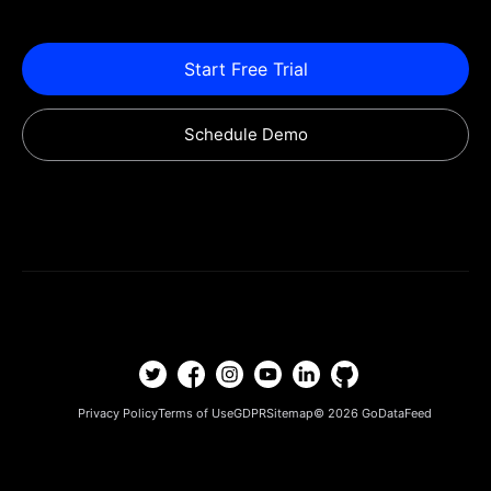
Start Free Trial
Schedule Demo
Privacy Policy
Terms of Use
GDPR
Sitemap
© 2026
GoDataFeed