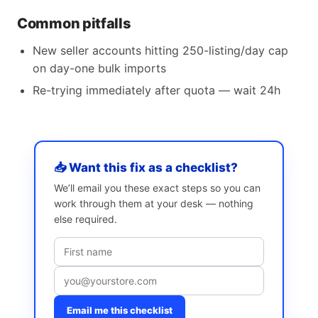
Common pitfalls
New seller accounts hitting 250-listing/day cap
on day-one bulk imports
Re-trying immediately after quota — wait 24h
📥 Want this fix as a checklist?
We’ll email you these exact steps so you can
work through them at your desk — nothing
else required.
Email me this checklist