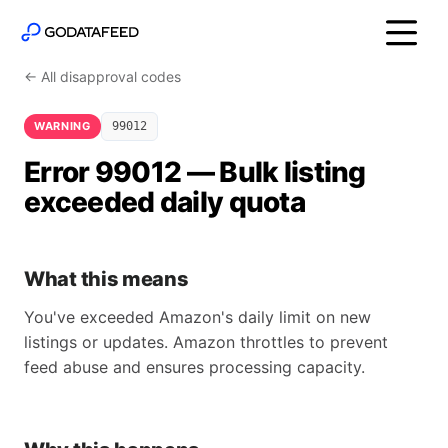
← All disapproval codes
WARNING
99012
Error 99012 — Bulk listing
exceeded daily quota
What this means
You've exceeded Amazon's daily limit on new
listings or updates. Amazon throttles to prevent
feed abuse and ensures processing capacity.