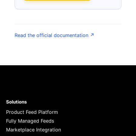
Read the official documentation ↗
Solutions
Product Feed Platform
Fully Managed Feeds
Marketplace Integration