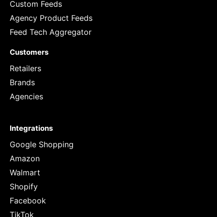
Custom Feeds
Agency Product Feeds
Feed Tech Aggregator
Customers
Retailers
Brands
Agencies
Integrations
Google Shopping
Amazon
Walmart
Shopify
Facebook
TikTok