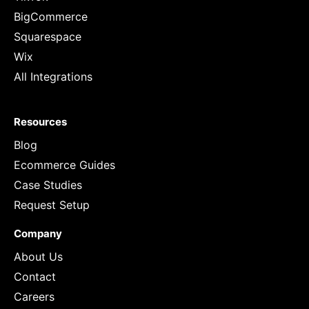
BigCommerce
Squarespace
Wix
All Integrations
Resources
Blog
Ecommerce Guides
Case Studies
Request Setup
Company
About Us
Contact
Careers