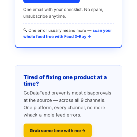
One email with your checklist. No spam,
unsubscribe anytime.
🔍 One error usually means more —
scan your
whole feed free with Feed X-Ray →
Tired of fixing one product at a
time?
GoDataFeed prevents most disapprovals
at the source — across all 9 channels.
One platform, every channel, no more
whack-a-mole feed errors.
Grab some time with me →