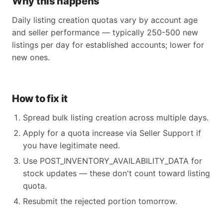
Why this happens
Daily listing creation quotas vary by account age
and seller performance — typically 250-500 new
listings per day for established accounts; lower for
new ones.
How to fix it
Spread bulk listing creation across multiple days.
Apply for a quota increase via Seller Support if
you have legitimate need.
Use POST_INVENTORY_AVAILABILITY_DATA for
stock updates — these don't count toward listing
quota.
Resubmit the rejected portion tomorrow.