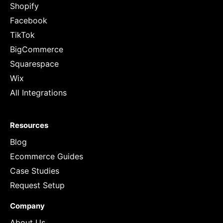
Shopify
Facebook
TikTok
BigCommerce
Squarespace
Wix
All Integrations
Resources
Blog
Ecommerce Guides
Case Studies
Request Setup
Company
About Us