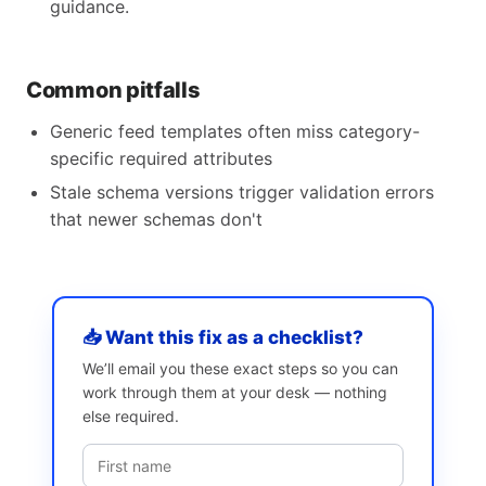
guidance.
Common pitfalls
Generic feed templates often miss category-
specific required attributes
Stale schema versions trigger validation errors
that newer schemas don't
📥 Want this fix as a checklist?
We’ll email you these exact steps so you can
work through them at your desk — nothing
else required.