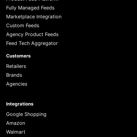
Fully Managed Feeds
Marketplace Integration
Custom Feeds
Agency Product Feeds
Feed Tech Aggregator
Customers
Retailers
Brands
Agencies
Integrations
Google Shopping
Amazon
Walmart