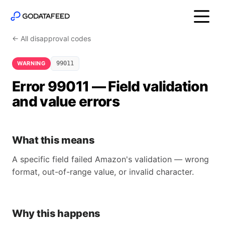
← All disapproval codes
WARNING
99011
Error 99011 — Field validation
and value errors
What this means
A specific field failed Amazon's validation — wrong
format, out-of-range value, or invalid character.
Why this happens