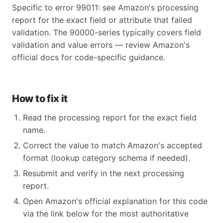
Specific to error 99011: see Amazon's processing
report for the exact field or attribute that failed
validation. The 90000-series typically covers field
validation and value errors — review Amazon's
official docs for code-specific guidance.
How to fix it
Read the processing report for the exact field
name.
Correct the value to match Amazon's accepted
format (lookup category schema if needed).
Resubmit and verify in the next processing
report.
Open Amazon's official explanation for this code
via the link below for the most authoritative