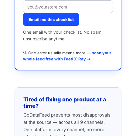
Email me this checklist
One email with your checklist. No spam,
unsubscribe anytime.
🔍 One error usually means more —
scan your
whole feed free with Feed X-Ray →
Tired of fixing one product at a
time?
GoDataFeed prevents most disapprovals
at the source — across all 9 channels.
One platform, every channel, no more