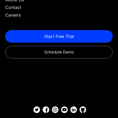
Contact
Careers
Start Free Trial
Schedule Demo