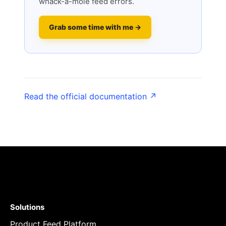
whack-a-mole feed errors.
Grab some time with me →
Read the official documentation ↗
Solutions
Product Feed Platform