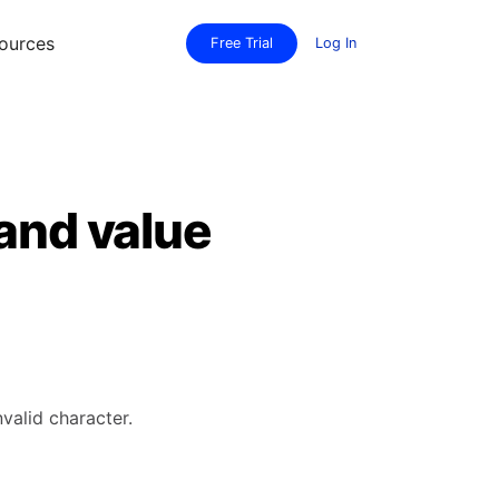
ources
Free Trial
Log In
 and value
valid character.