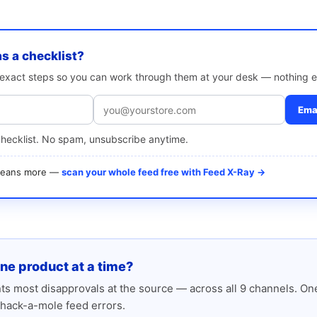
as a checklist?
e exact steps so you can work through them at your desk — nothing e
Emai
checklist. No spam, unsubscribe anytime.
 means more —
scan your whole feed free with Feed X-Ray →
one product at a time?
s most disapprovals at the source — across all 9 channels. One
hack-a-mole feed errors.