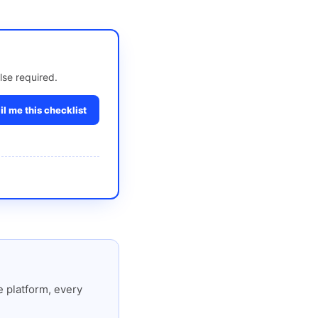
lse required.
l me this checklist
 platform, every