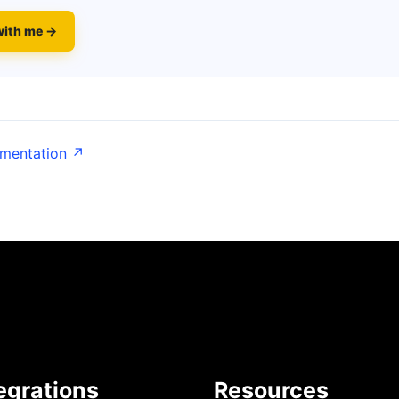
with me →
umentation ↗
egrations
Resources