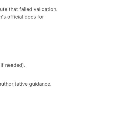
te that failed validation.
's official docs for
if needed).
authoritative guidance.