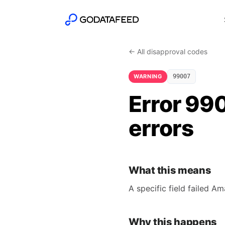
← All disapproval codes
WARNING
99007
Error 990
errors
What this means
A specific field failed A
Why this happens