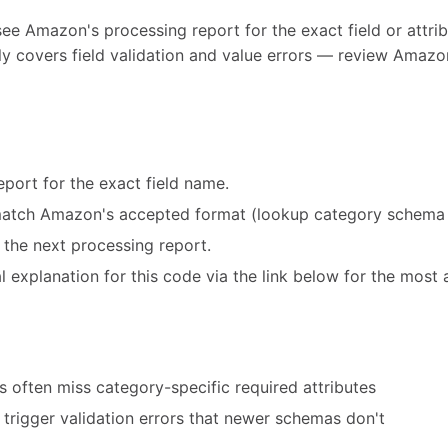
see Amazon's processing report for the exact field or attribu
y covers field validation and value errors — review Amazon
port for the exact field name.
match Amazon's accepted format (lookup category schema 
 the next processing report.
 explanation for this code via the link below for the most 
 often miss category-specific required attributes
trigger validation errors that newer schemas don't