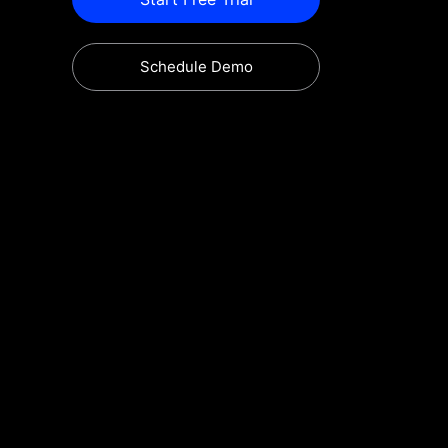
Schedule Demo