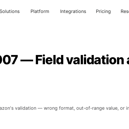
Solutions
Platform
Integrations
Pricing
Res
07 — Field validation
mazon's validation — wrong format, out-of-range value, or in