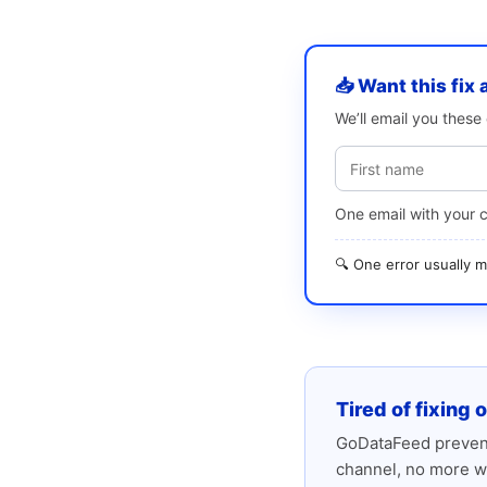
📥 Want this fix 
We’ll email you thes
One email with your 
🔍 One error usually
Tired of fixing 
GoDataFeed prevent
channel, no more w