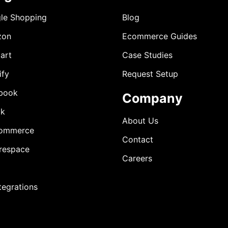
le Shopping
Blog
zon
Ecommerce Guides
art
Case Studies
ify
Request Setup
book
Company
ok
About Us
ommerce
Contact
respace
Careers
ntegrations