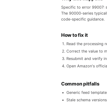
Specific to error 99007: 
The 90000-series typicall
code-specific guidance.
How to fix it
Read the processing re
Correct the value to 
Resubmit and verify in
Open Amazon's official
Common pitfalls
Generic feed templates
Stale schema versions 