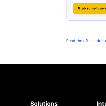
Grab some time 
Read the official doc
Solutions
Int