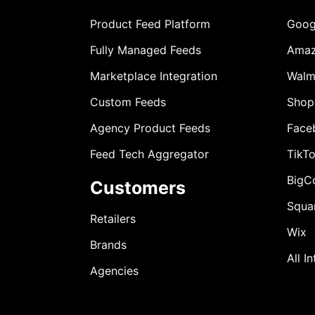
Product Feed Platform
Goog
Fully Managed Feeds
Ama
Marketplace Integration
Walm
Custom Feeds
Shop
Agency Product Feeds
Face
Feed Tech Aggregator
TikT
BigC
Customers
Squa
Retailers
Wix
Brands
All I
Agencies