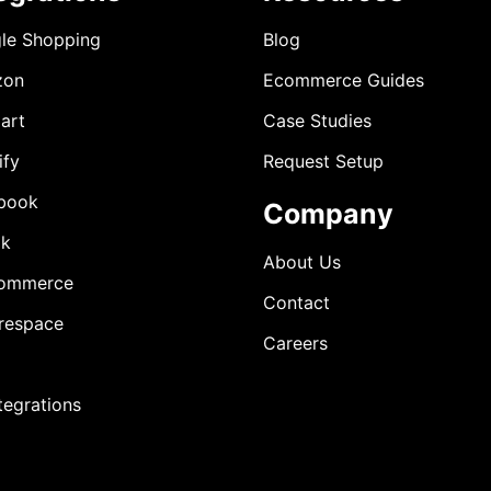
le Shopping
Blog
zon
Ecommerce Guides
art
Case Studies
ify
Request Setup
book
Company
ok
About Us
ommerce
Contact
respace
Careers
ntegrations