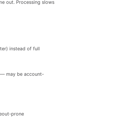
ime out. Processing slows
r) instead of full
rt — may be account-
meout-prone