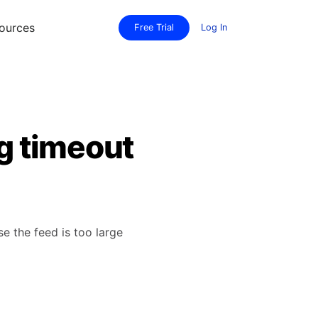
ources
Free Trial
Log In
g timeout
 the feed is too large