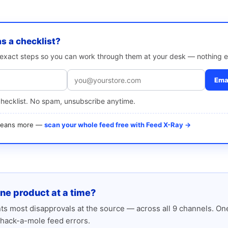
as a checklist?
e exact steps so you can work through them at your desk — nothing e
Emai
checklist. No spam, unsubscribe anytime.
 means more —
scan your whole feed free with Feed X-Ray →
one product at a time?
s most disapprovals at the source — across all 9 channels. One
hack-a-mole feed errors.