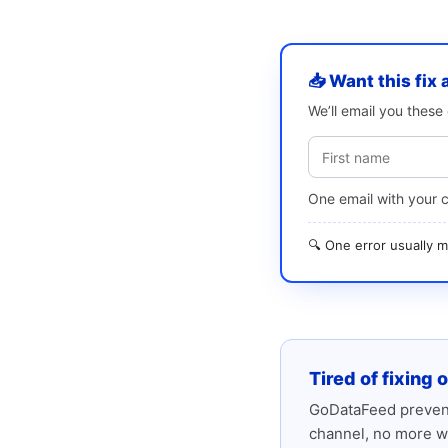
📥 Want this fix 
We’ll email you thes
One email with your 
🔍 One error usually
Tired of fixing 
GoDataFeed prevent
channel, no more w