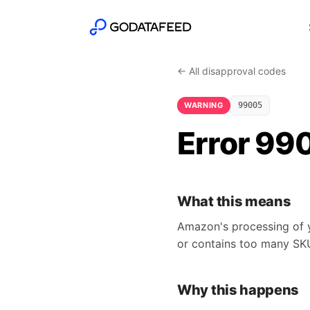
← All disapproval codes
WARNING
99005
Error 99
What this means
Amazon's processing of y
or contains too many SK
Why this happens