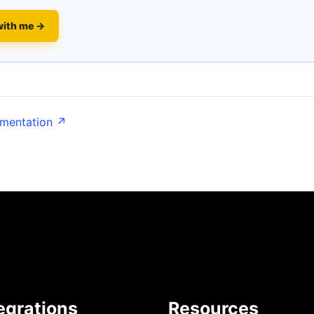
with me →
umentation ↗
egrations
Resources