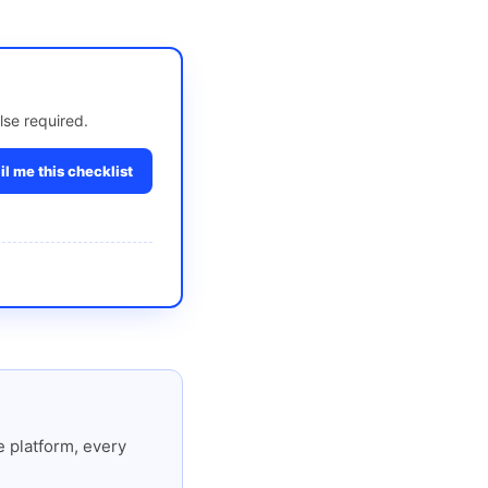
lse required.
l me this checklist
 platform, every