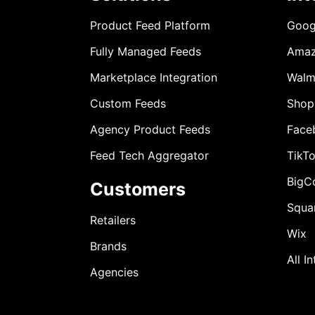
Product Feed Platform
Goog
Fully Managed Feeds
Ama
Marketplace Integration
Walm
Custom Feeds
Shop
Agency Product Feeds
Face
Feed Tech Aggregator
TikT
BigC
Customers
Squa
Retailers
Wix
Brands
All I
Agencies