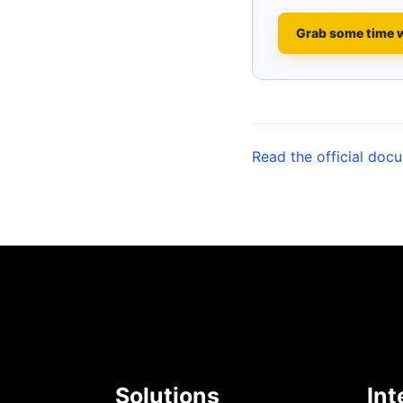
Grab some time 
Read the official doc
Solutions
Int