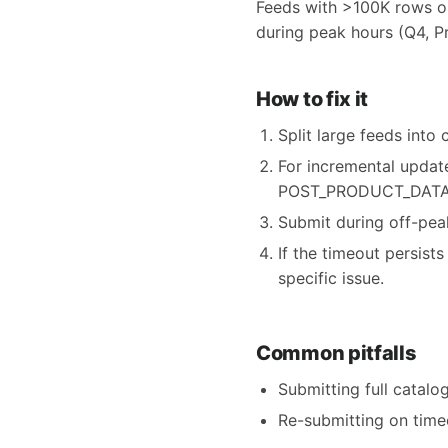
Feeds with >100K rows or
during peak hours (Q4, P
How to fix it
Split large feeds int
For incremental updat
POST_PRODUCT_DATA
Submit during off-peak
If the timeout persis
specific issue.
Common pitfalls
Submitting full catal
Re-submitting on timeo