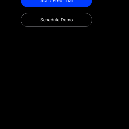
Start Free Trial
Schedule Demo