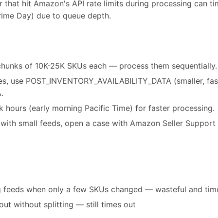
 that hit Amazon's API rate limits during processing can t
rime Day) due to queue depth.
o chunks of 10K-25K SKUs each — process them sequentially.
es, use POST_INVENTORY_AVAILABILITY_DATA (smaller, faste
.
 hours (early morning Pacific Time) for faster processing.
ts with small feeds, open a case with Amazon Seller Suppo
og feeds when only a few SKUs changed — wasteful and ti
ut without splitting — still times out