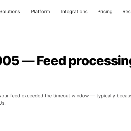
Solutions
Platform
Integrations
Pricing
Res
005 — Feed processin
our feed exceeded the timeout window — typically because
Us.