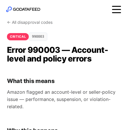
← All disapproval codes
CRITICAL
990003
Error 990003 — Account-
level and policy errors
What this means
Amazon flagged an account-level or seller-policy
issue — performance, suspension, or violation-
related.