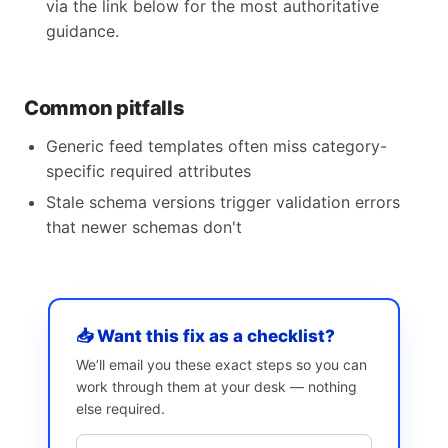
via the link below for the most authoritative
guidance.
Common pitfalls
Generic feed templates often miss category-
specific required attributes
Stale schema versions trigger validation errors
that newer schemas don't
📥 Want this fix as a checklist?
We’ll email you these exact steps so you can
work through them at your desk — nothing
else required.