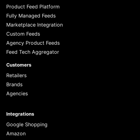
Product Feed Platform
Fully Managed Feeds
Marketplace Integration
Custom Feeds
Agency Product Feeds
Feed Tech Aggregator
Customers
Retailers
Brands
Agencies
Integrations
Google Shopping
Amazon