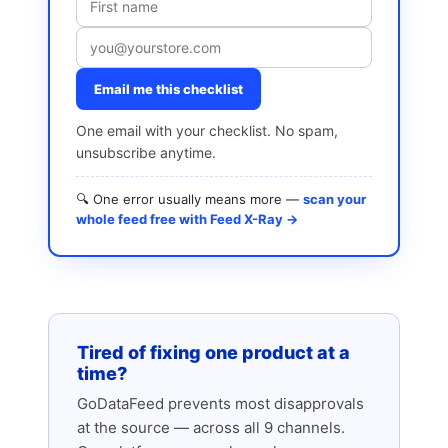
Email me this checklist
One email with your checklist. No spam,
unsubscribe anytime.
🔍 One error usually means more —
scan your
whole feed free with Feed X-Ray →
Tired of fixing one product at a
time?
GoDataFeed prevents most disapprovals
at the source — across all 9 channels.