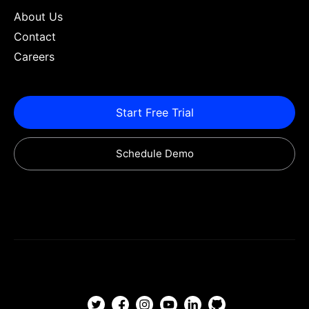
About Us
Contact
Careers
Start Free Trial
Schedule Demo