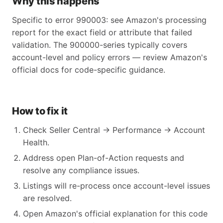
Why this happens
Specific to error 990003: see Amazon's processing
report for the exact field or attribute that failed
validation. The 900000-series typically covers
account-level and policy errors — review Amazon's
official docs for code-specific guidance.
How to fix it
Check Seller Central → Performance → Account
Health.
Address open Plan-of-Action requests and
resolve any compliance issues.
Listings will re-process once account-level issues
are resolved.
Open Amazon's official explanation for this code