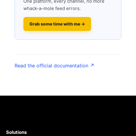
One platform, every channel, no more
whack-a-mole feed errors.
Grab some time with me →
Read the official documentation ↗
Solutions