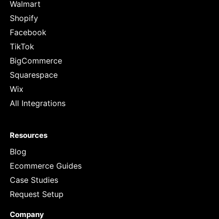
Walmart
Shopify
Facebook
TikTok
BigCommerce
Squarespace
Wix
All Integrations
Resources
Blog
Ecommerce Guides
Case Studies
Request Setup
Company