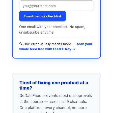
Email me this checklist
One email with your checklist. No spam,
unsubscribe anytime.
🔍 One error usually means more —
scan your
whole feed free with Feed X-Ray →
Tired of fixing one product at a
time?
GoDataFeed prevents most disapprovals
at the source — across all 9 channels.
One platform, every channel, no more