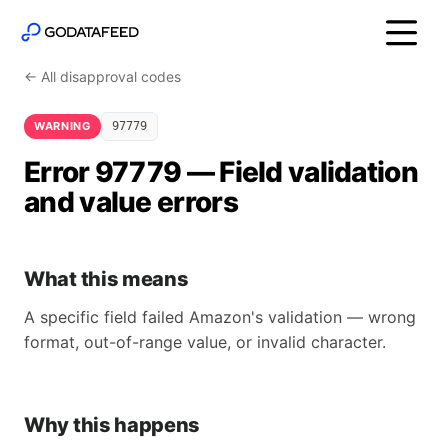
← All disapproval codes
WARNING
97779
Error 97779 — Field validation
and value errors
What this means
A specific field failed Amazon's validation — wrong
format, out-of-range value, or invalid character.
Why this happens