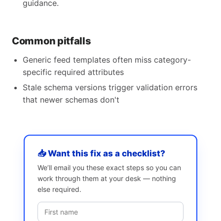
guidance.
Common pitfalls
Generic feed templates often miss category-
specific required attributes
Stale schema versions trigger validation errors
that newer schemas don't
📥 Want this fix as a checklist?
We’ll email you these exact steps so you can
work through them at your desk — nothing
else required.