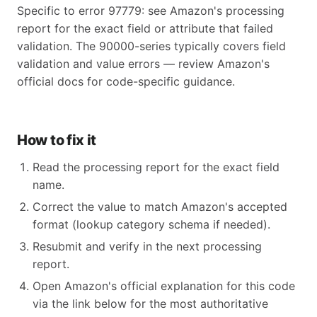
Specific to error 97779: see Amazon's processing
report for the exact field or attribute that failed
validation. The 90000-series typically covers field
validation and value errors — review Amazon's
official docs for code-specific guidance.
How to fix it
Read the processing report for the exact field
name.
Correct the value to match Amazon's accepted
format (lookup category schema if needed).
Resubmit and verify in the next processing
report.
Open Amazon's official explanation for this code
via the link below for the most authoritative