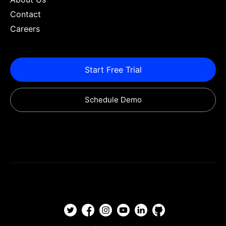
Contact
Careers
Start Free Trial
Schedule Demo