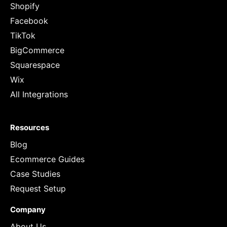
Shopify
Facebook
TikTok
BigCommerce
Squarespace
Wix
All Integrations
Resources
Blog
Ecommerce Guides
Case Studies
Request Setup
Company
About Us