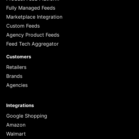
Fully Managed Feeds
Marketplace Integration
Custom Feeds
Agency Product Feeds
Feed Tech Aggregator
Customers
Retailers
Brands
Agencies
Integrations
Google Shopping
Amazon
Walmart