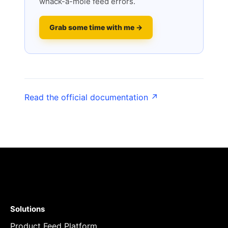
whack-a-mole feed errors.
Grab some time with me →
Read the official documentation ↗
Solutions
Product Feed Platform