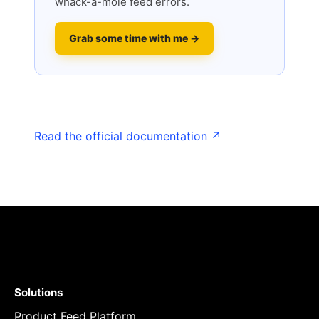
whack-a-mole feed errors.
Grab some time with me →
Read the official documentation ↗
Solutions
Product Feed Platform