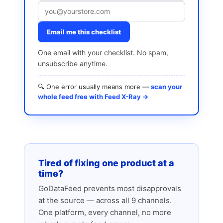
Email me this checklist
One email with your checklist. No spam,
unsubscribe anytime.
🔍 One error usually means more —
scan your
whole feed free with Feed X-Ray →
Tired of fixing one product at a
time?
GoDataFeed prevents most disapprovals
at the source — across all 9 channels.
One platform, every channel, no more