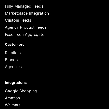
Fully Managed Feeds
Marketplace Integration
Custom Feeds
Agency Product Feeds
Feed Tech Aggregator
Customers
Retailers
Brands
Agencies
Integrations
Google Shopping
Amazon
Walmart