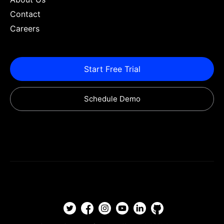
Contact
Careers
Start Free Trial
Schedule Demo