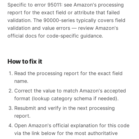
Specific to error 95011: see Amazon's processing
report for the exact field or attribute that failed
validation. The 90000-series typically covers field
validation and value errors — review Amazon's
official docs for code-specific guidance.
How to fix it
Read the processing report for the exact field
name.
Correct the value to match Amazon's accepted
format (lookup category schema if needed).
Resubmit and verify in the next processing
report.
Open Amazon's official explanation for this code
via the link below for the most authoritative