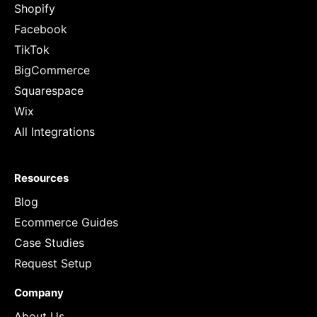
Shopify
Facebook
TikTok
BigCommerce
Squarespace
Wix
All Integrations
Resources
Blog
Ecommerce Guides
Case Studies
Request Setup
Company
About Us