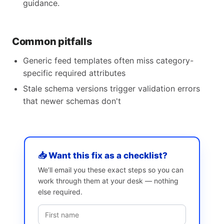
guidance.
Common pitfalls
Generic feed templates often miss category-
specific required attributes
Stale schema versions trigger validation errors
that newer schemas don't
📥 Want this fix as a checklist?
We’ll email you these exact steps so you can
work through them at your desk — nothing
else required.