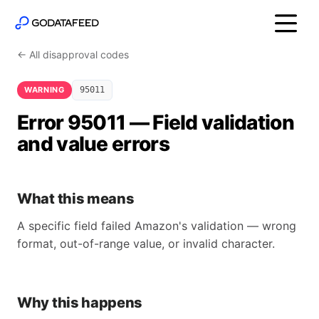
← All disapproval codes
WARNING
95011
Error 95011 — Field validation
and value errors
What this means
A specific field failed Amazon's validation — wrong
format, out-of-range value, or invalid character.
Why this happens