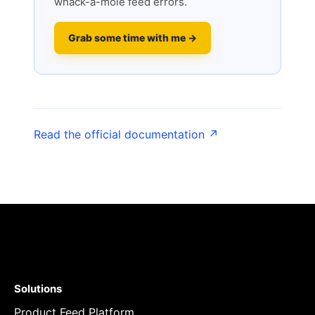
whack-a-mole feed errors.
Grab some time with me →
Read the official documentation ↗
Solutions
Product Feed Platform