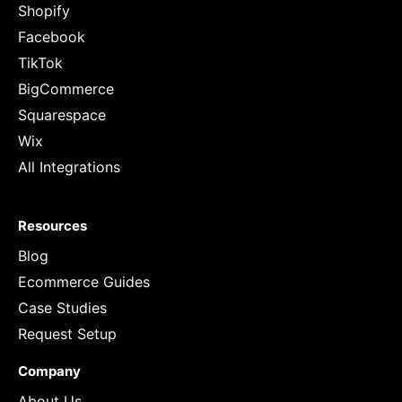
Shopify
Facebook
TikTok
BigCommerce
Squarespace
Wix
All Integrations
Resources
Blog
Ecommerce Guides
Case Studies
Request Setup
Company
About Us