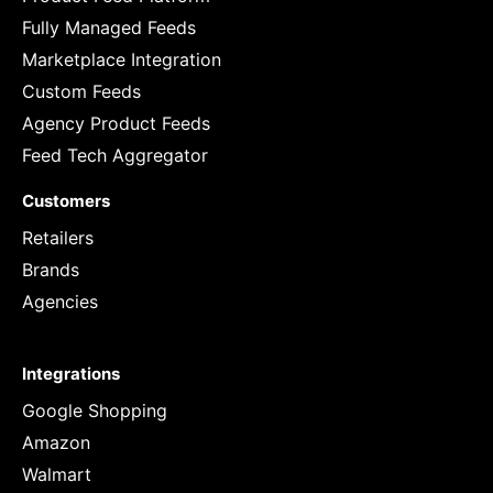
Fully Managed Feeds
Marketplace Integration
Custom Feeds
Agency Product Feeds
Feed Tech Aggregator
Customers
Retailers
Brands
Agencies
Integrations
Google Shopping
Amazon
Walmart