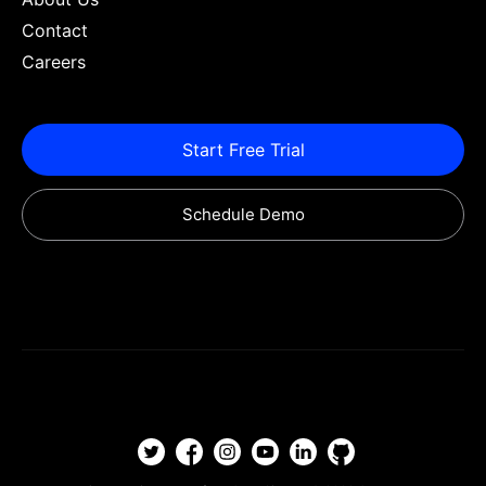
Contact
Careers
Start Free Trial
Schedule Demo