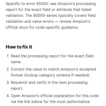
Specific to error 95005: see Amazon's processing
report for the exact field or attribute that failed
validation. The 90000-series typically covers field
validation and value errors — review Amazon's
official docs for code-specific guidance.
How to fix it
Read the processing report for the exact field
name.
Correct the value to match Amazon's accepted
format (lookup category schema if needed).
Resubmit and verify in the next processing
report.
Open Amazon's official explanation for this code
via the link below for the most authoritative