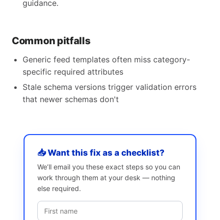
guidance.
Common pitfalls
Generic feed templates often miss category-
specific required attributes
Stale schema versions trigger validation errors
that newer schemas don't
📥 Want this fix as a checklist?
We’ll email you these exact steps so you can
work through them at your desk — nothing
else required.