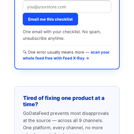
Email me this checklist
One email with your checklist. No spam,
unsubscribe anytime.
🔍 One error usually means more —
scan your
whole feed free with Feed X-Ray →
Tired of fixing one product at a
time?
GoDataFeed prevents most disapprovals
at the source — across all 9 channels.
One platform, every channel, no more