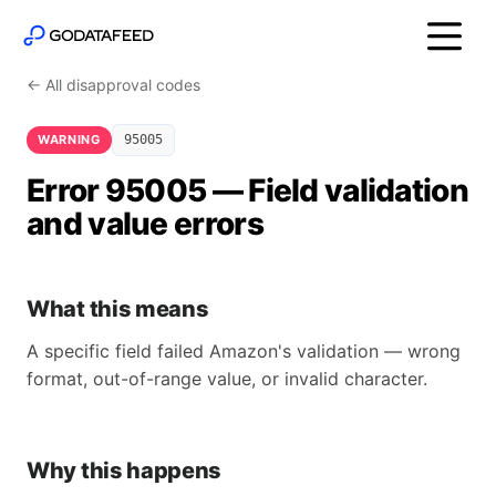
← All disapproval codes
WARNING
95005
Error 95005 — Field validation
and value errors
What this means
A specific field failed Amazon's validation — wrong
format, out-of-range value, or invalid character.
Why this happens