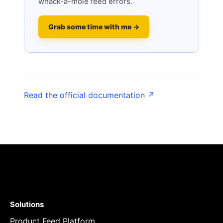
whack-a-mole feed errors.
Grab some time with me →
Read the official documentation ↗
Solutions
Product Feed Platform