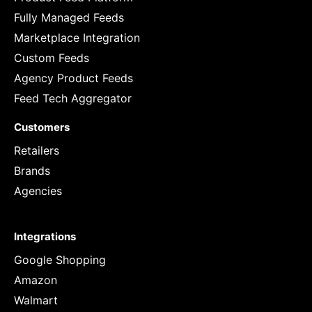
Fully Managed Feeds
Marketplace Integration
Custom Feeds
Agency Product Feeds
Feed Tech Aggregator
Customers
Retailers
Brands
Agencies
Integrations
Google Shopping
Amazon
Walmart