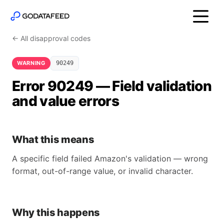
← All disapproval codes
WARNING
90249
Error 90249 — Field validation
and value errors
What this means
A specific field failed Amazon's validation — wrong
format, out-of-range value, or invalid character.
Why this happens