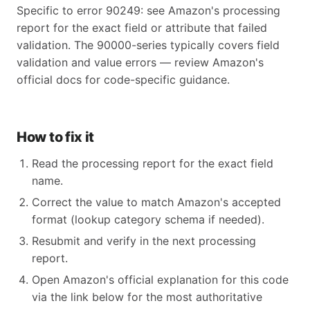
Specific to error 90249: see Amazon's processing
report for the exact field or attribute that failed
validation. The 90000-series typically covers field
validation and value errors — review Amazon's
official docs for code-specific guidance.
How to fix it
Read the processing report for the exact field
name.
Correct the value to match Amazon's accepted
format (lookup category schema if needed).
Resubmit and verify in the next processing
report.
Open Amazon's official explanation for this code
via the link below for the most authoritative