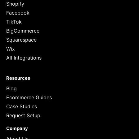
Shopify
Facebook
TikTok
BigCommerce
Squarespace
Wix
All Integrations
Resources
Blog
Ecommerce Guides
Case Studies
Request Setup
Company
About Us