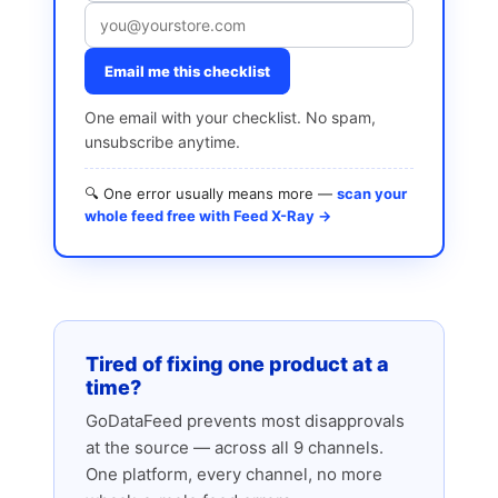
Email me this checklist
One email with your checklist. No spam,
unsubscribe anytime.
🔍 One error usually means more —
scan your
whole feed free with Feed X-Ray →
Tired of fixing one product at a
time?
GoDataFeed prevents most disapprovals
at the source — across all 9 channels.
One platform, every channel, no more