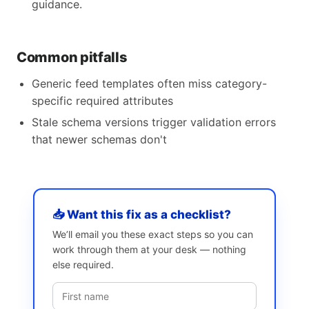
guidance.
Common pitfalls
Generic feed templates often miss category-
specific required attributes
Stale schema versions trigger validation errors
that newer schemas don't
📥 Want this fix as a checklist?
We’ll email you these exact steps so you can
work through them at your desk — nothing
else required.