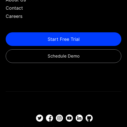
Contact
Careers
Start Free Trial
Schedule Demo