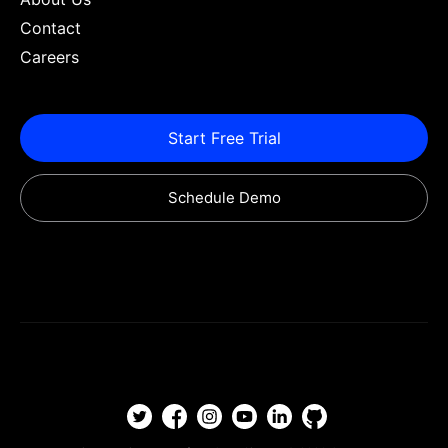
Contact
Careers
Start Free Trial
Schedule Demo