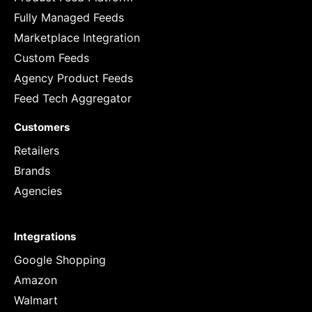
Fully Managed Feeds
Marketplace Integration
Custom Feeds
Agency Product Feeds
Feed Tech Aggregator
Customers
Retailers
Brands
Agencies
Integrations
Google Shopping
Amazon
Walmart