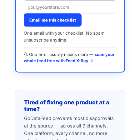
Email me this checklist
One email with your checklist. No spam,
unsubscribe anytime.
🔍 One error usually means more —
scan your
whole feed free with Feed X-Ray →
Tired of fixing one product at a
time?
GoDataFeed prevents most disapprovals
at the source — across all 9 channels.
One platform, every channel, no more