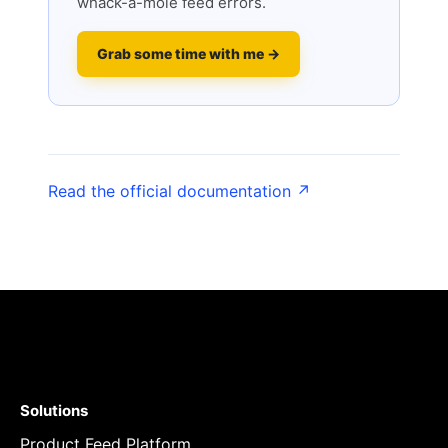
whack-a-mole feed errors.
Grab some time with me →
Read the official documentation ↗
Solutions
Product Feed Platform