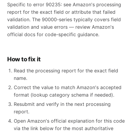
Specific to error 90235: see Amazon's processing
report for the exact field or attribute that failed
validation. The 90000-series typically covers field
validation and value errors — review Amazon's
official docs for code-specific guidance.
How to fix it
Read the processing report for the exact field
name.
Correct the value to match Amazon's accepted
format (lookup category schema if needed).
Resubmit and verify in the next processing
report.
Open Amazon's official explanation for this code
via the link below for the most authoritative