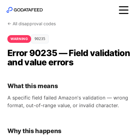
← All disapproval codes
WARNING
90235
Error 90235 — Field validation
and value errors
What this means
A specific field failed Amazon's validation — wrong
format, out-of-range value, or invalid character.
Why this happens