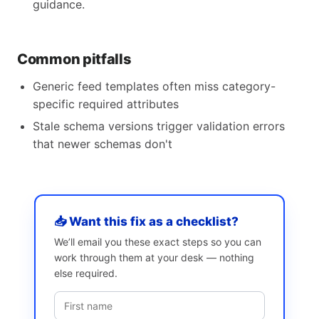
guidance.
Common pitfalls
Generic feed templates often miss category-
specific required attributes
Stale schema versions trigger validation errors
that newer schemas don't
📥 Want this fix as a checklist?
We’ll email you these exact steps so you can
work through them at your desk — nothing
else required.