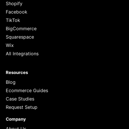
Shopify
Facebook
TikTok
BigCommerce
Squarespace
Wix
All Integrations
Resources
Blog
Ecommerce Guides
Case Studies
Request Setup
Company
About Us