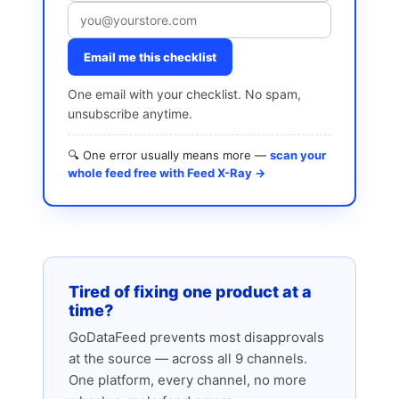
Email me this checklist
One email with your checklist. No spam,
unsubscribe anytime.
🔍 One error usually means more —
scan your
whole feed free with Feed X-Ray →
Tired of fixing one product at a
time?
GoDataFeed prevents most disapprovals
at the source — across all 9 channels.
One platform, every channel, no more