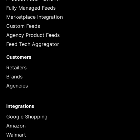
Fully Managed Feeds
Marketplace Integration
Custom Feeds
Agency Product Feeds
Feed Tech Aggregator
Customers
Retailers
Brands
Agencies
Integrations
Google Shopping
Amazon
Walmart