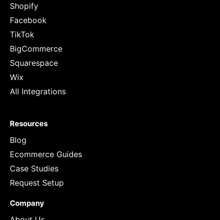
Shopify
Facebook
TikTok
BigCommerce
Squarespace
Wix
All Integrations
Resources
Blog
Ecommerce Guides
Case Studies
Request Setup
Company
About Us