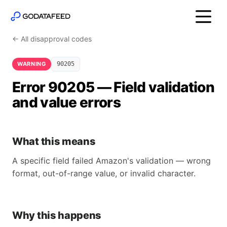
← All disapproval codes
WARNING
90205
Error 90205 — Field validation
and value errors
What this means
A specific field failed Amazon's validation — wrong
format, out-of-range value, or invalid character.
Why this happens