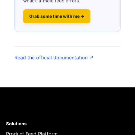
whack-a-mole feed errors.
Grab some time with me →
Read the official documentation ↗
Solutions
Product Feed Platform