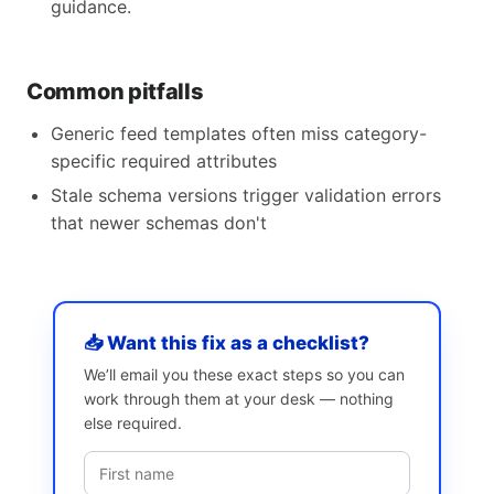
guidance.
Common pitfalls
Generic feed templates often miss category-
specific required attributes
Stale schema versions trigger validation errors
that newer schemas don't
📥 Want this fix as a checklist?
We’ll email you these exact steps so you can
work through them at your desk — nothing
else required.