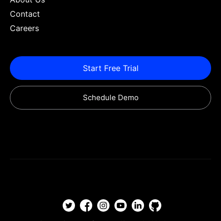
Contact
Careers
Start Free Trial
Schedule Demo