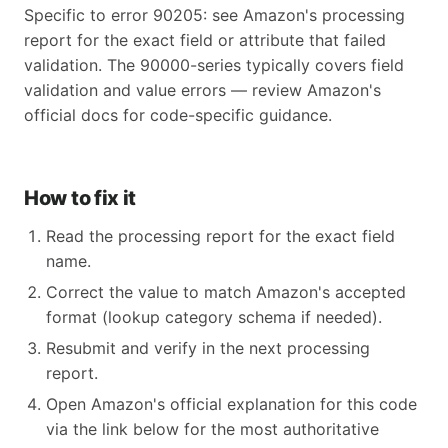
Specific to error 90205: see Amazon's processing
report for the exact field or attribute that failed
validation. The 90000-series typically covers field
validation and value errors — review Amazon's
official docs for code-specific guidance.
How to fix it
Read the processing report for the exact field
name.
Correct the value to match Amazon's accepted
format (lookup category schema if needed).
Resubmit and verify in the next processing
report.
Open Amazon's official explanation for this code
via the link below for the most authoritative