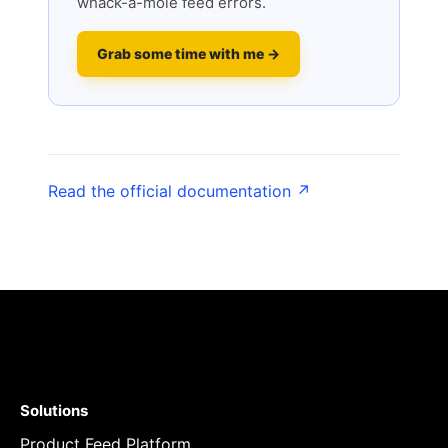
whack-a-mole feed errors.
Grab some time with me →
Read the official documentation ↗
Solutions
Product Feed Platform