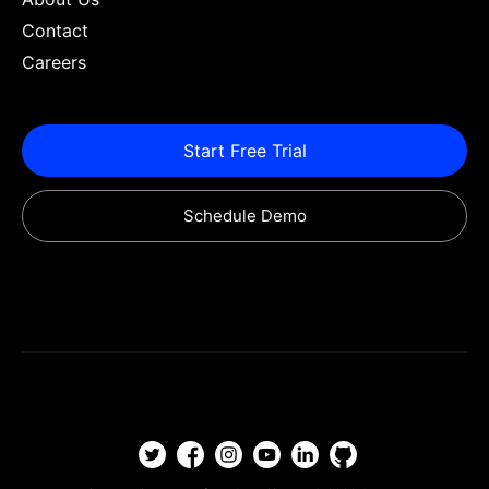
Contact
Careers
Start Free Trial
Schedule Demo