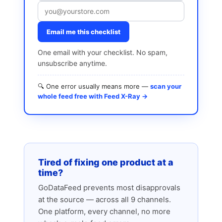
Email me this checklist
One email with your checklist. No spam,
unsubscribe anytime.
🔍 One error usually means more —
scan your
whole feed free with Feed X-Ray →
Tired of fixing one product at a
time?
GoDataFeed prevents most disapprovals
at the source — across all 9 channels.
One platform, every channel, no more