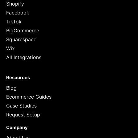
Shopify
Facebook
TikTok
BigCommerce
Squarespace
Wix
All Integrations
Resources
Blog
Ecommerce Guides
Case Studies
Request Setup
Company
About Us