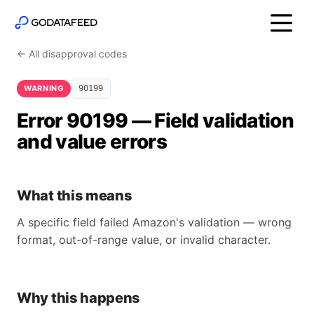
← All disapproval codes
WARNING
90199
Error 90199 — Field validation
and value errors
What this means
A specific field failed Amazon's validation — wrong
format, out-of-range value, or invalid character.
Why this happens