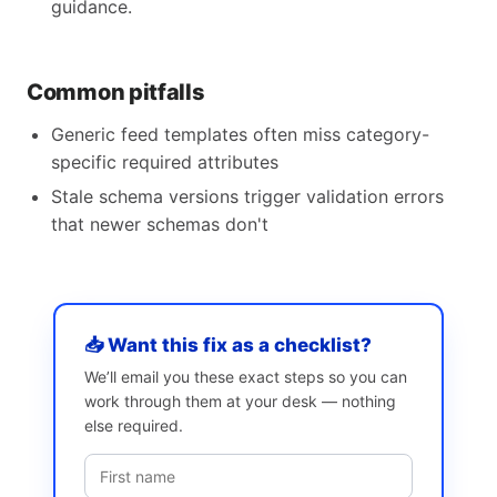
guidance.
Common pitfalls
Generic feed templates often miss category-
specific required attributes
Stale schema versions trigger validation errors
that newer schemas don't
📥 Want this fix as a checklist?
We’ll email you these exact steps so you can
work through them at your desk — nothing
else required.