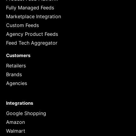
Fully Managed Feeds
Marketplace Integration
Custom Feeds
Agency Product Feeds
Feed Tech Aggregator
Customers
Retailers
Brands
Agencies
Integrations
Google Shopping
Amazon
Walmart