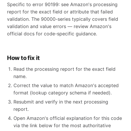
Specific to error 90199: see Amazon's processing
report for the exact field or attribute that failed
validation. The 90000-series typically covers field
validation and value errors — review Amazon's
official docs for code-specific guidance.
How to fix it
Read the processing report for the exact field
name.
Correct the value to match Amazon's accepted
format (lookup category schema if needed).
Resubmit and verify in the next processing
report.
Open Amazon's official explanation for this code
via the link below for the most authoritative