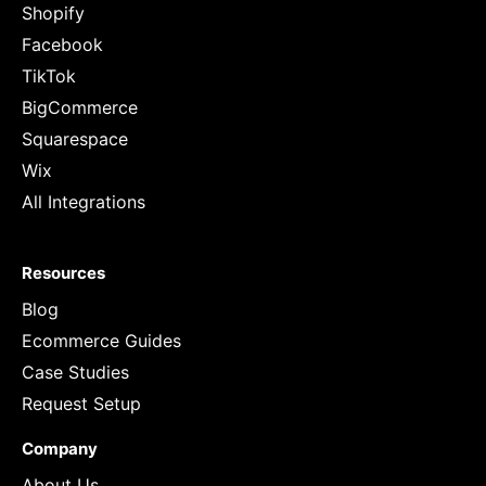
Shopify
Facebook
TikTok
BigCommerce
Squarespace
Wix
All Integrations
Resources
Blog
Ecommerce Guides
Case Studies
Request Setup
Company
About Us