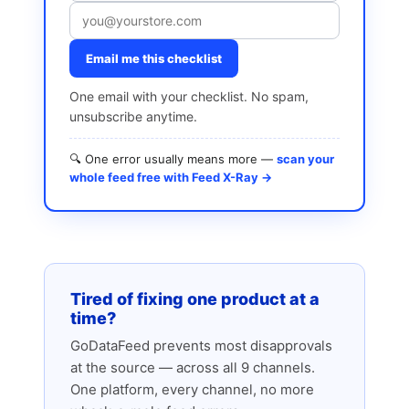
Email me this checklist
One email with your checklist. No spam,
unsubscribe anytime.
🔍 One error usually means more —
scan your
whole feed free with Feed X-Ray →
Tired of fixing one product at a
time?
GoDataFeed prevents most disapprovals
at the source — across all 9 channels.
One platform, every channel, no more