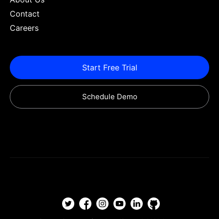
Contact
Careers
Start Free Trial
Schedule Demo