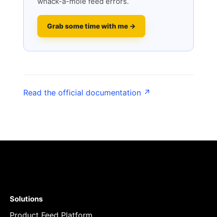
whack-a-mole feed errors.
Grab some time with me →
Read the official documentation ↗
Solutions
Product Feed Platform