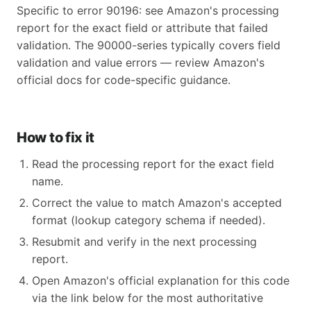
Specific to error 90196: see Amazon's processing
report for the exact field or attribute that failed
validation. The 90000-series typically covers field
validation and value errors — review Amazon's
official docs for code-specific guidance.
How to fix it
Read the processing report for the exact field
name.
Correct the value to match Amazon's accepted
format (lookup category schema if needed).
Resubmit and verify in the next processing
report.
Open Amazon's official explanation for this code
via the link below for the most authoritative