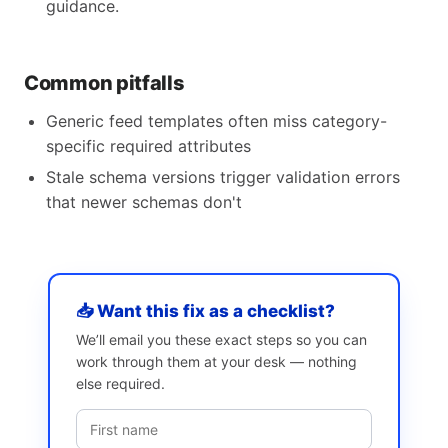
guidance.
Common pitfalls
Generic feed templates often miss category-
specific required attributes
Stale schema versions trigger validation errors
that newer schemas don't
📥 Want this fix as a checklist?
We’ll email you these exact steps so you can
work through them at your desk — nothing
else required.