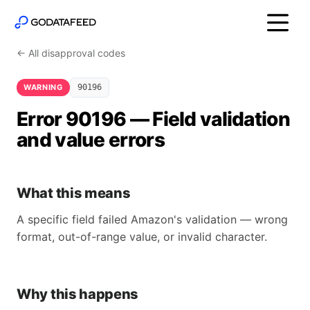
← All disapproval codes
WARNING
90196
Error 90196 — Field validation
and value errors
What this means
A specific field failed Amazon's validation — wrong
format, out-of-range value, or invalid character.
Why this happens