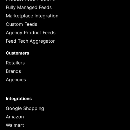
Fully Managed Feeds
Marketplace Integration
Custom Feeds
Agency Product Feeds
Feed Tech Aggregator
Customers
Retailers
Brands
Agencies
Integrations
Google Shopping
Amazon
Walmart