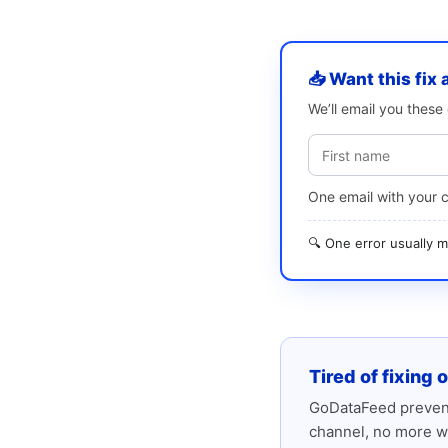
📥 Want this fix 
We’ll email you thes
One email with your 
🔍 One error usually
Tired of fixing 
GoDataFeed prevent
channel, no more w