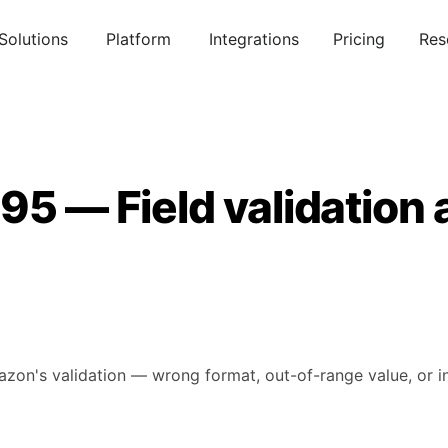
Solutions
Platform
Integrations
Pricing
Res
95 — Field validation 
mazon's validation — wrong format, out-of-range value, or in