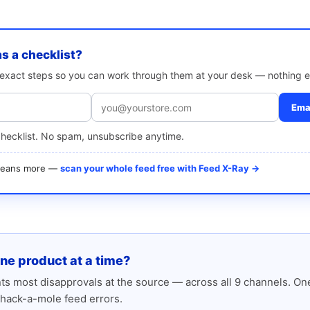
as a checklist?
e exact steps so you can work through them at your desk — nothing e
Emai
checklist. No spam, unsubscribe anytime.
 means more —
scan your whole feed free with Feed X-Ray →
one product at a time?
s most disapprovals at the source — across all 9 channels. One
hack-a-mole feed errors.