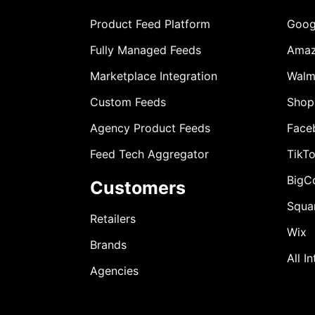
Product Feed Platform
Goog
Fully Managed Feeds
Ama
Marketplace Integration
Walm
Custom Feeds
Shop
Agency Product Feeds
Face
Feed Tech Aggregator
TikT
BigC
Customers
Squa
Retailers
Wix
Brands
All I
Agencies