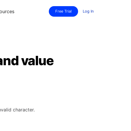
ources
Free Trial
Log In
and value
valid character.