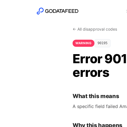
← All disapproval codes
WARNING
90195
Error 901
errors
What this means
A specific field failed A
Why this happens