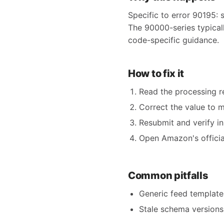
Specific to error 90195: 
The 90000-series typicall
code-specific guidance.
How to fix it
Read the processing re
Correct the value to 
Resubmit and verify in
Open Amazon's official
Common pitfalls
Generic feed templates
Stale schema versions 