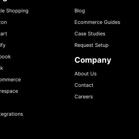
le Shopping
Blog
zon
Ecommerce Guides
art
Case Studies
ify
Request Setup
book
Company
ok
About Us
ommerce
Contact
respace
Careers
ntegrations