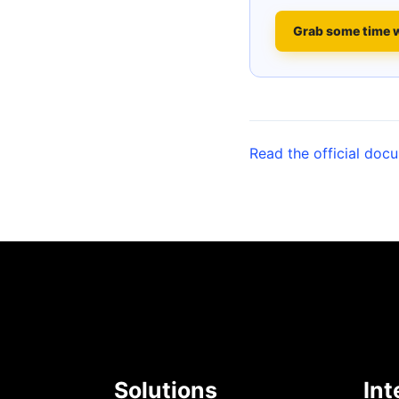
Grab some time 
Read the official doc
Solutions
Int