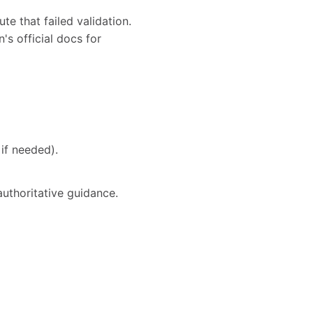
te that failed validation.
's official docs for
if needed).
authoritative guidance.