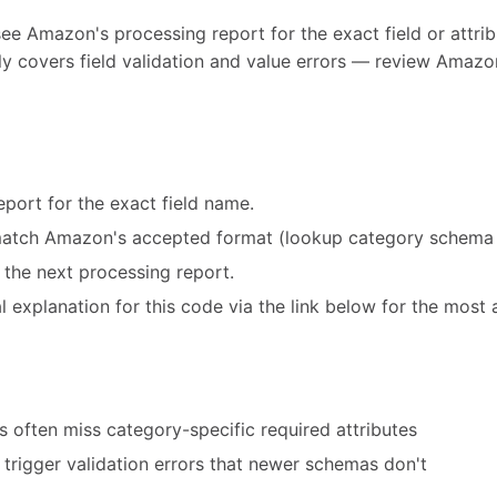
see Amazon's processing report for the exact field or attribu
y covers field validation and value errors — review Amazon
port for the exact field name.
match Amazon's accepted format (lookup category schema 
 the next processing report.
 explanation for this code via the link below for the most 
 often miss category-specific required attributes
trigger validation errors that newer schemas don't