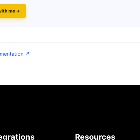
with me →
umentation ↗
egrations
Resources