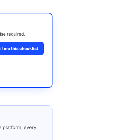
lse required.
l me this checklist
 platform, every