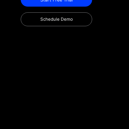
Schedule Demo