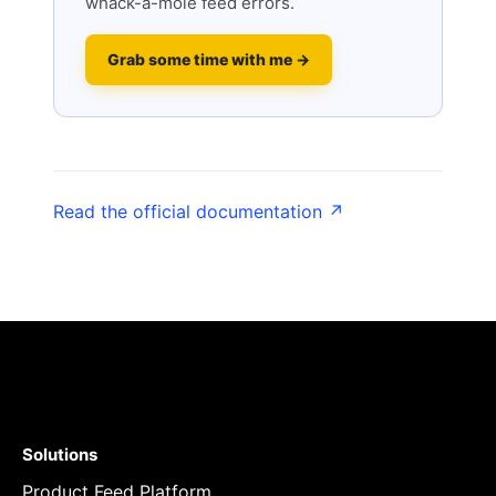
whack-a-mole feed errors.
Grab some time with me →
Read the official documentation ↗
Solutions
Product Feed Platform