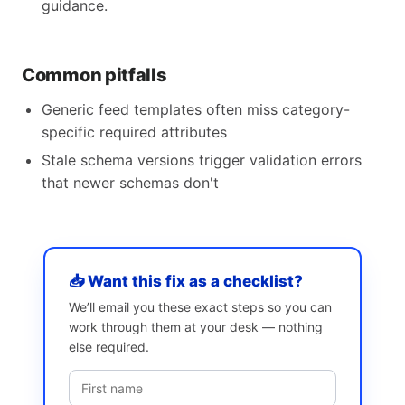
guidance.
Common pitfalls
Generic feed templates often miss category-
specific required attributes
Stale schema versions trigger validation errors
that newer schemas don't
📥 Want this fix as a checklist?
We’ll email you these exact steps so you can
work through them at your desk — nothing
else required.