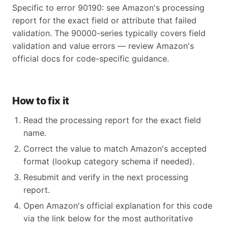
Specific to error 90190: see Amazon's processing
report for the exact field or attribute that failed
validation. The 90000-series typically covers field
validation and value errors — review Amazon's
official docs for code-specific guidance.
How to fix it
Read the processing report for the exact field
name.
Correct the value to match Amazon's accepted
format (lookup category schema if needed).
Resubmit and verify in the next processing
report.
Open Amazon's official explanation for this code
via the link below for the most authoritative