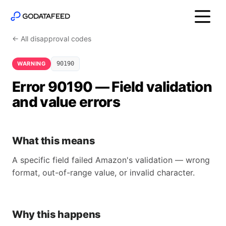
← All disapproval codes
WARNING
90190
Error 90190 — Field validation
and value errors
What this means
A specific field failed Amazon's validation — wrong
format, out-of-range value, or invalid character.
Why this happens