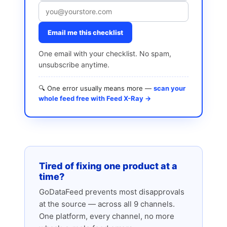
Email me this checklist
One email with your checklist. No spam,
unsubscribe anytime.
🔍 One error usually means more —
scan your
whole feed free with Feed X-Ray →
Tired of fixing one product at a
time?
GoDataFeed prevents most disapprovals
at the source — across all 9 channels.
One platform, every channel, no more