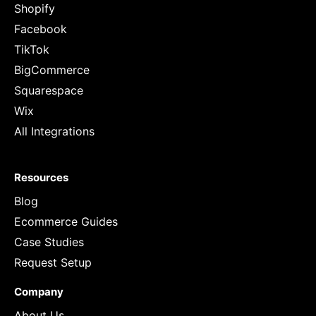
Shopify
Facebook
TikTok
BigCommerce
Squarespace
Wix
All Integrations
Resources
Blog
Ecommerce Guides
Case Studies
Request Setup
Company
About Us