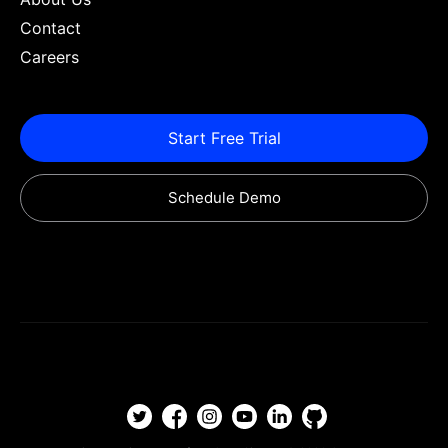
Contact
Careers
Start Free Trial
Schedule Demo