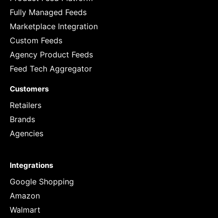
Fully Managed Feeds
Marketplace Integration
Custom Feeds
Agency Product Feeds
Feed Tech Aggregator
Customers
Retailers
Brands
Agencies
Integrations
Google Shopping
Amazon
Walmart