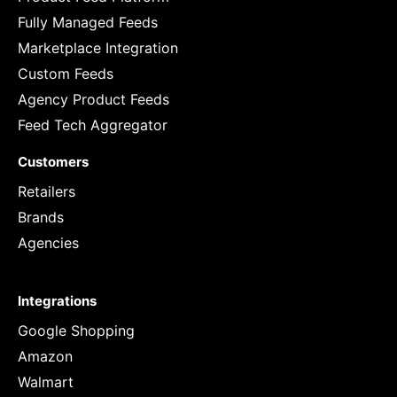
Fully Managed Feeds
Marketplace Integration
Custom Feeds
Agency Product Feeds
Feed Tech Aggregator
Customers
Retailers
Brands
Agencies
Integrations
Google Shopping
Amazon
Walmart