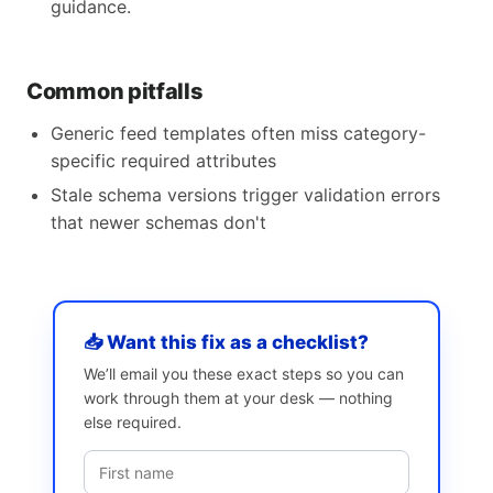
guidance.
Common pitfalls
Generic feed templates often miss category-
specific required attributes
Stale schema versions trigger validation errors
that newer schemas don't
📥 Want this fix as a checklist?
We’ll email you these exact steps so you can
work through them at your desk — nothing
else required.