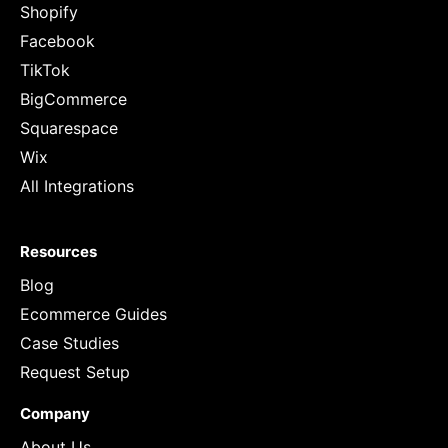
Shopify
Facebook
TikTok
BigCommerce
Squarespace
Wix
All Integrations
Resources
Blog
Ecommerce Guides
Case Studies
Request Setup
Company
About Us