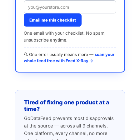
Email me this checklist
One email with your checklist. No spam,
unsubscribe anytime.
🔍 One error usually means more —
scan your
whole feed free with Feed X-Ray →
Tired of fixing one product at a
time?
GoDataFeed prevents most disapprovals
at the source — across all 9 channels.
One platform, every channel, no more