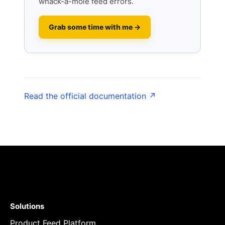
whack-a-mole feed errors.
Grab some time with me →
Read the official documentation ↗
Solutions
Product Feed Platform