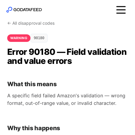
← All disapproval codes
WARNING
90180
Error 90180 — Field validation
and value errors
What this means
A specific field failed Amazon's validation — wrong
format, out-of-range value, or invalid character.
Why this happens