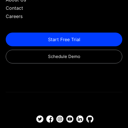
Contact
Careers
Start Free Trial
Schedule Demo