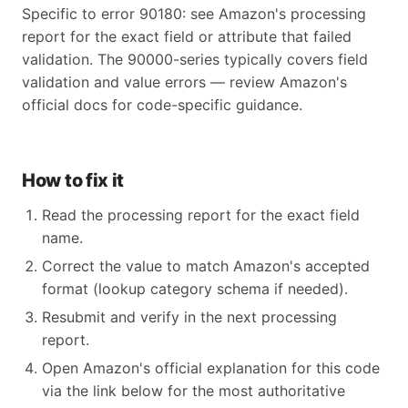
Specific to error 90180: see Amazon's processing
report for the exact field or attribute that failed
validation. The 90000-series typically covers field
validation and value errors — review Amazon's
official docs for code-specific guidance.
How to fix it
Read the processing report for the exact field
name.
Correct the value to match Amazon's accepted
format (lookup category schema if needed).
Resubmit and verify in the next processing
report.
Open Amazon's official explanation for this code
via the link below for the most authoritative