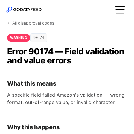
← All disapproval codes
WARNING
90174
Error 90174 — Field validation
and value errors
What this means
A specific field failed Amazon's validation — wrong
format, out-of-range value, or invalid character.
Why this happens