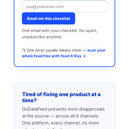
Email me this checklist
One email with your checklist. No spam,
unsubscribe anytime.
🔍 One error usually means more —
scan your
whole feed free with Feed X-Ray →
Tired of fixing one product at a
time?
GoDataFeed prevents most disapprovals
at the source — across all 9 channels.
One platform, every channel, no more