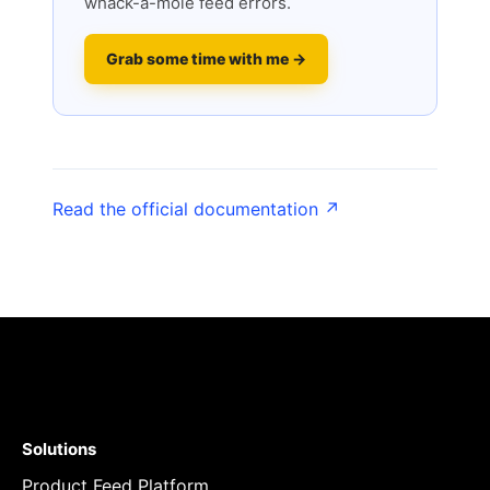
whack-a-mole feed errors.
Grab some time with me →
Read the official documentation ↗
Solutions
Product Feed Platform