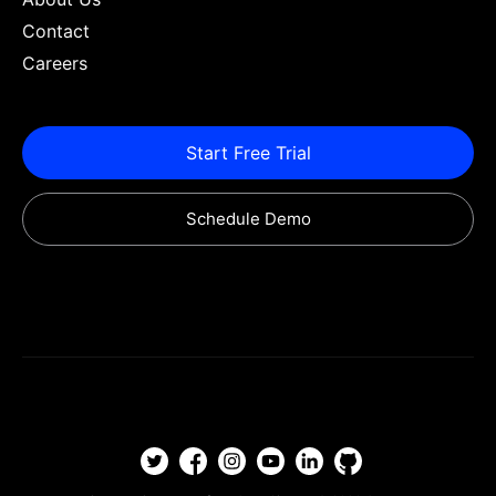
Contact
Careers
Start Free Trial
Schedule Demo