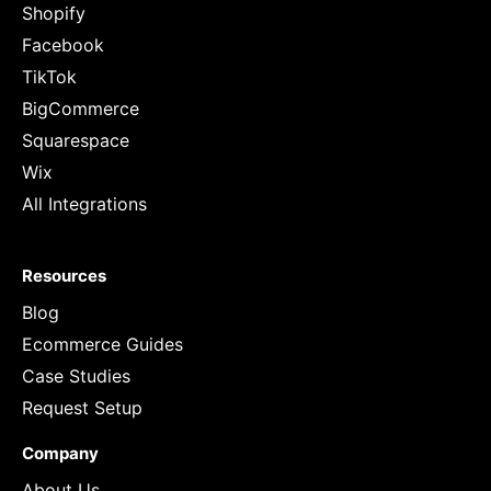
Shopify
Facebook
TikTok
BigCommerce
Squarespace
Wix
All Integrations
Resources
Blog
Ecommerce Guides
Case Studies
Request Setup
Company
About Us