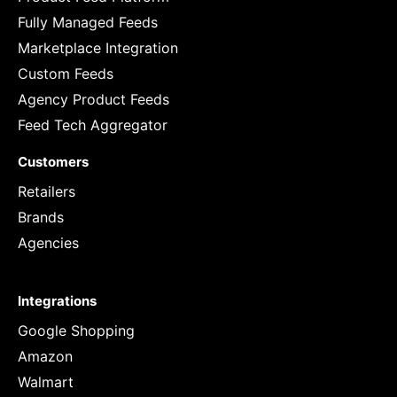
Fully Managed Feeds
Marketplace Integration
Custom Feeds
Agency Product Feeds
Feed Tech Aggregator
Customers
Retailers
Brands
Agencies
Integrations
Google Shopping
Amazon
Walmart