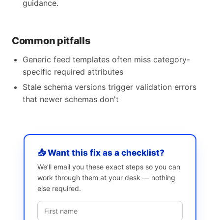
guidance.
Common pitfalls
Generic feed templates often miss category-
specific required attributes
Stale schema versions trigger validation errors
that newer schemas don't
📥 Want this fix as a checklist?
We’ll email you these exact steps so you can
work through them at your desk — nothing
else required.