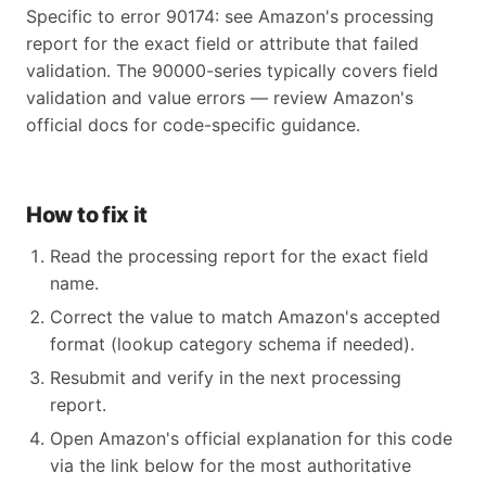
Specific to error 90174: see Amazon's processing
report for the exact field or attribute that failed
validation. The 90000-series typically covers field
validation and value errors — review Amazon's
official docs for code-specific guidance.
How to fix it
Read the processing report for the exact field
name.
Correct the value to match Amazon's accepted
format (lookup category schema if needed).
Resubmit and verify in the next processing
report.
Open Amazon's official explanation for this code
via the link below for the most authoritative