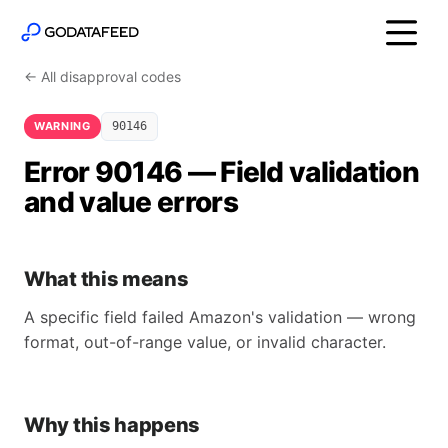
← All disapproval codes
WARNING
90146
Error 90146 — Field validation
and value errors
What this means
A specific field failed Amazon's validation — wrong
format, out-of-range value, or invalid character.
Why this happens