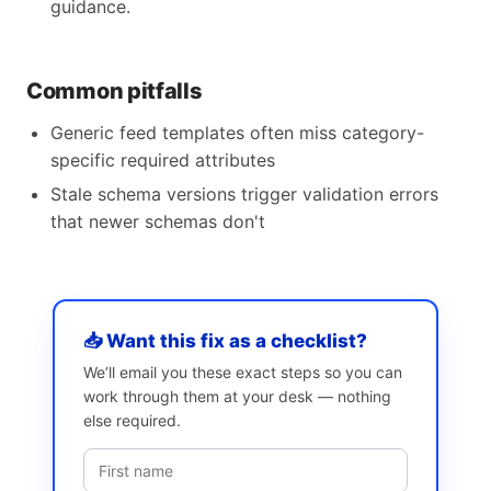
guidance.
Common pitfalls
Generic feed templates often miss category-
specific required attributes
Stale schema versions trigger validation errors
that newer schemas don't
📥 Want this fix as a checklist?
We’ll email you these exact steps so you can
work through them at your desk — nothing
else required.