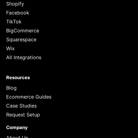
Shopify
Facebook
TikTok
BigCommerce
Squarespace
Wix
All Integrations
Resources
Blog
Ecommerce Guides
Case Studies
Request Setup
Company
About Us