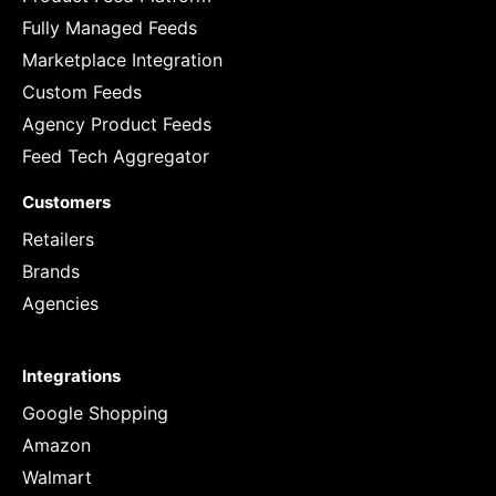
Fully Managed Feeds
Marketplace Integration
Custom Feeds
Agency Product Feeds
Feed Tech Aggregator
Customers
Retailers
Brands
Agencies
Integrations
Google Shopping
Amazon
Walmart