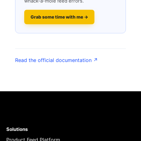
whack-a-mole feed errors.
Grab some time with me →
Read the official documentation ↗
Solutions
Product Feed Platform