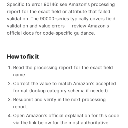
Specific to error 90146: see Amazon's processing
report for the exact field or attribute that failed
validation. The 90000-series typically covers field
validation and value errors — review Amazon's
official docs for code-specific guidance.
How to fix it
Read the processing report for the exact field
name.
Correct the value to match Amazon's accepted
format (lookup category schema if needed).
Resubmit and verify in the next processing
report.
Open Amazon's official explanation for this code
via the link below for the most authoritative