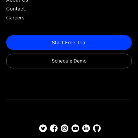
Contact
Careers
Start Free Trial
Schedule Demo