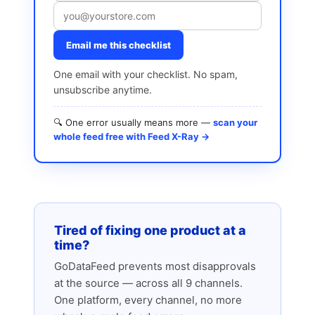
Email me this checklist
One email with your checklist. No spam,
unsubscribe anytime.
🔍 One error usually means more —
scan your
whole feed free with Feed X-Ray →
Tired of fixing one product at a
time?
GoDataFeed prevents most disapprovals
at the source — across all 9 channels.
One platform, every channel, no more