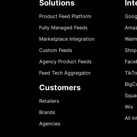
Solutions
Int
Product Feed Platform
Goog
Fully Managed Feeds
Ama
Marketplace Integration
Walm
Custom Feeds
Shop
Agency Product Feeds
Face
Feed Tech Aggregator
TikT
BigC
Customers
Squa
Retailers
Wix
Brands
All I
Agencies