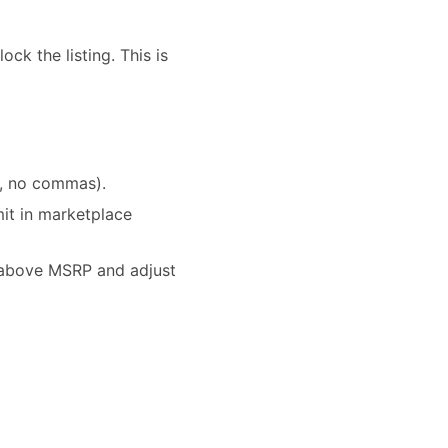
ck the listing. This is
l, no commas).
it in marketplace
r above MSRP and adjust