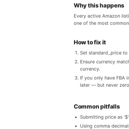
Why this happens
Every active Amazon listi
one of the most common 
How to fix it
Set standard_price to
Ensure currency match
currency.
If you only have FBA 
later — but never zero
Common pitfalls
Submitting price as '$
Using comma decimals