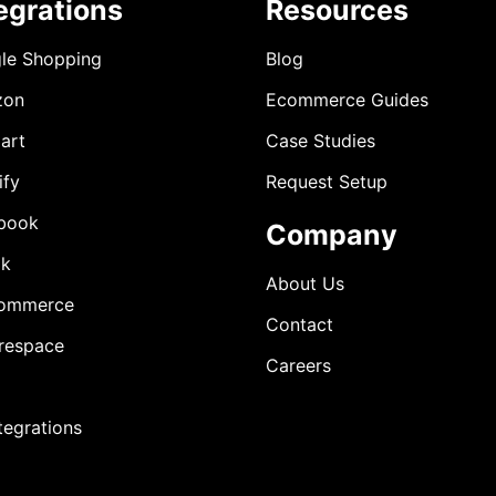
egrations
Resources
le Shopping
Blog
zon
Ecommerce Guides
art
Case Studies
ify
Request Setup
book
Company
ok
About Us
ommerce
Contact
respace
Careers
ntegrations