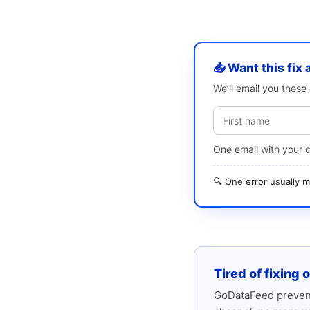
📥 Want this fix 
We’ll email you thes
One email with your 
🔍 One error usually
Tired of fixing 
GoDataFeed prevent