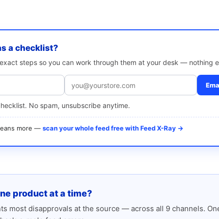
as a checklist?
e exact steps so you can work through them at your desk — nothing e
Emai
checklist. No spam, unsubscribe anytime.
 means more —
scan your whole feed free with Feed X-Ray →
one product at a time?
s most disapprovals at the source — across all 9 channels. One