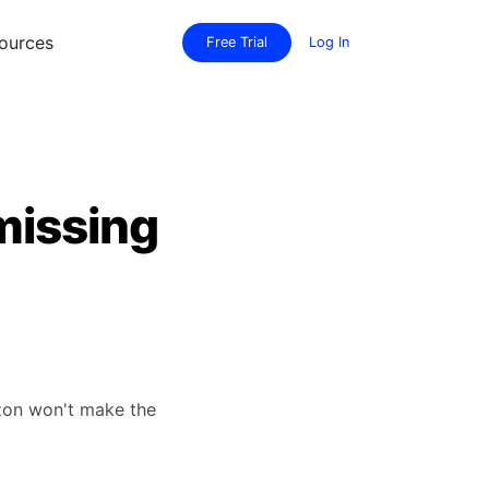
ources
Free Trial
Log In
missing
azon won't make the