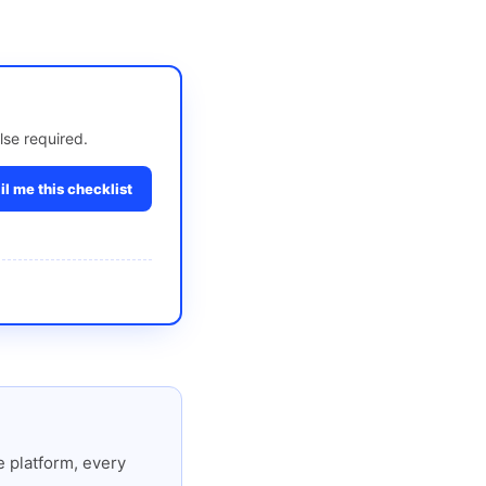
lse required.
l me this checklist
 platform, every