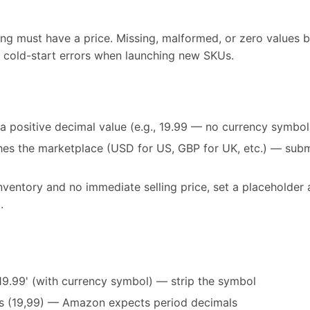
ng must have a price. Missing, malformed, or zero values blo
cold-start errors when launching new SKUs.
 a positive decimal value (e.g., 19.99 — no currency symbo
es the marketplace (USD for US, GBP for UK, etc.) — subm
inventory and no immediate selling price, set a placeholde
.
19.99' (with currency symbol) — strip the symbol
 (19,99) — Amazon expects period decimals