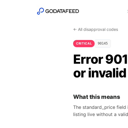
← All disapproval codes
CRITICAL
90145
Error 90
or invalid
What this means
The standard_price field 
listing live without a valid