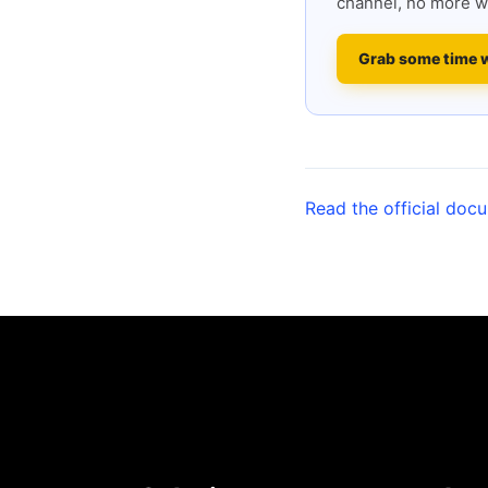
channel, no more w
Grab some time 
Read the official doc