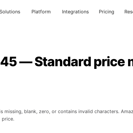
Solutions
Platform
Integrations
Pricing
Res
145 — Standard price 
is missing, blank, zero, or contains invalid characters. Am
 price.