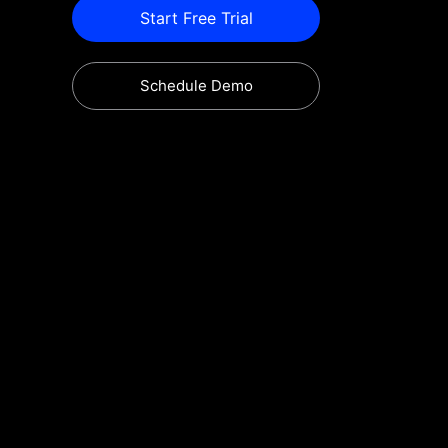
Start Free Trial
Schedule Demo