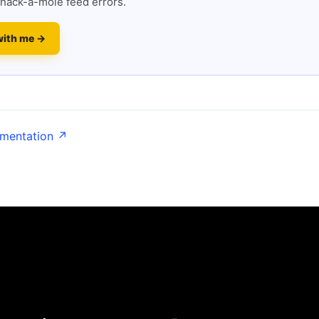
hack-a-mole feed errors.
with me →
umentation ↗