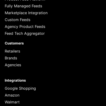
Fully Managed Feeds
Marketplace Integration
Custom Feeds
Agency Product Feeds
Feed Tech Aggregator
Customers
Retailers
Brands
Agencies
Integrations
Google Shopping
Amazon
Walmart