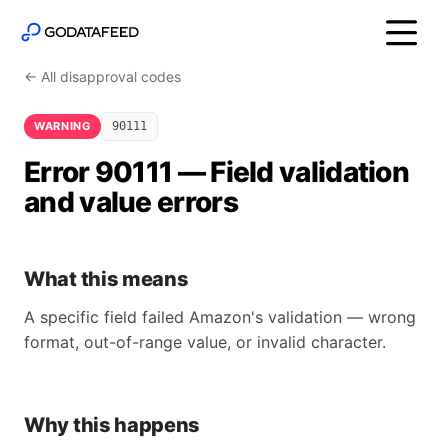
← All disapproval codes
WARNING
90111
Error 90111 — Field validation
and value errors
What this means
A specific field failed Amazon's validation — wrong
format, out-of-range value, or invalid character.
Why this happens