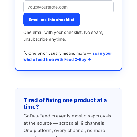
Email me this checklist
One email with your checklist. No spam,
unsubscribe anytime.
🔍 One error usually means more —
scan your
whole feed free with Feed X-Ray →
Tired of fixing one product at a
time?
GoDataFeed prevents most disapprovals
at the source — across all 9 channels.
One platform, every channel, no more