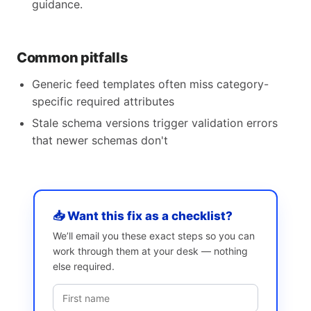
guidance.
Common pitfalls
Generic feed templates often miss category-
specific required attributes
Stale schema versions trigger validation errors
that newer schemas don't
📥 Want this fix as a checklist?
We’ll email you these exact steps so you can
work through them at your desk — nothing
else required.