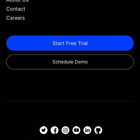
Contact
Careers
Start Free Trial
Schedule Demo