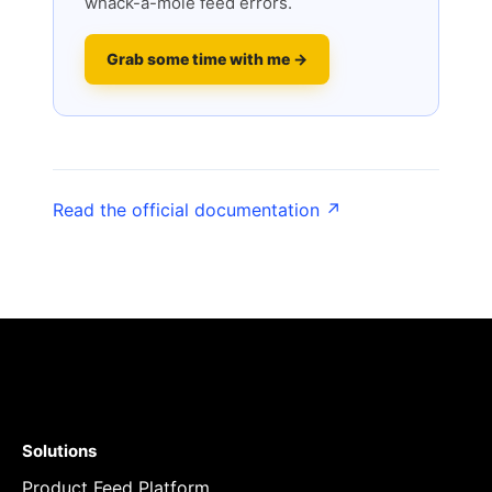
whack-a-mole feed errors.
Grab some time with me →
Read the official documentation ↗
Solutions
Product Feed Platform