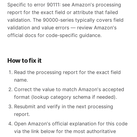
Specific to error 90111: see Amazon's processing
report for the exact field or attribute that failed
validation. The 90000-series typically covers field
validation and value errors — review Amazon's
official docs for code-specific guidance.
How to fix it
Read the processing report for the exact field
name.
Correct the value to match Amazon's accepted
format (lookup category schema if needed).
Resubmit and verify in the next processing
report.
Open Amazon's official explanation for this code
via the link below for the most authoritative