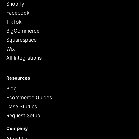
Shopify
Facebook
TikTok
BigCommerce
Squarespace
Wix
All Integrations
Resources
Blog
Ecommerce Guides
Case Studies
Request Setup
Company
About Us