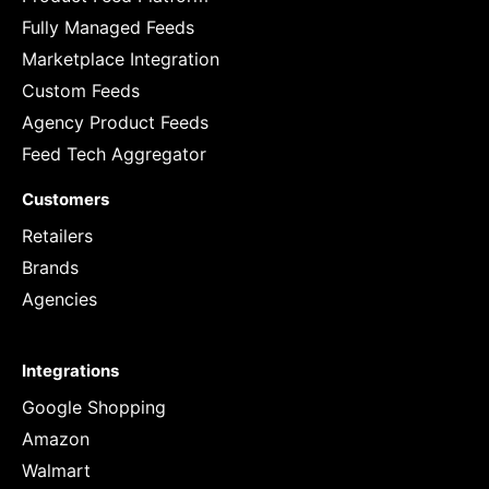
Fully Managed Feeds
Marketplace Integration
Custom Feeds
Agency Product Feeds
Feed Tech Aggregator
Customers
Retailers
Brands
Agencies
Integrations
Google Shopping
Amazon
Walmart