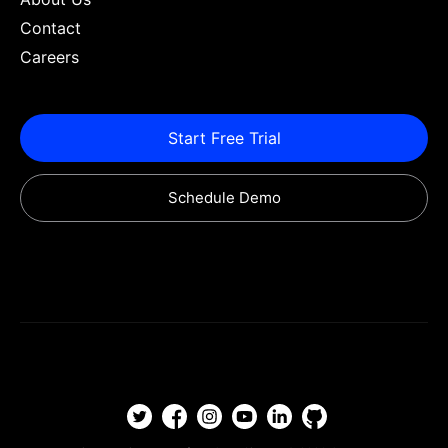
Contact
Careers
Start Free Trial
Schedule Demo