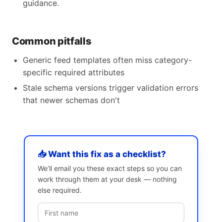
guidance.
Common pitfalls
Generic feed templates often miss category-
specific required attributes
Stale schema versions trigger validation errors
that newer schemas don't
📥 Want this fix as a checklist?
We’ll email you these exact steps so you can
work through them at your desk — nothing
else required.