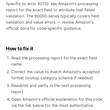
Specific to error 90110: see Amazon's processing
report for the exact field or attribute that failed
validation. The 90000-series typically covers field
validation and value errors — review Amazon's
official docs for code-specific guidance.
How to fix it
Read the processing report for the exact field
name.
Correct the value to match Amazon's accepted
format (lookup category schema if needed).
Resubmit and verify in the next processing
report.
Open Amazon's official explanation for this code
via the link below for the most authoritative