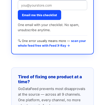
Email me this checklist
One email with your checklist. No spam,
unsubscribe anytime.
🔍 One error usually means more —
scan your
whole feed free with Feed X-Ray →
Tired of fixing one product at a
time?
GoDataFeed prevents most disapprovals
at the source — across all 9 channels.
One platform, every channel, no more