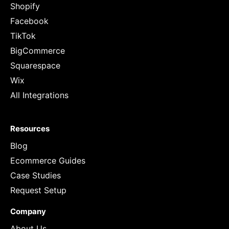
Shopify
Facebook
TikTok
BigCommerce
Squarespace
Wix
All Integrations
Resources
Blog
Ecommerce Guides
Case Studies
Request Setup
Company
About Us