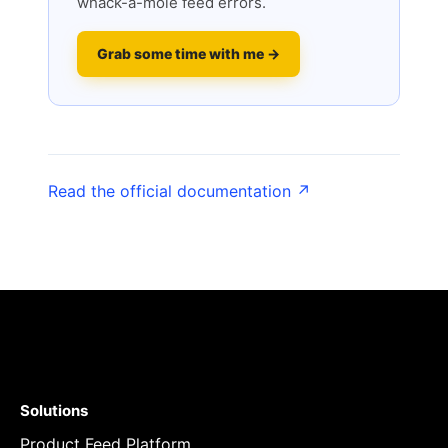
whack-a-mole feed errors.
Grab some time with me →
Read the official documentation ↗
Solutions
Product Feed Platform