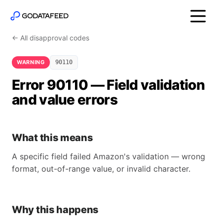
← All disapproval codes
WARNING
90110
Error 90110 — Field validation
and value errors
What this means
A specific field failed Amazon's validation — wrong
format, out-of-range value, or invalid character.
Why this happens