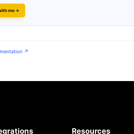
with me →
umentation ↗
egrations
Resources