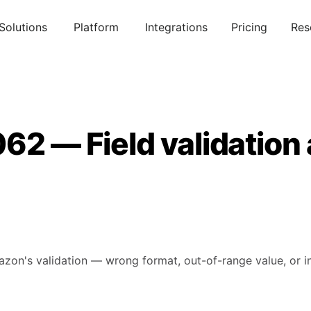
Solutions
Platform
Integrations
Pricing
Res
62 — Field validation
mazon's validation — wrong format, out-of-range value, or in