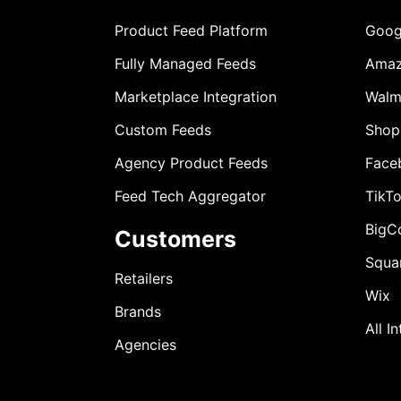
Product Feed Platform
Goog
Fully Managed Feeds
Ama
Marketplace Integration
Walm
Custom Feeds
Shop
Agency Product Feeds
Face
Feed Tech Aggregator
TikT
BigC
Customers
Squa
Retailers
Wix
Brands
All I
Agencies