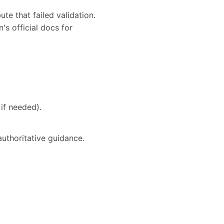
te that failed validation.
's official docs for
if needed).
authoritative guidance.