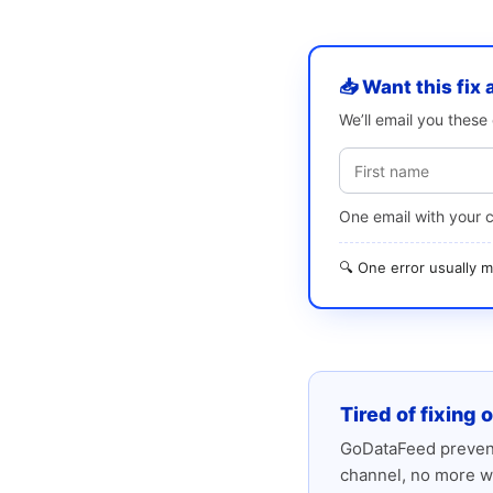
📥 Want this fix 
We’ll email you thes
One email with your 
🔍 One error usually
Tired of fixing 
GoDataFeed prevent
channel, no more w