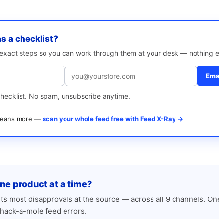
as a checklist?
e exact steps so you can work through them at your desk — nothing e
Emai
checklist. No spam, unsubscribe anytime.
 means more —
scan your whole feed free with Feed X-Ray →
one product at a time?
s most disapprovals at the source — across all 9 channels. One
hack-a-mole feed errors.