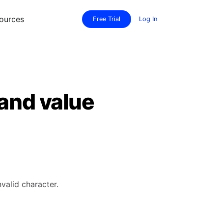
ources
Free Trial
Log In
 and value
valid character.