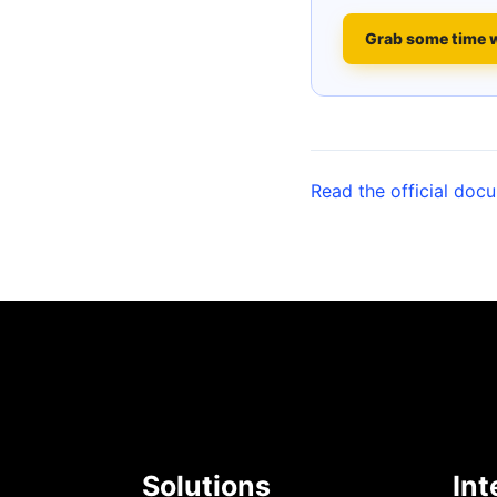
Grab some time 
Read the official doc
Solutions
Int