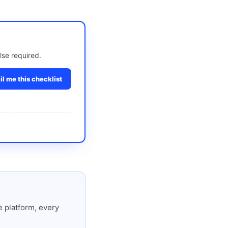
lse required.
l me this checklist
 platform, every