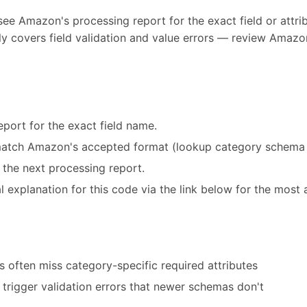
see Amazon's processing report for the exact field or attribu
y covers field validation and value errors — review Amazon
port for the exact field name.
match Amazon's accepted format (lookup category schema 
 the next processing report.
 explanation for this code via the link below for the most 
 often miss category-specific required attributes
trigger validation errors that newer schemas don't