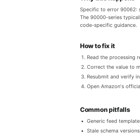
Specific to error 90062: 
The 90000-series typicall
code-specific guidance.
How to fix it
Read the processing re
Correct the value to 
Resubmit and verify in
Open Amazon's official
Common pitfalls
Generic feed templates
Stale schema versions 