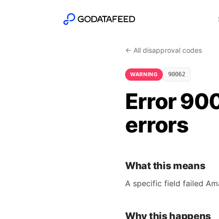
← All disapproval codes
WARNING
90062
Error 900
errors
What this means
A specific field failed A
Why this happens