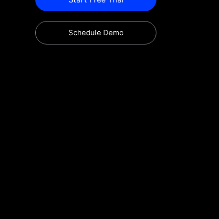
Schedule Demo