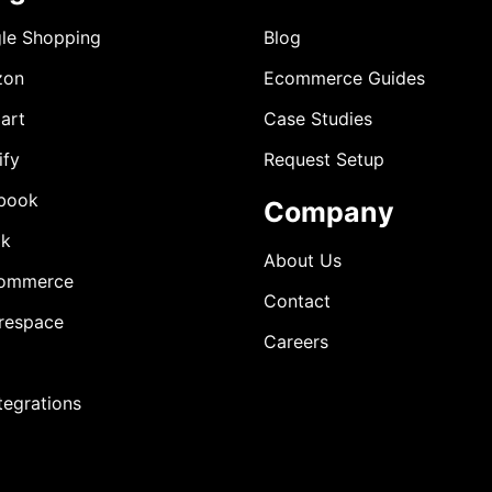
le Shopping
Blog
zon
Ecommerce Guides
art
Case Studies
ify
Request Setup
book
Company
ok
About Us
ommerce
Contact
respace
Careers
ntegrations