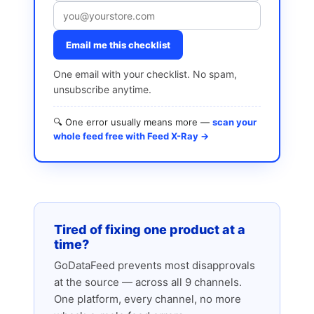
Email me this checklist
One email with your checklist. No spam,
unsubscribe anytime.
🔍 One error usually means more —
scan your
whole feed free with Feed X-Ray →
Tired of fixing one product at a
time?
GoDataFeed prevents most disapprovals
at the source — across all 9 channels.
One platform, every channel, no more