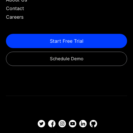
Contact
Careers
Start Free Trial
Schedule Demo