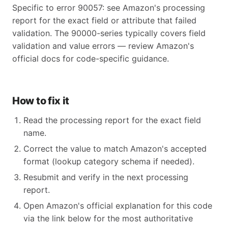
Specific to error 90057: see Amazon's processing
report for the exact field or attribute that failed
validation. The 90000-series typically covers field
validation and value errors — review Amazon's
official docs for code-specific guidance.
How to fix it
Read the processing report for the exact field
name.
Correct the value to match Amazon's accepted
format (lookup category schema if needed).
Resubmit and verify in the next processing
report.
Open Amazon's official explanation for this code
via the link below for the most authoritative