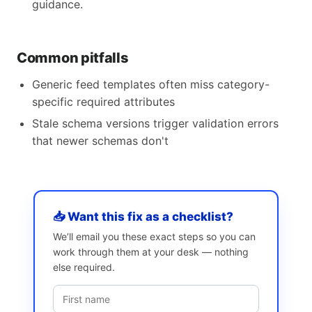
guidance.
Common pitfalls
Generic feed templates often miss category-
specific required attributes
Stale schema versions trigger validation errors
that newer schemas don't
📥 Want this fix as a checklist?
We’ll email you these exact steps so you can
work through them at your desk — nothing
else required.