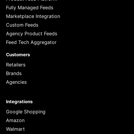
Fully Managed Feeds
Marketplace Integration
Custom Feeds
Agency Product Feeds
Feed Tech Aggregator
Customers
Retailers
Brands
Agencies
Integrations
Google Shopping
Amazon
Walmart