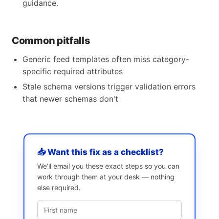
guidance.
Common pitfalls
Generic feed templates often miss category-
specific required attributes
Stale schema versions trigger validation errors
that newer schemas don't
📥 Want this fix as a checklist?
We’ll email you these exact steps so you can
work through them at your desk — nothing
else required.