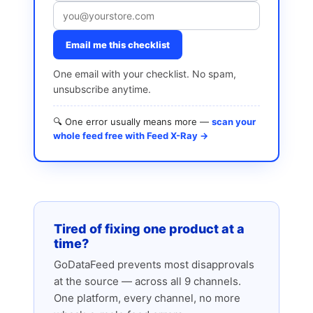
Email me this checklist
One email with your checklist. No spam,
unsubscribe anytime.
🔍 One error usually means more —
scan your
whole feed free with Feed X-Ray →
Tired of fixing one product at a
time?
GoDataFeed prevents most disapprovals
at the source — across all 9 channels.
One platform, every channel, no more