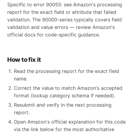
Specific to error 90055: see Amazon's processing
report for the exact field or attribute that failed
validation. The 90000-series typically covers field
validation and value errors — review Amazon's
official docs for code-specific guidance.
How to fix it
Read the processing report for the exact field
name.
Correct the value to match Amazon's accepted
format (lookup category schema if needed).
Resubmit and verify in the next processing
report.
Open Amazon's official explanation for this code
via the link below for the most authoritative