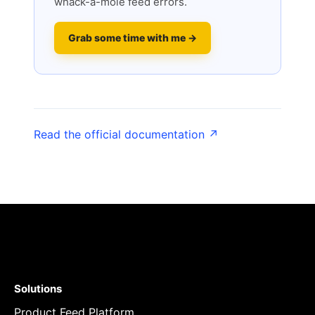
whack-a-mole feed errors.
Grab some time with me →
Read the official documentation ↗
Solutions
Product Feed Platform