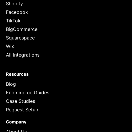
Shopify
Facebook
TikTok
BigCommerce
Squarespace
Wix
All Integrations
Resources
Blog
Ecommerce Guides
Case Studies
Request Setup
Company
About Us