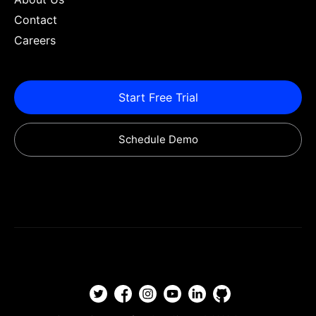
Contact
Careers
Start Free Trial
Schedule Demo