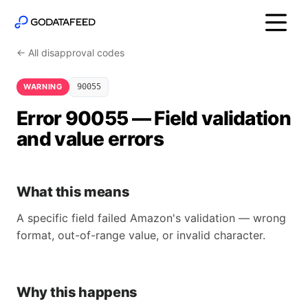
← All disapproval codes
WARNING
90055
Error 90055 — Field validation
and value errors
What this means
A specific field failed Amazon's validation — wrong
format, out-of-range value, or invalid character.
Why this happens