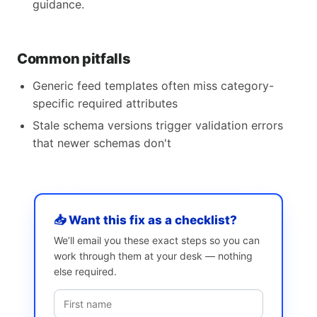
guidance.
Common pitfalls
Generic feed templates often miss category-
specific required attributes
Stale schema versions trigger validation errors
that newer schemas don't
📥 Want this fix as a checklist?
We’ll email you these exact steps so you can
work through them at your desk — nothing
else required.