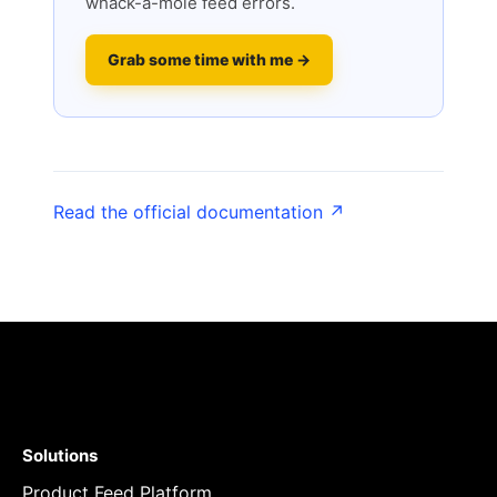
whack-a-mole feed errors.
Grab some time with me →
Read the official documentation ↗
Solutions
Product Feed Platform