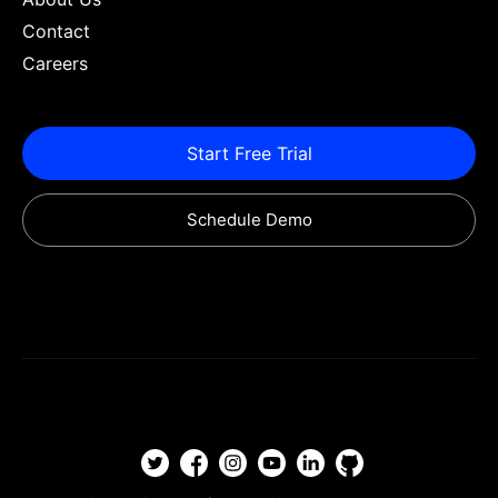
Contact
Careers
Start Free Trial
Schedule Demo