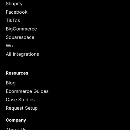
Shopify
Facebook
TikTok
BigCommerce
Squarespace
Wix
All Integrations
Resources
Blog
Ecommerce Guides
Case Studies
Request Setup
Company
About Us