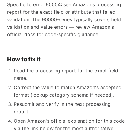
Specific to error 90054: see Amazon's processing
report for the exact field or attribute that failed
validation. The 90000-series typically covers field
validation and value errors — review Amazon's
official docs for code-specific guidance.
How to fix it
Read the processing report for the exact field
name.
Correct the value to match Amazon's accepted
format (lookup category schema if needed).
Resubmit and verify in the next processing
report.
Open Amazon's official explanation for this code
via the link below for the most authoritative