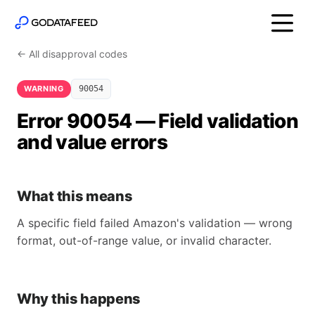
← All disapproval codes
WARNING
90054
Error 90054 — Field validation
and value errors
What this means
A specific field failed Amazon's validation — wrong
format, out-of-range value, or invalid character.
Why this happens