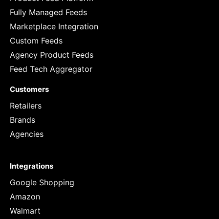
Fully Managed Feeds
Marketplace Integration
Custom Feeds
Agency Product Feeds
Feed Tech Aggregator
Customers
Retailers
Brands
Agencies
Integrations
Google Shopping
Amazon
Walmart