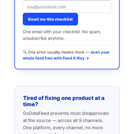
Email me this checklist
One email with your checklist. No spam,
unsubscribe anytime.
🔍 One error usually means more —
scan your
whole feed free with Feed X-Ray →
Tired of fixing one product at a
time?
GoDataFeed prevents most disapprovals
at the source — across all 9 channels.
One platform, every channel, no more