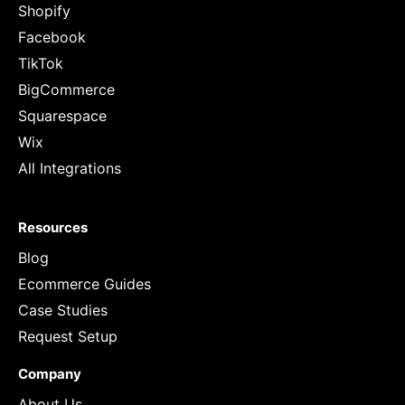
Shopify
Facebook
TikTok
BigCommerce
Squarespace
Wix
All Integrations
Resources
Blog
Ecommerce Guides
Case Studies
Request Setup
Company
About Us