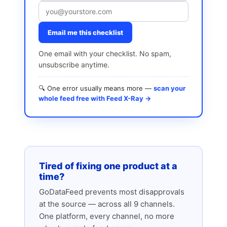
Email me this checklist
One email with your checklist. No spam,
unsubscribe anytime.
🔍 One error usually means more —
scan your
whole feed free with Feed X-Ray →
Tired of fixing one product at a
time?
GoDataFeed prevents most disapprovals
at the source — across all 9 channels.
One platform, every channel, no more