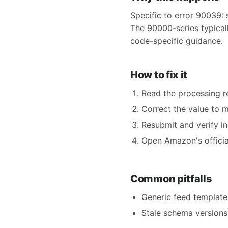
Specific to error 90039: 
The 90000-series typicall
code-specific guidance.
How to fix it
Read the processing re
Correct the value to 
Resubmit and verify in
Open Amazon's official
Common pitfalls
Generic feed templates
Stale schema versions 