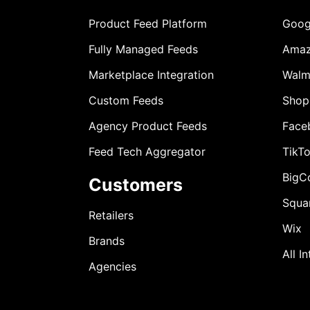
Product Feed Platform
Goog
Fully Managed Feeds
Ama
Marketplace Integration
Walm
Custom Feeds
Shop
Agency Product Feeds
Face
Feed Tech Aggregator
TikT
BigC
Customers
Squa
Retailers
Wix
Brands
All I
Agencies