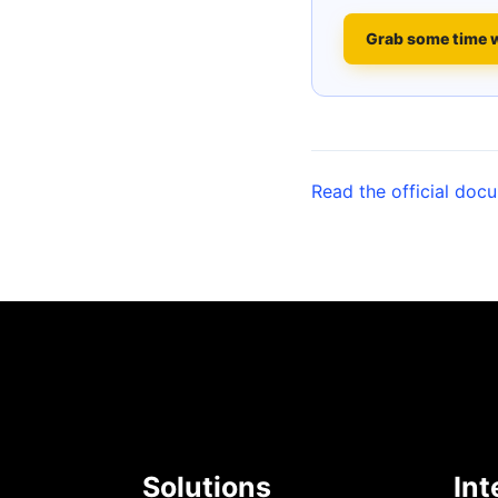
Grab some time 
Read the official doc
Solutions
Int