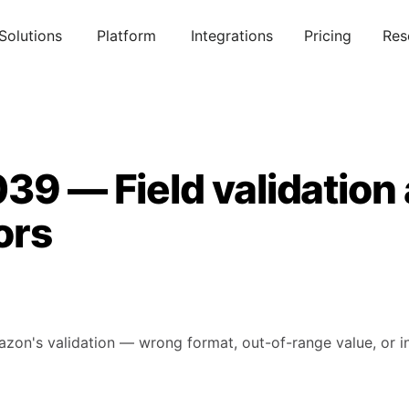
Solutions
Platform
Integrations
Pricing
Res
39 — Field validation
ors
mazon's validation — wrong format, out-of-range value, or in