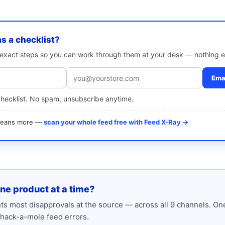
as a checklist?
e exact steps so you can work through them at your desk — nothing e
Emai
checklist. No spam, unsubscribe anytime.
 means more —
scan your whole feed free with Feed X-Ray →
one product at a time?
s most disapprovals at the source — across all 9 channels. One
hack-a-mole feed errors.