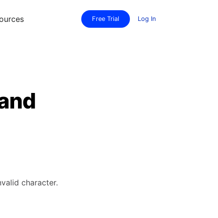
ources
Free Trial
Log In
 and
valid character.