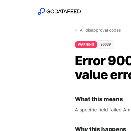
← All disapproval codes
WARNING
90039
Error 900
value err
What this means
A specific field failed A
Why this happens