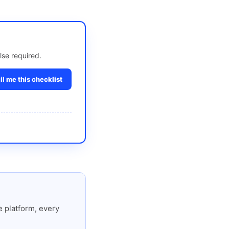
lse required.
l me this checklist
 platform, every