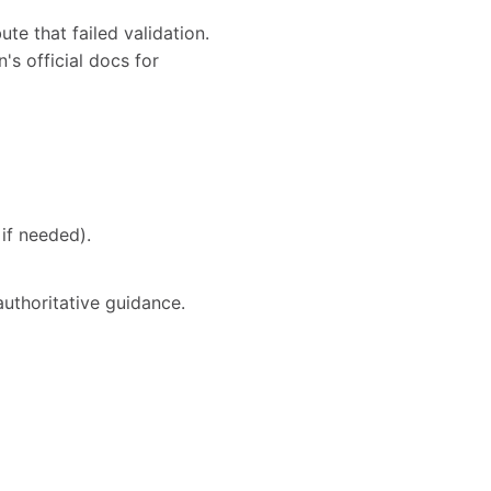
te that failed validation.
's official docs for
if needed).
authoritative guidance.