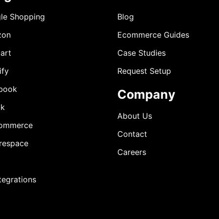
le Shopping
Blog
zon
Ecommerce Guides
art
Case Studies
ify
Request Setup
book
Company
ok
About Us
ommerce
Contact
respace
Careers
ntegrations