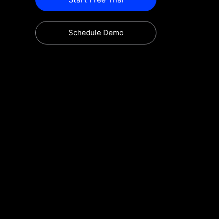
Schedule Demo