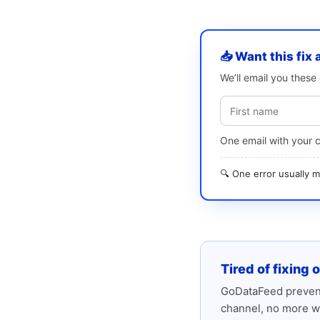
📥 Want this fix 
We’ll email you thes
One email with your 
🔍 One error usually
Tired of fixing 
GoDataFeed prevent
channel, no more w