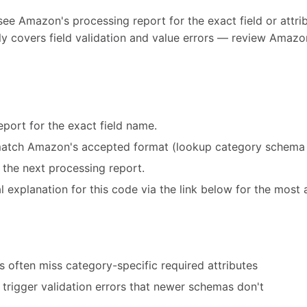
see Amazon's processing report for the exact field or attribu
y covers field validation and value errors — review Amazon
port for the exact field name.
match Amazon's accepted format (lookup category schema 
 the next processing report.
 explanation for this code via the link below for the most 
 often miss category-specific required attributes
trigger validation errors that newer schemas don't