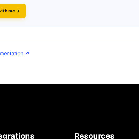
with me →
umentation ↗
egrations
Resources