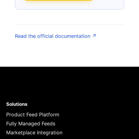
Read the official documentation ↗
Solutions
Product Feed Platform
Fully Managed Feeds
Marketplace Integration