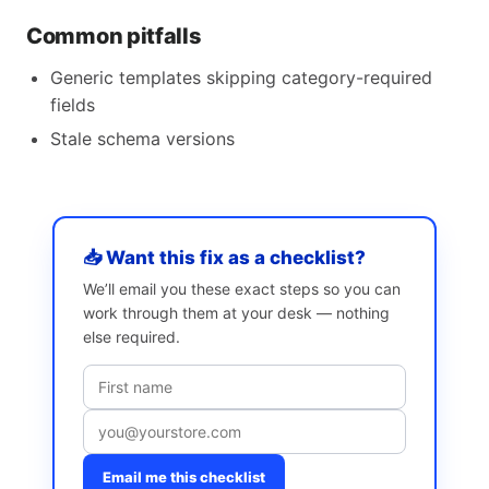
Common pitfalls
Generic templates skipping category-required
fields
Stale schema versions
📥 Want this fix as a checklist?
We’ll email you these exact steps so you can
work through them at your desk — nothing
else required.
Email me this checklist