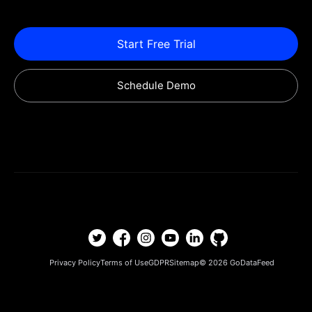
Start Free Trial
Schedule Demo
Privacy Policy
Terms of Use
GDPR
Sitemap
© 2026
GoDataFeed