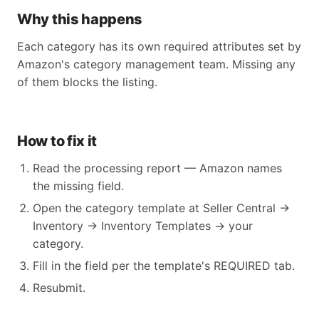
Why this happens
Each category has its own required attributes set by
Amazon's category management team. Missing any
of them blocks the listing.
How to fix it
Read the processing report — Amazon names
the missing field.
Open the category template at Seller Central →
Inventory → Inventory Templates → your
category.
Fill in the field per the template's REQUIRED tab.
Resubmit.