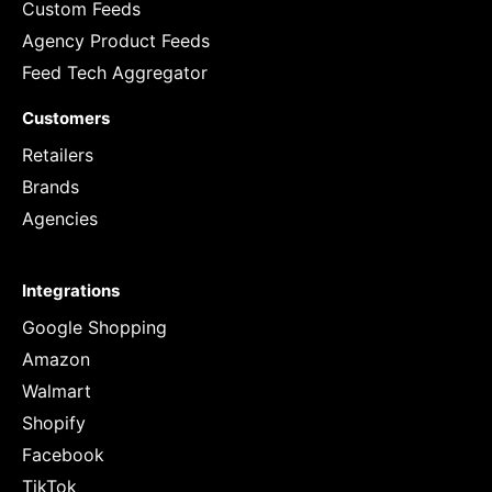
Custom Feeds
Agency Product Feeds
Feed Tech Aggregator
Customers
Retailers
Brands
Agencies
Integrations
Google Shopping
Amazon
Walmart
Shopify
Facebook
TikTok