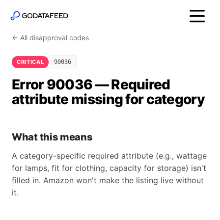
← All disapproval codes
CRITICAL
90036
Error 90036 — Required
attribute missing for category
What this means
A category-specific required attribute (e.g., wattage
for lamps, fit for clothing, capacity for storage) isn't
filled in. Amazon won't make the listing live without
it.