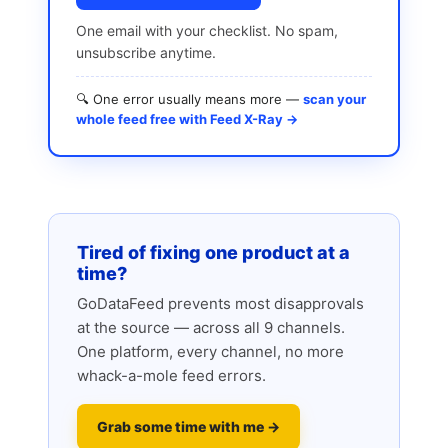
One email with your checklist. No spam,
unsubscribe anytime.
🔍 One error usually means more —
scan your
whole feed free with Feed X-Ray →
Tired of fixing one product at a
time?
GoDataFeed prevents most disapprovals
at the source — across all 9 channels.
One platform, every channel, no more
whack-a-mole feed errors.
Grab some time with me →