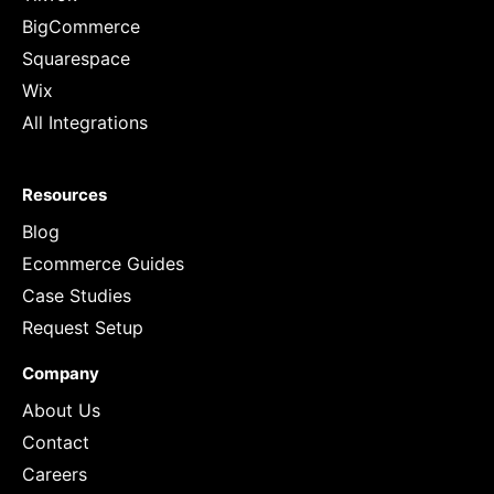
BigCommerce
Squarespace
Wix
All Integrations
Resources
Blog
Ecommerce Guides
Case Studies
Request Setup
Company
About Us
Contact
Careers