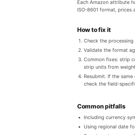
Each Amazon attribute has
ISO-8601 format, prices 
How to fix it
Check the processing re
Validate the format a
Common fixes: strip 
strip units from weight
Resubmit. If the same 
check the field-specif
Common pitfalls
Including currency sy
Using regional date