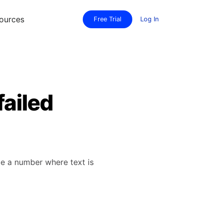
ources
Free Trial
Log In
failed
be a number where text is