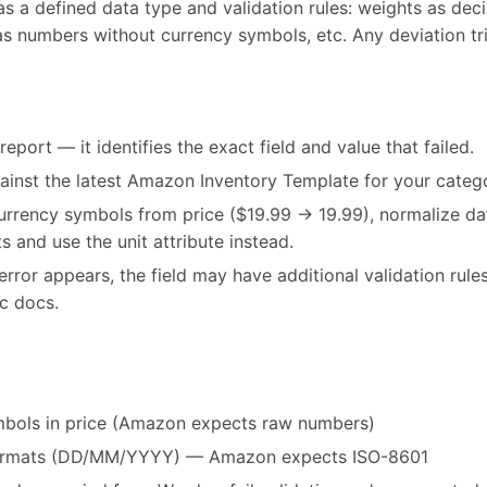
 a defined data type and validation rules: weights as decim
as numbers without currency symbols, etc. Any deviation t
port — it identifies the exact field and value that failed.
gainst the latest Amazon Inventory Template for your categ
currency symbols from price ($19.99 → 19.99), normalize 
s and use the unit attribute instead.
error appears, the field may have additional validation rul
ic docs.
mbols in price (Amazon expects raw numbers)
 formats (DD/MM/YYYY) — Amazon expects ISO-8601