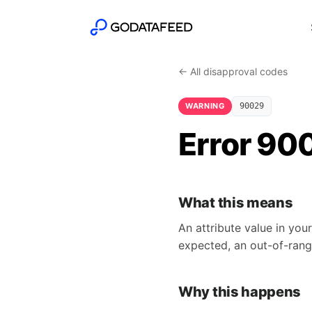
← All disapproval codes
WARNING
90029
Error 900
What this means
An attribute value in you
expected, an out-of-rang
Why this happens