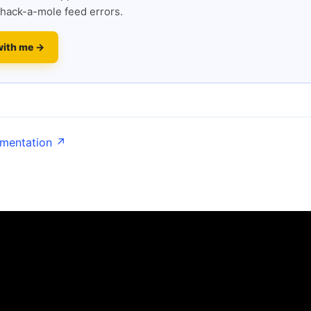
hack-a-mole feed errors.
with me →
umentation ↗