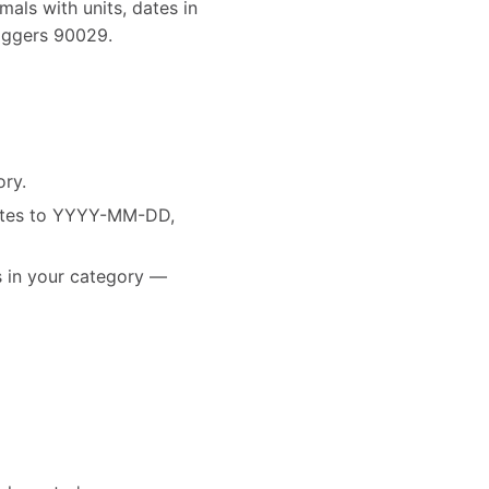
als with units, dates in
riggers 90029.
ory.
dates to YYYY-MM-DD,
es in your category —