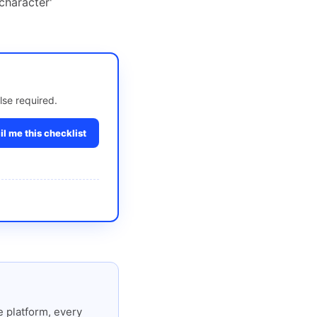
character'
lse required.
l me this checklist
 platform, every