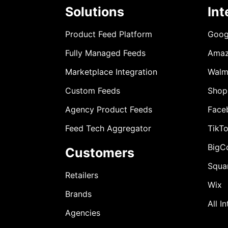
Solutions
Int
Product Feed Platform
Goog
Fully Managed Feeds
Ama
Marketplace Integration
Walm
Custom Feeds
Shop
Agency Product Feeds
Face
Feed Tech Aggregator
TikT
BigC
Customers
Squa
Retailers
Wix
Brands
All I
Agencies