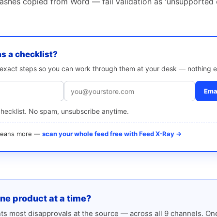
shes copied from Word — fail validation as 'unsupported 
as a checklist?
e exact steps so you can work through them at your desk — nothing e
Emai
checklist. No spam, unsubscribe anytime.
 means more —
scan your whole feed free with Feed X-Ray →
one product at a time?
s most disapprovals at the source — across all 9 channels. One