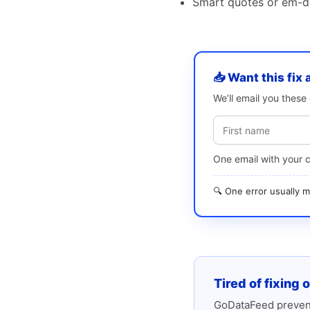
Smart quotes or em-da
📥 Want this fix 
We’ll email you thes
One email with your 
🔍 One error usually
Tired of fixing 
GoDataFeed prevent