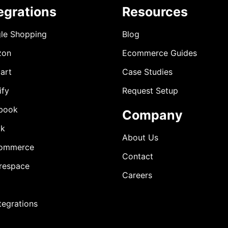
egrations
Resources
le Shopping
Blog
zon
Ecommerce Guides
art
Case Studies
ify
Request Setup
book
Company
ok
About Us
ommerce
Contact
respace
Careers
ntegrations