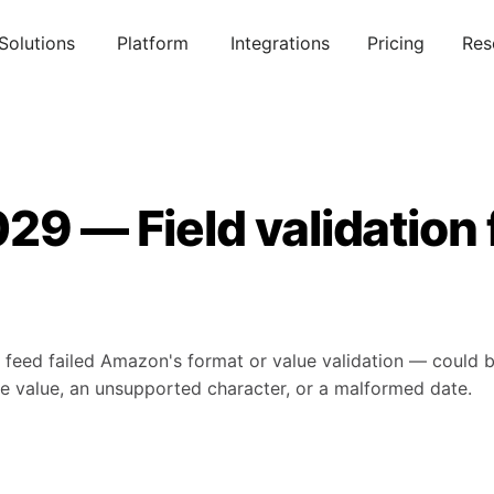
Solutions
Platform
Integrations
Pricing
Res
29 — Field validation 
r feed failed Amazon's format or value validation — could 
e value, an unsupported character, or a malformed date.