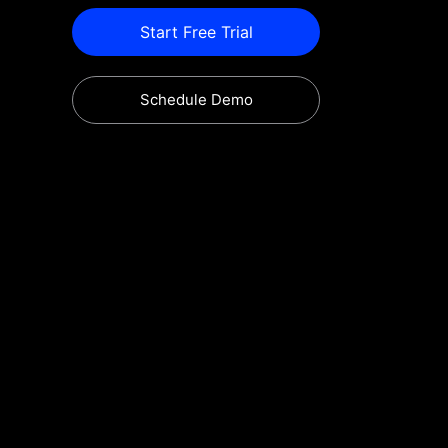
Start Free Trial
Schedule Demo