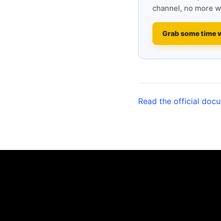
channel, no more w
Grab some time 
Read the official doc