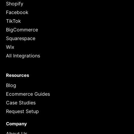
Shopify
Facebook
TikTok
BigCommerce
Squarespace
Wix
All Integrations
Resources
Blog
Ecommerce Guides
Case Studies
Request Setup
Company
About Us