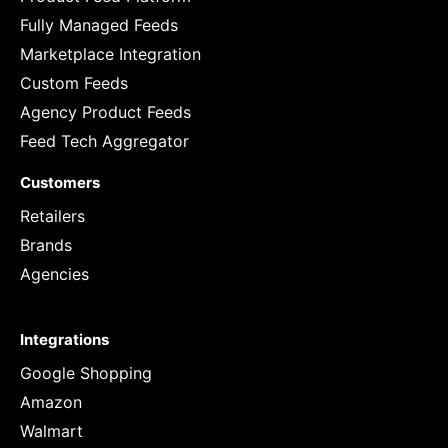
Fully Managed Feeds
Marketplace Integration
Custom Feeds
Agency Product Feeds
Feed Tech Aggregator
Customers
Retailers
Brands
Agencies
Integrations
Google Shopping
Amazon
Walmart