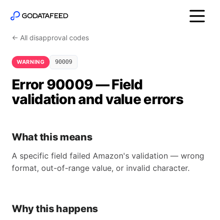
← All disapproval codes
WARNING
90009
Error 90009 — Field
validation and value errors
What this means
A specific field failed Amazon's validation — wrong
format, out-of-range value, or invalid character.
Why this happens