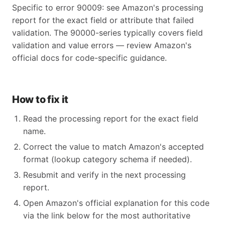
Specific to error 90009: see Amazon's processing
report for the exact field or attribute that failed
validation. The 90000-series typically covers field
validation and value errors — review Amazon's
official docs for code-specific guidance.
How to fix it
Read the processing report for the exact field
name.
Correct the value to match Amazon's accepted
format (lookup category schema if needed).
Resubmit and verify in the next processing
report.
Open Amazon's official explanation for this code
via the link below for the most authoritative