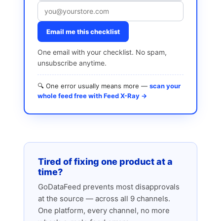
Email me this checklist
One email with your checklist. No spam,
unsubscribe anytime.
🔍 One error usually means more —
scan your
whole feed free with Feed X-Ray →
Tired of fixing one product at a
time?
GoDataFeed prevents most disapprovals
at the source — across all 9 channels.
One platform, every channel, no more