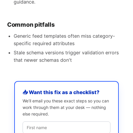
guidance.
Common pitfalls
Generic feed templates often miss category-
specific required attributes
Stale schema versions trigger validation errors
that newer schemas don't
📥 Want this fix as a checklist?
We’ll email you these exact steps so you can
work through them at your desk — nothing
else required.