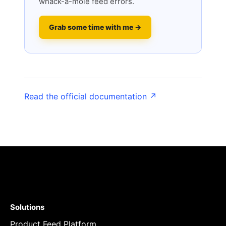
whack-a-mole feed errors.
Grab some time with me →
Read the official documentation ↗
Solutions
Product Feed Platform