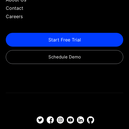
Contact
Careers
Start Free Trial
Schedule Demo