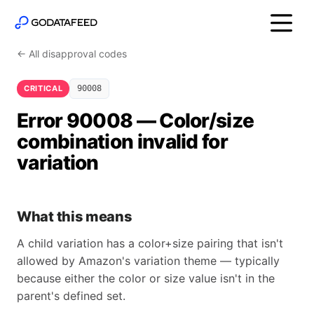
← All disapproval codes
CRITICAL
90008
Error 90008 — Color/size
combination invalid for
variation
What this means
A child variation has a color+size pairing that isn't
allowed by Amazon's variation theme — typically
because either the color or size value isn't in the
parent's defined set.