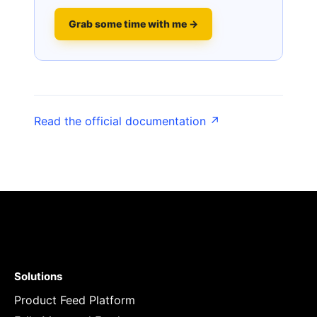
Grab some time with me →
Read the official documentation ↗
Solutions
Product Feed Platform