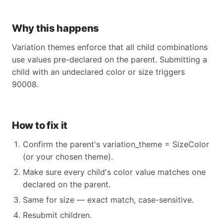
Why this happens
Variation themes enforce that all child combinations
use values pre-declared on the parent. Submitting a
child with an undeclared color or size triggers
90008.
How to fix it
Confirm the parent's variation_theme = SizeColor
(or your chosen theme).
Make sure every child's color value matches one
declared on the parent.
Same for size — exact match, case-sensitive.
Resubmit children.