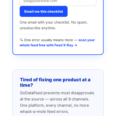
Email me this checklist
One email with your checklist. No spam,
unsubscribe anytime.
🔍 One error usually means more —
scan your
whole feed free with Feed X-Ray →
Tired of fixing one product at a
time?
GoDataFeed prevents most disapprovals
at the source — across all 9 channels.
One platform, every channel, no more
whack-a-mole feed errors.