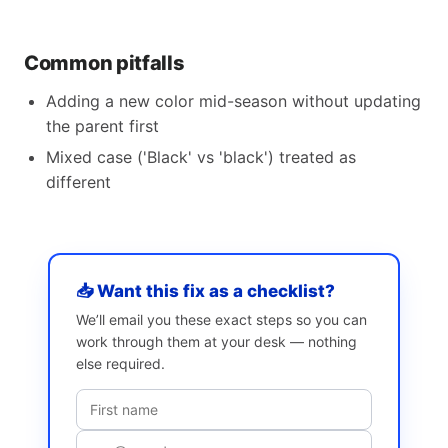
Common pitfalls
Adding a new color mid-season without updating
the parent first
Mixed case ('Black' vs 'black') treated as
different
📥 Want this fix as a checklist?
We’ll email you these exact steps so you can
work through them at your desk — nothing
else required.