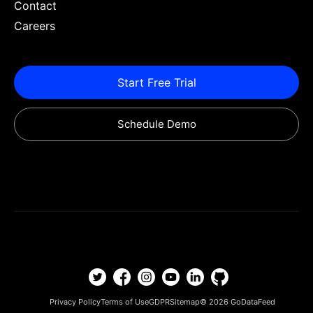
Contact
Careers
Start Free Trial
Schedule Demo
Privacy Policy
Terms of Use
GDPR
Sitemap
© 2026
GoDataFeed