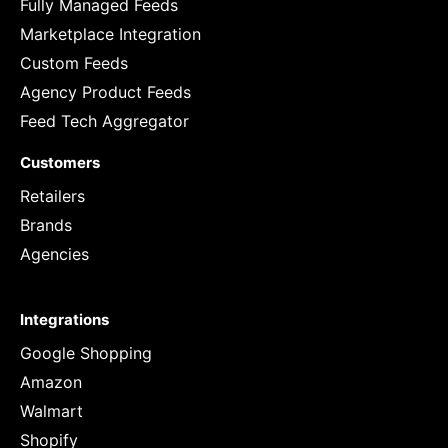
Fully Managed Feeds
Marketplace Integration
Custom Feeds
Agency Product Feeds
Feed Tech Aggregator
Customers
Retailers
Brands
Agencies
Integrations
Google Shopping
Amazon
Walmart
Shopify