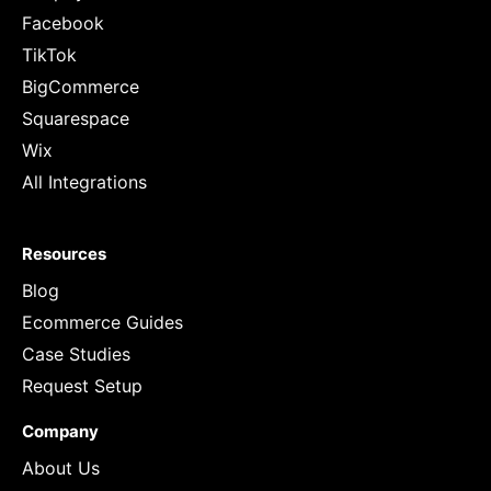
Facebook
TikTok
BigCommerce
Squarespace
Wix
All Integrations
Resources
Blog
Ecommerce Guides
Case Studies
Request Setup
Company
About Us