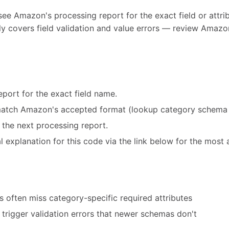
see Amazon's processing report for the exact field or attribu
y covers field validation and value errors — review Amazon
port for the exact field name.
match Amazon's accepted format (lookup category schema 
 the next processing report.
 explanation for this code via the link below for the most 
 often miss category-specific required attributes
trigger validation errors that newer schemas don't