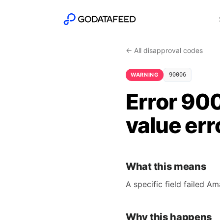
← All disapproval codes
WARNING
90006
Error 900
value err
What this means
A specific field failed A
Why this happens