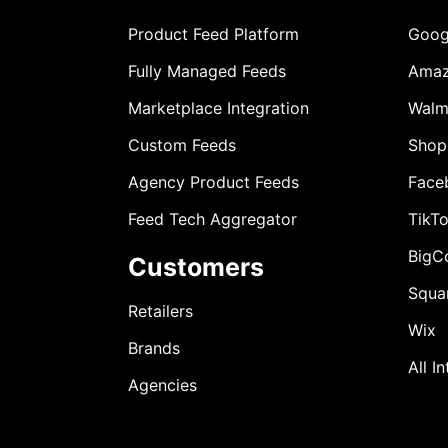
Product Feed Platform
Goog
Fully Managed Feeds
Ama
Marketplace Integration
Walm
Custom Feeds
Shop
Agency Product Feeds
Face
Feed Tech Aggregator
TikT
BigC
Customers
Squa
Retailers
Wix
Brands
All I
Agencies