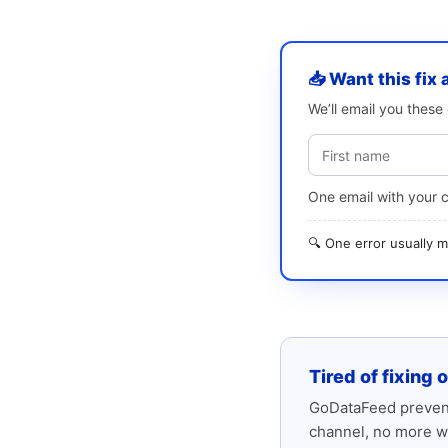
📥 Want this fix 
We’ll email you thes
One email with your 
🔍 One error usually
Tired of fixing 
GoDataFeed prevent
channel, no more w