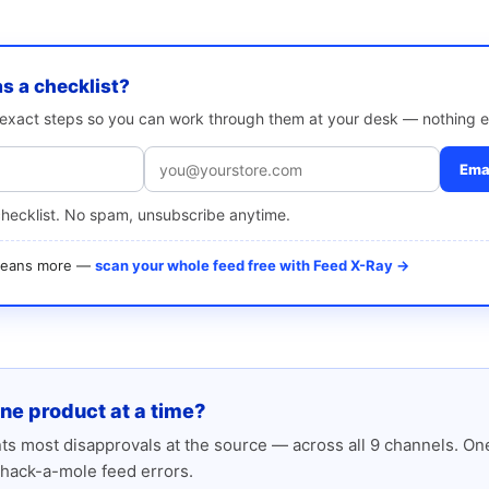
as a checklist?
e exact steps so you can work through them at your desk — nothing e
Emai
checklist. No spam, unsubscribe anytime.
 means more —
scan your whole feed free with Feed X-Ray →
one product at a time?
s most disapprovals at the source — across all 9 channels. One
hack-a-mole feed errors.