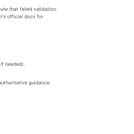
te that failed validation.
's official docs for
if needed).
authoritative guidance.