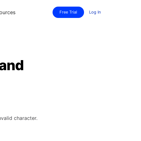
ources
Free Trial
Log In
 and
valid character.