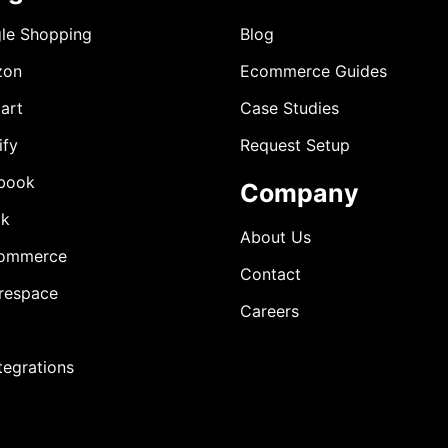
le Shopping
Blog
zon
Ecommerce Guides
art
Case Studies
ify
Request Setup
book
Company
ok
About Us
ommerce
Contact
respace
Careers
ntegrations