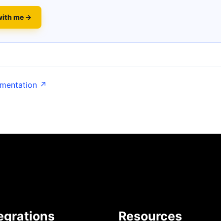
with me →
umentation ↗
egrations
Resources