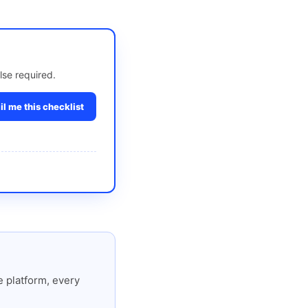
lse required.
l me this checklist
 platform, every