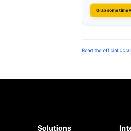
Grab some time 
Read the official doc
Solutions
Int