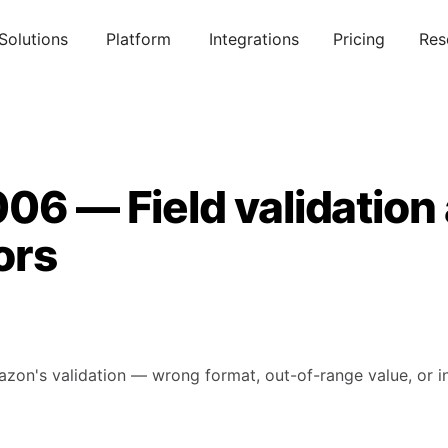
Solutions
Platform
Integrations
Pricing
Res
06 — Field validation
ors
mazon's validation — wrong format, out-of-range value, or in