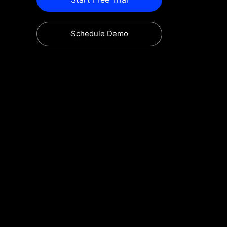
Schedule Demo