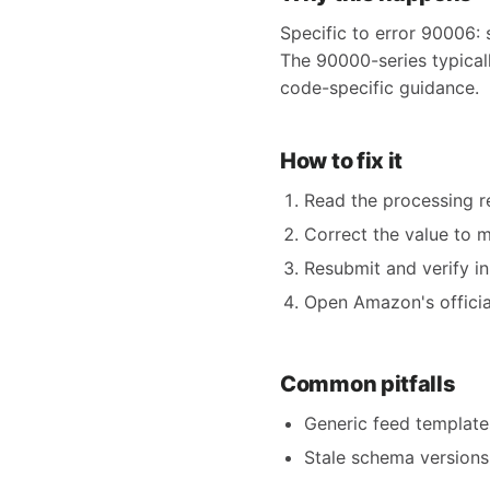
Specific to error 90006: 
The 90000-series typicall
code-specific guidance.
How to fix it
Read the processing re
Correct the value to 
Resubmit and verify in
Open Amazon's official
Common pitfalls
Generic feed templates
Stale schema versions 