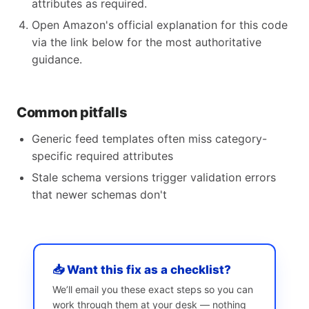
attributes as required.
Open Amazon's official explanation for this code
via the link below for the most authoritative
guidance.
Common pitfalls
Generic feed templates often miss category-
specific required attributes
Stale schema versions trigger validation errors
that newer schemas don't
📥 Want this fix as a checklist?
We’ll email you these exact steps so you can
work through them at your desk — nothing