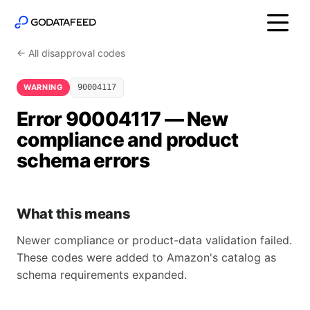
← All disapproval codes
WARNING
90004117
Error 90004117 — New
compliance and product
schema errors
What this means
Newer compliance or product-data validation failed.
These codes were added to Amazon's catalog as
schema requirements expanded.