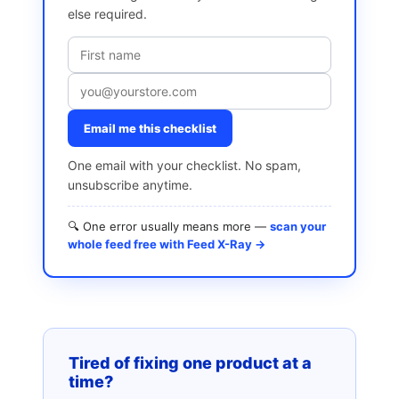
else required.
Email me this checklist
One email with your checklist. No spam,
unsubscribe anytime.
🔍 One error usually means more —
scan your
whole feed free with Feed X-Ray →
Tired of fixing one product at a
time?