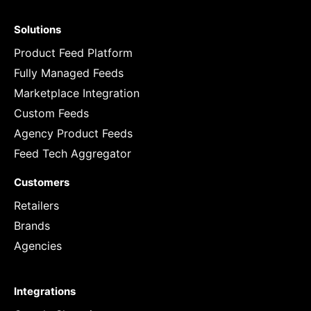
Solutions
Product Feed Platform
Fully Managed Feeds
Marketplace Integration
Custom Feeds
Agency Product Feeds
Feed Tech Aggregator
Customers
Retailers
Brands
Agencies
Integrations