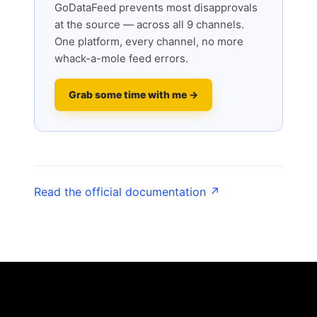
GoDataFeed prevents most disapprovals
at the source — across all 9 channels.
One platform, every channel, no more
whack-a-mole feed errors.
Grab some time with me →
Read the official documentation ↗