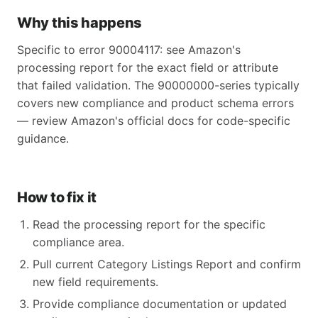
Why this happens
Specific to error 90004117: see Amazon's
processing report for the exact field or attribute
that failed validation. The 90000000-series typically
covers new compliance and product schema errors
— review Amazon's official docs for code-specific
guidance.
How to fix it
Read the processing report for the specific
compliance area.
Pull current Category Listings Report and confirm
new field requirements.
Provide compliance documentation or updated