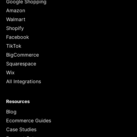
Google Shopping
Amazon
Walmart
Shopify
Facebook
TikTok
BigCommerce
Squarespace
Wix
All Integrations
Resources
Blog
Ecommerce Guides
Case Studies