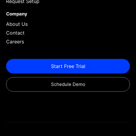
Request Setup
Company
About Us
Contact
Careers
Start Free Trial
Schedule Demo