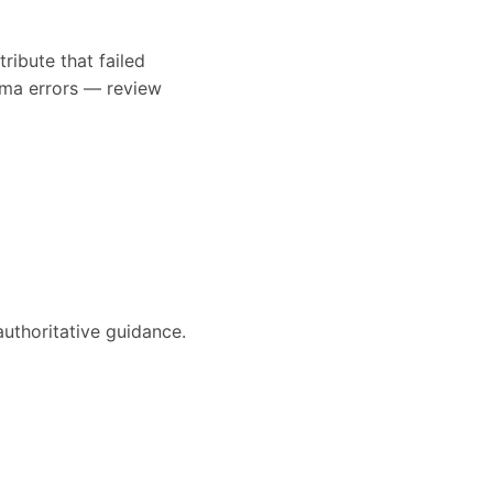
ribute that failed
ema errors — review
authoritative guidance.