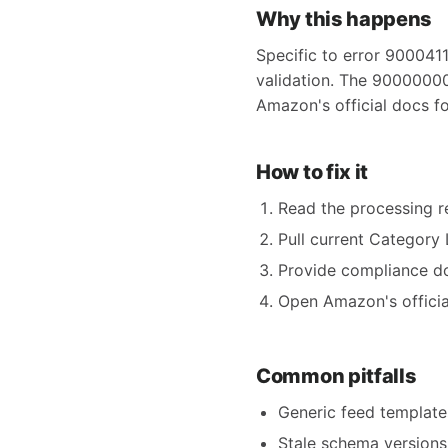
Why this happens
Specific to error 9000411
validation. The 9000000
Amazon's official docs f
How to fix it
Read the processing re
Pull current Category 
Provide compliance do
Open Amazon's official
Common pitfalls
Generic feed templates
Stale schema versions 