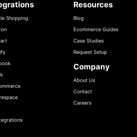
egrations
Resources
le Shopping
Blog
zon
Ecommerce Guides
art
Case Studies
ify
Request Setup
book
Company
ok
About Us
ommerce
Contact
respace
Careers
ntegrations