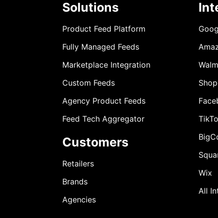
Solutions
Int
Product Feed Platform
Goog
Fully Managed Feeds
Ama
Marketplace Integration
Walm
Custom Feeds
Shop
Agency Product Feeds
Face
Feed Tech Aggregator
TikT
BigC
Customers
Squa
Retailers
Wix
Brands
All I
Agencies