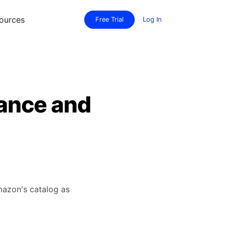
ources
Free Trial
Log In
ance and
mazon's catalog as