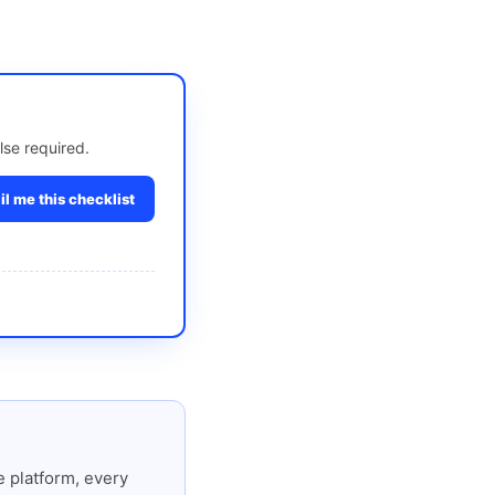
lse required.
l me this checklist
 platform, every