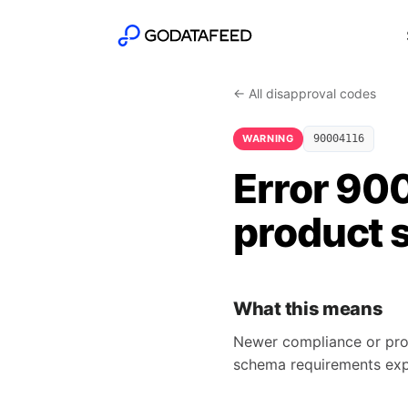
← All disapproval codes
WARNING
90004116
Error 90
product 
What this means
Newer compliance or pro
schema requirements ex