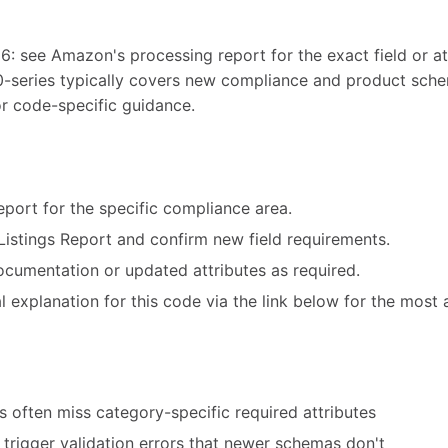
6: see Amazon's processing report for the exact field or att
0-series typically covers new compliance and product sch
or code-specific guidance.
port for the specific compliance area.
Listings Report and confirm new field requirements.
cumentation or updated attributes as required.
 explanation for this code via the link below for the most 
 often miss category-specific required attributes
trigger validation errors that newer schemas don't