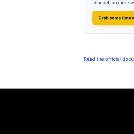
channel, no more w
Grab some time 
Read the official doc