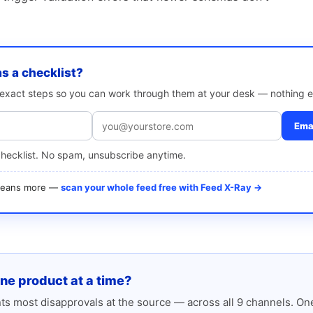
as a checklist?
e exact steps so you can work through them at your desk — nothing e
Emai
checklist. No spam, unsubscribe anytime.
 means more —
scan your whole feed free with Feed X-Ray →
one product at a time?
s most disapprovals at the source — across all 9 channels. One