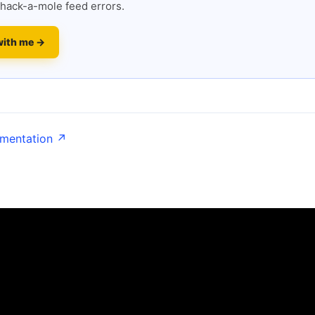
hack-a-mole feed errors.
with me →
umentation ↗