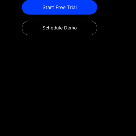
Start Free Trial
Schedule Demo