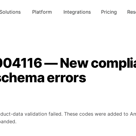
Solutions
Platform
Integrations
Pricing
Res
004116 — New compli
schema errors
duct-data validation failed. These codes were added to A
panded.