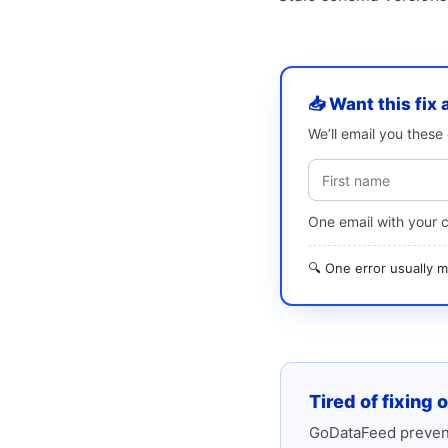
📥 Want this fix 
We’ll email you thes
One email with your 
🔍 One error usually
Tired of fixing 
GoDataFeed prevent